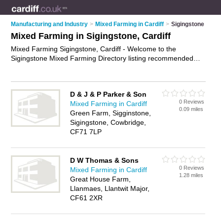
Manufacturing and Industry
>
Mixed Farming in Cardiff
>
Sigingstone
Mixed Farming in Sigingstone, Cardiff
Mixed Farming Sigingstone, Cardiff - Welcome to the
Sigingstone Mixed Farming Directory listing recommended
farms in Sigingstone. It lists those who offer livestock farming
and mixed farming in Sigingstone, Cardiff. Do you have a
Sigingstone business? If so, why not
advertise it
on the
D & J & P Parker & Son
Sigingstone Business Directory - IT'S FREE.
0 Reviews
Mixed Farming in Cardiff
0.09 miles
Green Farm, Sigginstone,
Sigingstone, Cowbridge,
CF71 7LP
D W Thomas & Sons
0 Reviews
Mixed Farming in Cardiff
1.28 miles
Great House Farm,
Llanmaes, Llantwit Major,
CF61 2XR