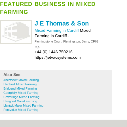
FEATURED BUSINESS IN MIXED
FARMING
J E Thomas & Son
Mixed Farming in Cardiff
Mixed
Farming in Cardiff
-
Flemingstone Court, Flemingston, Barry, CF62
4QJ
+44 (0) 1446 750216
https://jetvacsystems.com
Also See
Abertridwr Mixed Farming
Blackmill Mixed Farming
Bridgend Mixed Farming
Caerphilly Mixed Farming
Cowbridge Mixed Farming
Hengoed Mixed Farming
Llantwit Major Mixed Farming
Pontyclun Mixed Farming