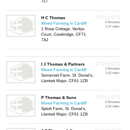
7LT
H C Thomas
0 Reviews
Mixed Farming in Cardiff
2.37 miles
1 Rose Cottage, Veritys
Court, Cowbridge, CF71
7AJ
I J Thomas & Partners
0 Reviews
Mixed Farming in Cardiff
2.92 miles
Somerset Farm, St. Donat's,
Llantwit Major, CF61 1ZB
P Thomas & Sons
0 Reviews
Mixed Farming in Cardiff
2.92 miles
Splott Farm, St. Donat's,
Llantwit Major, CF61 1ZB