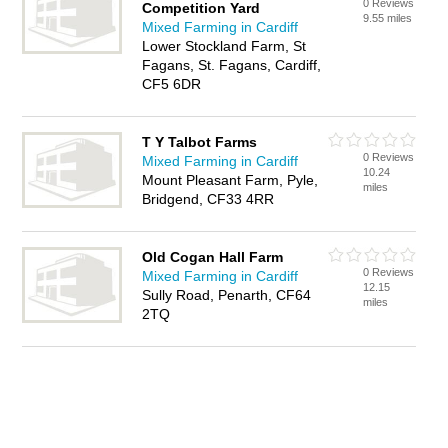
0 Reviews
Competition Yard
9.55 miles
Mixed Farming in Cardiff
Lower Stockland Farm, St
Fagans, St. Fagans, Cardiff,
CF5 6DR
T Y Talbot Farms
0 Reviews
Mixed Farming in Cardiff
10.24
Mount Pleasant Farm, Pyle,
miles
Bridgend, CF33 4RR
Old Cogan Hall Farm
0 Reviews
Mixed Farming in Cardiff
12.15
Sully Road, Penarth, CF64
miles
2TQ