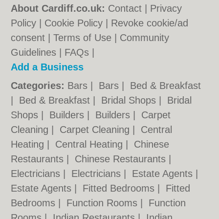
About Cardiff.co.uk:
Contact
|
Privacy
Policy
|
Cookie Policy
|
Revoke cookie/ad
consent |
Terms of Use
|
Community
Guidelines
|
FAQs
|
Add a Business
Categories:
Bars
|
Bars
|
Bed & Breakfast
|
Bed & Breakfast
|
Bridal Shops
|
Bridal
Shops
|
Builders
|
Builders
|
Carpet
Cleaning
|
Carpet Cleaning
|
Central
Heating
|
Central Heating
|
Chinese
Restaurants
|
Chinese Restaurants
|
Electricians
|
Electricians
|
Estate Agents
|
Estate Agents
|
Fitted Bedrooms
|
Fitted
Bedrooms
|
Function Rooms
|
Function
Rooms
|
Indian Restaurants
|
Indian