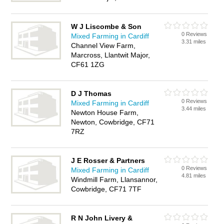
W J Liscombe & Son
0 Reviews
Mixed Farming in Cardiff
3.31 miles
Channel View Farm,
Marcross, Llantwit Major,
CF61 1ZG
D J Thomas
0 Reviews
Mixed Farming in Cardiff
3.44 miles
Newton House Farm,
Newton, Cowbridge, CF71
7RZ
J E Rosser & Partners
0 Reviews
Mixed Farming in Cardiff
4.81 miles
Windmill Farm, Llansannor,
Cowbridge, CF71 7TF
R N John Livery &