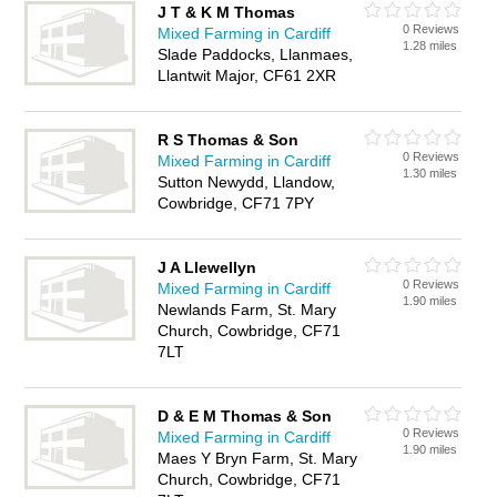
J T & K M Thomas
0 Reviews
Mixed Farming in Cardiff
1.28 miles
Slade Paddocks, Llanmaes,
Llantwit Major, CF61 2XR
R S Thomas & Son
0 Reviews
Mixed Farming in Cardiff
1.30 miles
Sutton Newydd, Llandow,
Cowbridge, CF71 7PY
J A Llewellyn
0 Reviews
Mixed Farming in Cardiff
1.90 miles
Newlands Farm, St. Mary
Church, Cowbridge, CF71
7LT
D & E M Thomas & Son
0 Reviews
Mixed Farming in Cardiff
1.90 miles
Maes Y Bryn Farm, St. Mary
Church, Cowbridge, CF71