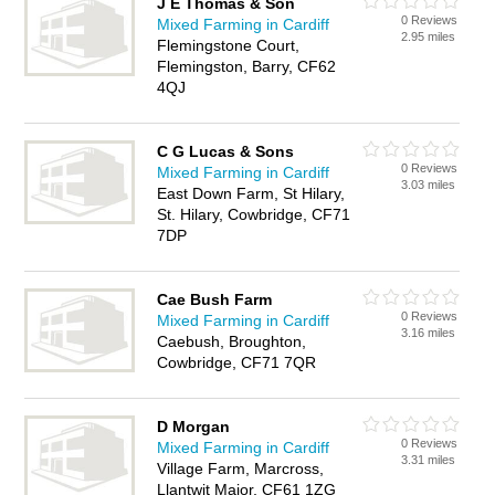
J E Thomas & Son
0 Reviews
Mixed Farming in Cardiff
2.95 miles
Flemingstone Court,
Flemingston, Barry, CF62
4QJ
C G Lucas & Sons
0 Reviews
Mixed Farming in Cardiff
3.03 miles
East Down Farm, St Hilary,
St. Hilary, Cowbridge, CF71
7DP
Cae Bush Farm
0 Reviews
Mixed Farming in Cardiff
3.16 miles
Caebush, Broughton,
Cowbridge, CF71 7QR
D Morgan
0 Reviews
Mixed Farming in Cardiff
3.31 miles
Village Farm, Marcross,
Llantwit Major, CF61 1ZG