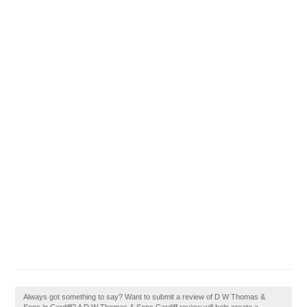
Always got something to say? Want to submit a review of D W Thomas &