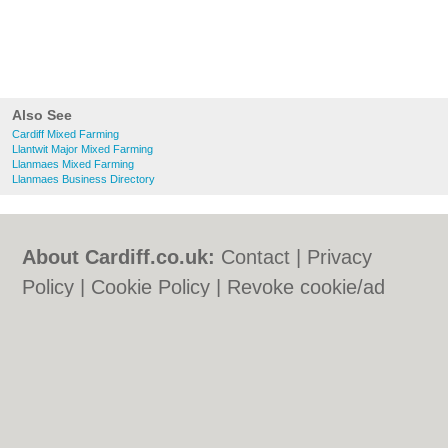
Also See
Cardiff Mixed Farming
Llantwit Major Mixed Farming
Llanmaes Mixed Farming
Llanmaes Business Directory
About Cardiff.co.uk:
Contact
|
Privacy
Policy
|
Cookie Policy
|
Revoke cookie/ad
consent |
Terms of Use
|
Community
Guidelines
|
FAQs
|
Add a Business
Categories:
Bars
|
Bars
|
Bed & Breakfast
|
Bed & Breakfast
|
Bridal Shops
|
Bridal