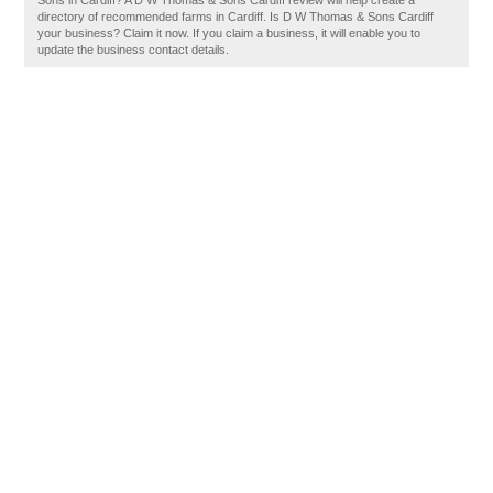
Sons in Cardiff? A D W Thomas & Sons Cardiff review will help create a
directory of recommended farms in Cardiff. Is D W Thomas & Sons Cardiff
your business? Claim it now. If you claim a business, it will enable you to
update the business contact details.