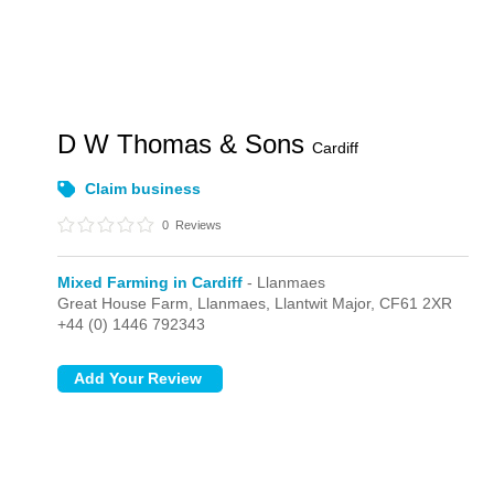
D W Thomas & Sons
Cardiff
Claim business
0
Reviews
Mixed Farming in Cardiff
- Llanmaes
Great House Farm,
Llanmaes,
Llantwit Major,
CF61 2XR
+44 (0) 1446 792343