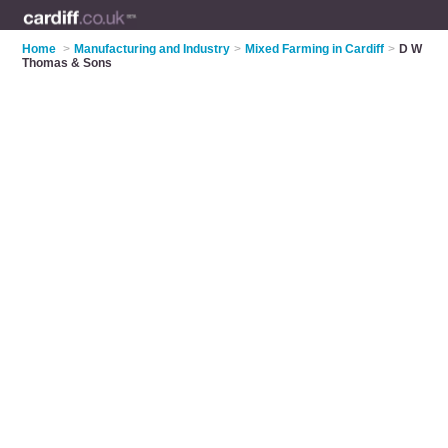
Home
>
Manufacturing and Industry
>
Mixed Farming in Cardiff
>
D W
Thomas & Sons