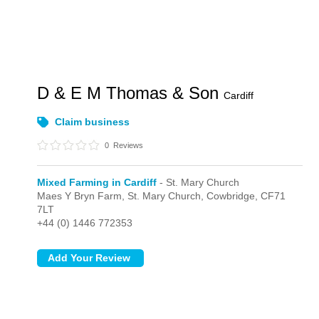
D & E M Thomas & Son
Cardiff
Claim business
0
Reviews
Mixed Farming in Cardiff
- St. Mary Church
Maes Y Bryn Farm,
St. Mary Church,
Cowbridge,
CF71
7LT
+44 (0) 1446 772353