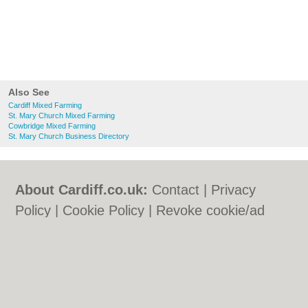
Also See
Cardiff Mixed Farming
St. Mary Church Mixed Farming
Cowbridge Mixed Farming
St. Mary Church Business Directory
About Cardiff.co.uk:
Contact
|
Privacy
Policy
|
Cookie Policy
|
Revoke cookie/ad
consent |
Terms of Use
|
Community
Guidelines
|
FAQs
|
Add a Business
Categories:
Bars
|
Bars
|
Bed & Breakfast