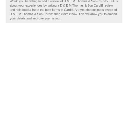
Would you be willing to add a review of D & E M Thomas & Son Cardiff? Tell us
about your experiences by writing a D & E M Thomas & Son Cardiff review
and help build a list of the best farms in Cardiff. Are you the business owner of
D & E M Thomas & Son Cardiff, then claim it now. This will allow you to amend
your details and improve your listing.