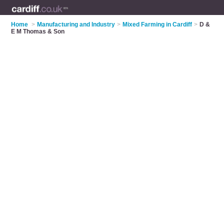
Home
>
Manufacturing and Industry
>
Mixed Farming in Cardiff
>
D &
E M Thomas & Son