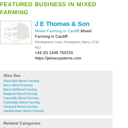
FEATURED BUSINESS IN MIXED
FARMING
J E Thomas & Son
Mixed Farming in Cardiff
Mixed
Farming in Cardiff
-
Flemingstone Court, Flemingston, Barry, CF62
4QJ
+44 (0) 1446 750216
https://jetvacsystems.com
Also See
Abertridwr Mixed Farming
Barry Mixed Farming
Blackmill Mixed Farming
Bridgend Mixed Farming
Caerphilly Mixed Farming
Cowbridge Mixed Farming
Hengoed Mixed Farming
Llantwit Major Mixed Farming
Related Categories