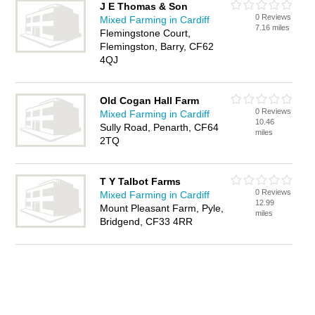
J E Thomas & Son
0 Reviews
Mixed Farming in Cardiff
7.16 miles
Flemingstone Court,
Flemingston, Barry, CF62
4QJ
Old Cogan Hall Farm
0 Reviews
Mixed Farming in Cardiff
10.46
Sully Road, Penarth, CF64
miles
2TQ
T Y Talbot Farms
0 Reviews
Mixed Farming in Cardiff
12.99
Mount Pleasant Farm, Pyle,
miles
Bridgend, CF33 4RR