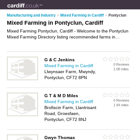
Manufacturing and Industry
>
Mixed Farming in Cardiff
>
Pontyclun
Mixed Farming in Pontyclun, Cardiff
Mixed Farming Pontyclun, Cardiff - Welcome to the Pontyclun
Mixed Farming Directory listing recommended farms in
Pontyclun. It lists those who offer livestock farming and mixed
farming in Pontyclun, Cardiff. Do you have a Pontyclun
business? If so, why not
advertise it
on the Pontyclun
G & C Jenkins
Business Directory - IT'S FREE.
0 Reviews
Mixed Farming in Cardiff
1.08 miles
Llwynsaer Farm, Mwyndy,
Pontyclun, CF72 8PN
G T & M D Miles
0 Reviews
Mixed Farming in Cardiff
1.94 miles
Brofiscin Farm, Llantrisant
Road, Groesfaen,
Pontyclun, CF72 8NJ
Gwyn Thomas