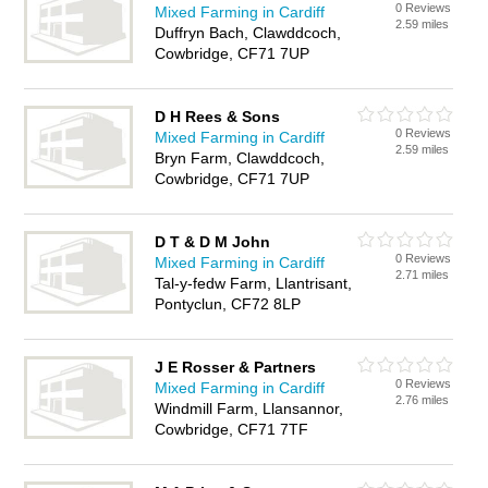
0 Reviews
Mixed Farming in Cardiff
2.59 miles
Duffryn Bach, Clawddcoch,
Cowbridge, CF71 7UP
D H Rees & Sons
0 Reviews
Mixed Farming in Cardiff
2.59 miles
Bryn Farm, Clawddcoch,
Cowbridge, CF71 7UP
D T & D M John
0 Reviews
Mixed Farming in Cardiff
2.71 miles
Tal-y-fedw Farm, Llantrisant,
Pontyclun, CF72 8LP
J E Rosser & Partners
0 Reviews
Mixed Farming in Cardiff
2.76 miles
Windmill Farm, Llansannor,
Cowbridge, CF71 7TF