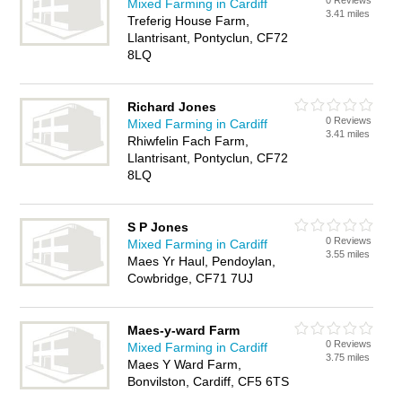
0 Reviews
Mixed Farming in Cardiff
3.41 miles
Treferig House Farm,
Llantrisant, Pontyclun, CF72
8LQ
Richard Jones
0 Reviews
Mixed Farming in Cardiff
3.41 miles
Rhiwfelin Fach Farm,
Llantrisant, Pontyclun, CF72
8LQ
S P Jones
0 Reviews
Mixed Farming in Cardiff
3.55 miles
Maes Yr Haul, Pendoylan,
Cowbridge, CF71 7UJ
Maes-y-ward Farm
0 Reviews
Mixed Farming in Cardiff
3.75 miles
Maes Y Ward Farm,
Bonvilston, Cardiff, CF5 6TS