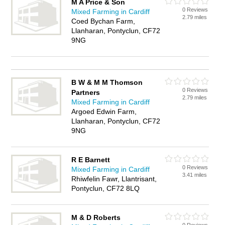
M A Price & Son
0 Reviews
Mixed Farming in Cardiff
2.79 miles
Coed Bychan Farm,
Llanharan, Pontyclun, CF72
9NG
B W & M M Thomson
0 Reviews
Partners
2.79 miles
Mixed Farming in Cardiff
Argoed Edwin Farm,
Llanharan, Pontyclun, CF72
9NG
R E Barnett
0 Reviews
Mixed Farming in Cardiff
3.41 miles
Rhiwfelin Fawr, Llantrisant,
Pontyclun, CF72 8LQ
M & D Roberts