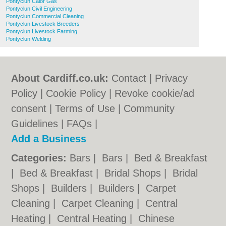
Pontyclun Calor Gas
Pontyclun Civil Engineering
Pontyclun Commercial Cleaning
Pontyclun Livestock Breeders
Pontyclun Livestock Farming
Pontyclun Welding
About Cardiff.co.uk:
Contact
|
Privacy
Policy
|
Cookie Policy
|
Revoke cookie/ad
consent |
Terms of Use
|
Community
Guidelines
|
FAQs
|
Add a Business
Categories:
Bars
|
Bars
|
Bed & Breakfast
|
Bed & Breakfast
|
Bridal Shops
|
Bridal
Shops
|
Builders
|
Builders
|
Carpet
Cleaning
|
Carpet Cleaning
|
Central
Heating
|
Central Heating
|
Chinese