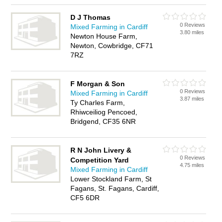
D J Thomas
0 Reviews
Mixed Farming in Cardiff
3.80 miles
Newton House Farm,
Newton, Cowbridge, CF71
7RZ
F Morgan & Son
0 Reviews
Mixed Farming in Cardiff
3.87 miles
Ty Charles Farm,
Rhiwceiliog Pencoed,
Bridgend, CF35 6NR
R N John Livery &
0 Reviews
Competition Yard
4.75 miles
Mixed Farming in Cardiff
Lower Stockland Farm, St
Fagans, St. Fagans, Cardiff,
CF5 6DR