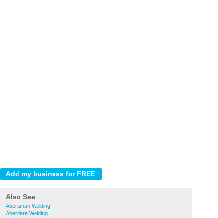
Also See
Aberaman Welding
Aberdare Welding