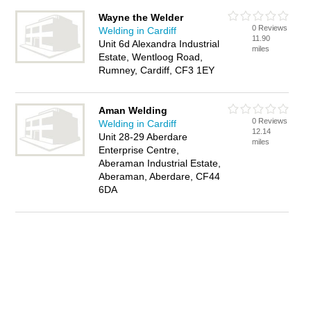
Wayne the Welder
0 Reviews
Welding in Cardiff
11.90
Unit 6d Alexandra Industrial
miles
Estate, Wentloog Road,
Rumney, Cardiff, CF3 1EY
Aman Welding
0 Reviews
Welding in Cardiff
12.14
Unit 28-29 Aberdare
miles
Enterprise Centre,
Aberaman Industrial Estate,
Aberaman, Aberdare, CF44
6DA