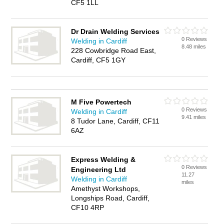
CF5 1LL
Dr Drain Welding Services
0 Reviews
Welding in Cardiff
8.48 miles
228 Cowbridge Road East,
Cardiff, CF5 1GY
M Five Powertech
0 Reviews
Welding in Cardiff
9.41 miles
8 Tudor Lane, Cardiff, CF11
6AZ
Express Welding &
0 Reviews
Engineering Ltd
11.27
Welding in Cardiff
miles
Amethyst Workshops,
Longships Road, Cardiff,
CF10 4RP