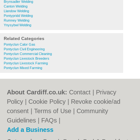
Brynsadler Welding
Canton Welding
Llandow Welding
Pontypridd Welding
Rumney Welding
Ynysybwl Welding
Related Categories
Pontyclun Calor Gas
Pontyclun Civil Engineering
Pontyclun Commercial Cleaning
Pontyclun Livestock Breeders
Pontyclun Livestock Farming
Pontyclun Mixed Farming
About Cardiff.co.uk:
Contact
|
Privacy
Policy
|
Cookie Policy
|
Revoke cookie/ad
consent |
Terms of Use
|
Community
Guidelines
|
FAQs
|
Add a Business