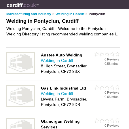
Manufacturing and Industry
>
Welding in Cardiff
>
Pontyclun
Welding in Pontyclun, Cardiff
Welding Pontyclun, Cardiff - Welcome to the Pontyclun
Welding Directory listing recommended welding companies in
Pontyclun. It lists those who offer welding in Pontyclun,
Cardiff. Do you have a Pontyclun business? If so, why not
advertise it
on the Pontyclun Business Directory - IT'S FREE.
Anstee Auto Welding
0 Reviews
Welding in Cardiff
0.56 miles
8 High Street, Brynsadler,
Pontyclun, CF72 9BX
Gas Link Industrial Ltd
0 Reviews
Welding in Cardiff
0.63 miles
Llwyna Farm, Brynsadler,
Pontyclun, CF72 9DB
Glamorgan Welding
0 Reviews
Services