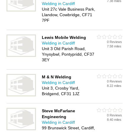
7.38 miles
Welding in Cardiff
Unit 27c Vale Business Park,
Llandow, Cowbridge, CF71
7PF
Lewis Mobile Welding
0 Reviews
Welding in Cardiff
7.58 miles
Unit 3 Old Parish Road,
Ynysybwl, Pontypridd, CF37
3EY
M & N Welding
0 Reviews
Welding in Cardiff
8.22 miles
Unit 3, Crosby Yard,
Bridgend, CF31 1JZ
Steve McFarlane
0 Reviews
Engineering
8.40 miles
Welding in Cardiff
99 Brunswick Street, Cardiff,