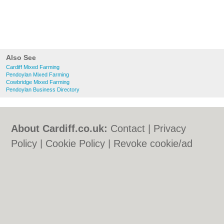
Also See
Cardiff Mixed Farming
Pendoylan Mixed Farming
Cowbridge Mixed Farming
Pendoylan Business Directory
About Cardiff.co.uk:
Contact
|
Privacy
Policy
|
Cookie Policy
|
Revoke cookie/ad
consent |
Terms of Use
|
Community
Guidelines
|
FAQs
|
Add a Business
Categories:
Bars
|
Bars
|
Bed & Breakfast
|
Bed & Breakfast
|
Bridal Shops
|
Bridal