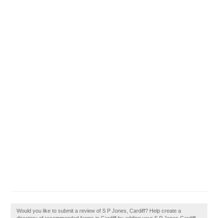
Would you like to submit a review of S P Jones, Cardiff? Help create a