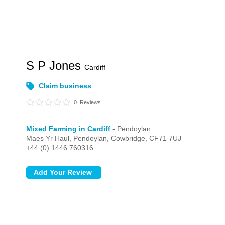
S P Jones
Cardiff
Claim business
0
Reviews
Mixed Farming in Cardiff
- Pendoylan
Maes Yr Haul,
Pendoylan,
Cowbridge,
CF71 7UJ
+44 (0) 1446 760316