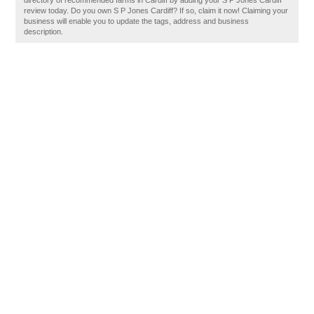
directory of recommended farms in Cardiff by adding your S P Jones Cardiff
review today. Do you own S P Jones Cardiff? If so, claim it now! Claiming your
business will enable you to update the tags, address and business
description.