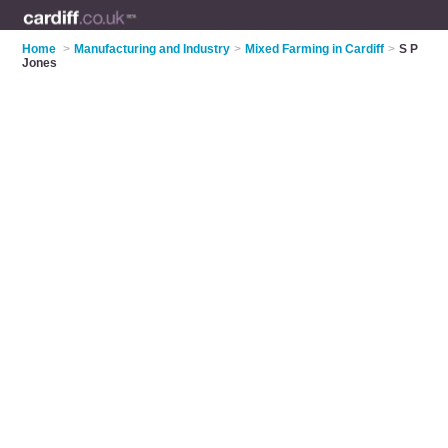
Home
>
Manufacturing and Industry
>
Mixed Farming in Cardiff
>
S P
Jones