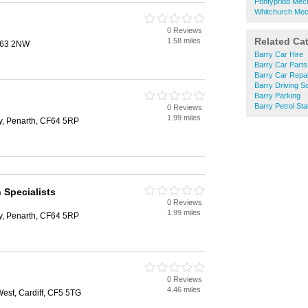
Pontypridd Mec
Whitchurch Mec
0 Reviews
Related Ca
1.58 miles
CF63 2NW
Barry Car Hire
Barry Car Parts
Barry Car Repa
Barry Driving S
Barry Parking
Barry Petrol Sta
0 Reviews
1.99 miles
ly, Penarth, CF64 5RP
Specialists
0 Reviews
1.99 miles
ly, Penarth, CF64 5RP
0 Reviews
4.46 miles
st, Cardiff, CF5 5TG