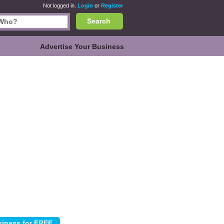
Not logged in.
Login
or
Register
Search
Advertise Your Business