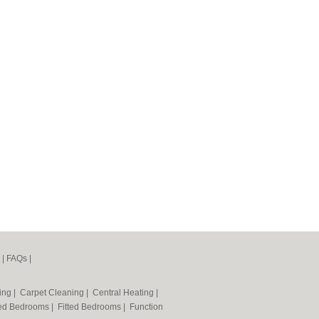
|
FAQs
|
ning
|
Carpet Cleaning
|
Central Heating
|
ted Bedrooms
|
Fitted Bedrooms
|
Function