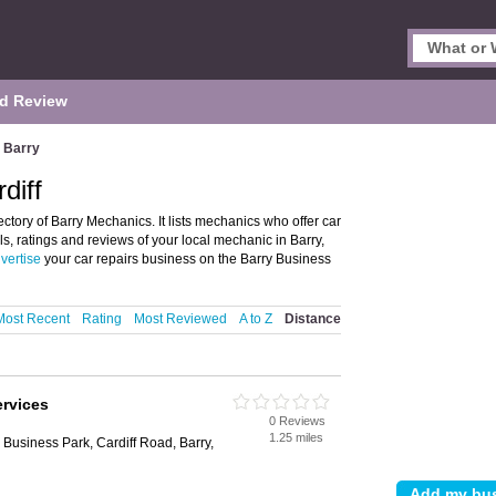
d Review
Barry
diff
ctory of Barry Mechanics. It lists mechanics who offer car
ls, ratings and reviews of your local mechanic in Barry,
vertise
your car repairs business on the Barry Business
Most Recent
Rating
Most Reviewed
A to Z
Distance
ervices
0 Reviews
1.25 miles
 Business Park, Cardiff Road, Barry,