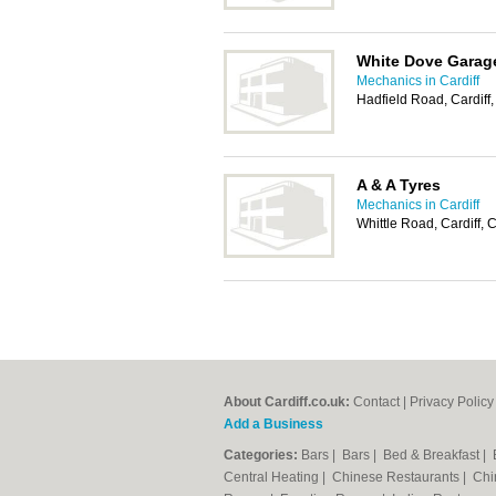
White Dove Garage
Mechanics in Cardiff
Hadfield Road, Cardif
A & A Tyres
Mechanics in Cardiff
Whittle Road, Cardiff,
About Cardiff.co.uk:
Contact
|
Privacy Policy
Add a Business
Categories:
Bars
|
Bars
|
Bed & Breakfast
|
Central Heating
|
Chinese Restaurants
|
Chi