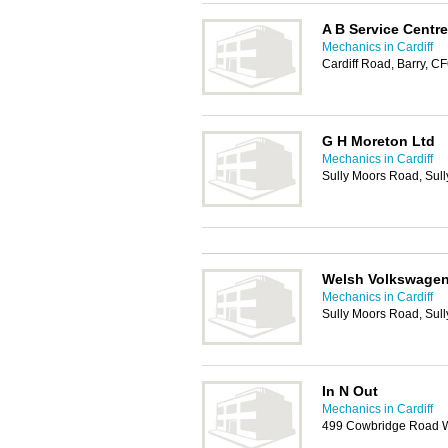
A B Service Centre
Mechanics in Cardiff
Cardiff Road, Barry, 
G H Moreton Ltd
Mechanics in Cardiff
Sully Moors Road, Sul
Welsh Volkswagen 
Mechanics in Cardiff
Sully Moors Road, Sul
In N Out
Mechanics in Cardiff
499 Cowbridge Road We