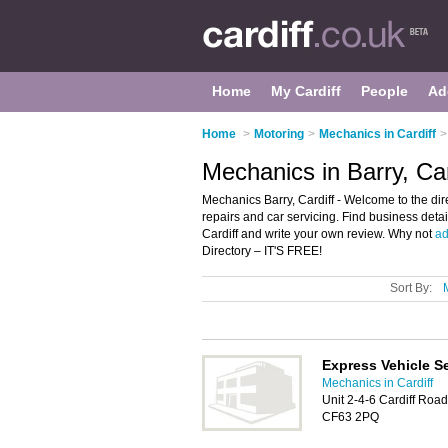
Home
My Cardiff
People
Ad
Home
>
Motoring
>
Mechanics in Cardiff
>
Mechanics in Barry, Car
Mechanics Barry, Cardiff - Welcome to the dire
repairs and car servicing. Find business detai
Cardiff and write your own review. Why not
ad
Directory – IT'S FREE!
Sort By:
Express Vehicle S
Mechanics in Cardiff
Unit 2-4-6 Cardiff Road
CF63 2PQ