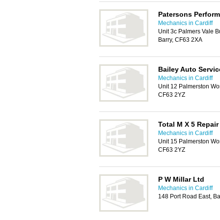
Patersons Perfor
Mechanics in Cardiff
Unit 3c Palmers Vale 
Barry, CF63 2XA
Bailey Auto Servic
Mechanics in Cardiff
Unit 12 Palmerston Wo
CF63 2YZ
Total M X 5 Repair
Mechanics in Cardiff
Unit 15 Palmerston Wo
CF63 2YZ
P W Millar Ltd
Mechanics in Cardiff
148 Port Road East, B