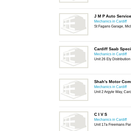
J M P Auto Servic
Mechanics in Cardiff
St Fagans Garage, Mic
Cardiff Saab Speci
Mechanics in Cardiff
Unit 26 Ely Distributio
Shah's Motor Co
Mechanics in Cardiff
Unit 2 Argyle Way, Card
C I V S
Mechanics in Cardiff
Unit 17a Freemans Par