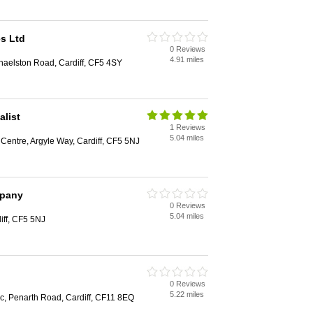
es Ltd
0 Reviews
4.91 miles
haelston Road, Cardiff, CF5 4SY
alist
1 Reviews
5.04 miles
n Centre, Argyle Way, Cardiff, CF5 5NJ
mpany
0 Reviews
5.04 miles
iff, CF5 5NJ
0 Reviews
5.22 miles
c, Penarth Road, Cardiff, CF11 8EQ