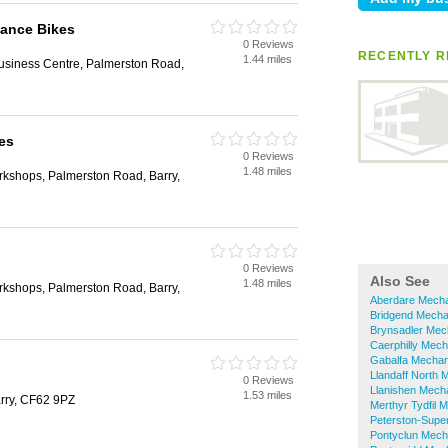
mance Bikes
0 Reviews
RECENTLY R
1.44 miles
Business Centre, Palmerston Road,
es
0 Reviews
1.48 miles
rkshops, Palmerston Road, Barry,
0 Reviews
Also See
1.48 miles
rkshops, Palmerston Road, Barry,
Aberdare Mech
Bridgend Mecha
Brynsadler Mec
Caerphilly Mech
Gabalfa Mechan
Llandaff North 
0 Reviews
Llanishen Mech
1.53 miles
arry, CF62 9PZ
Merthyr Tydfil 
Peterston-Supe
Pontyclun Mech