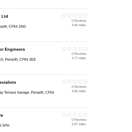
 Ltd
0 Reviews
4.68 miles
narth, CF64 2NG
or Engineers
0 Reviews
4.77 miles
ach, Penarth, CF64 3EE
cialists
0 Reviews
4.80 miles
way Terrace Garage, Penarth, CF64
re
0 Reviews
4.87 miles
F5 5PH