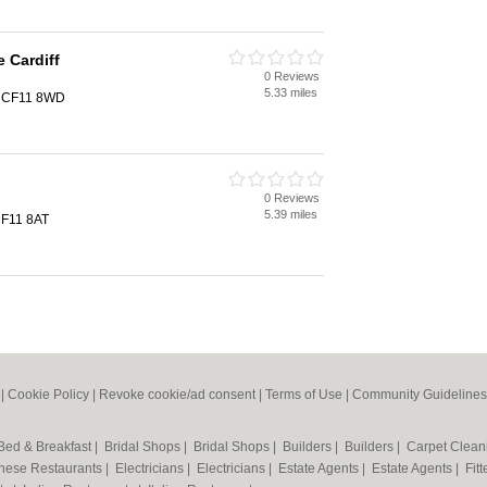
 Cardiff
0 Reviews
5.33 miles
f, CF11 8WD
0 Reviews
5.39 miles
 CF11 8AT
|
Cookie Policy
|
Revoke cookie/ad consent |
Terms of Use
|
Community Guidelines
Bed & Breakfast
|
Bridal Shops
|
Bridal Shops
|
Builders
|
Builders
|
Carpet Clea
nese Restaurants
|
Electricians
|
Electricians
|
Estate Agents
|
Estate Agents
|
Fit