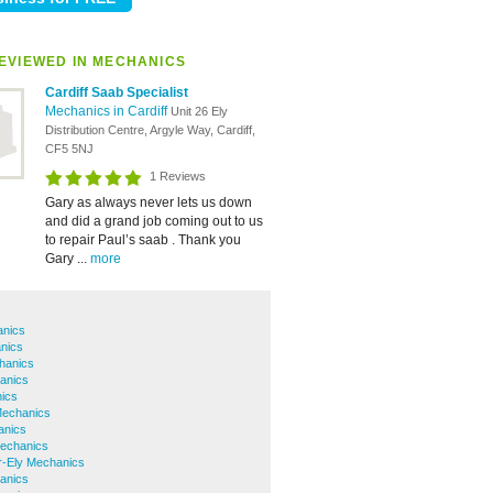
EVIEWED IN MECHANICS
Cardiff Saab Specialist
Mechanics in Cardiff
Unit 26 Ely
Distribution Centre, Argyle Way, Cardiff,
CF5 5NJ
1 Reviews
Gary as always never lets us down
and did a grand job coming out to us
to repair Paul’s saab . Thank you
Gary ...
more
anics
nics
hanics
anics
ics
Mechanics
anics
Mechanics
r-Ely Mechanics
anics