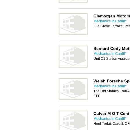
Glamorgan Motors
Mechanics in Cardiff
33a Grove Terrace, Pe
Bernard Cody Mot
Mechanics in Cardiff
Unit C1 Station Appro
Welsh Porsche Spe
Mechanics in Cardiff
The Old Stables, Rail
2TT
Culver M O T Cent
Mechanics in Cardiff
Heol Trelai, Cardiff, C