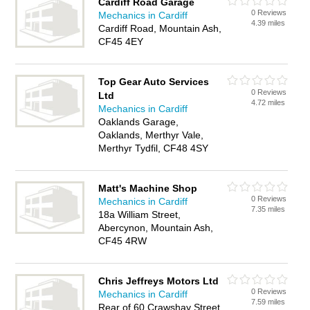
Cardiff Road Garage
0 Reviews
Mechanics in Cardiff
4.39 miles
Cardiff Road, Mountain Ash,
CF45 4EY
Top Gear Auto Services
0 Reviews
Ltd
4.72 miles
Mechanics in Cardiff
Oaklands Garage,
Oaklands, Merthyr Vale,
Merthyr Tydfil, CF48 4SY
Matt's Machine Shop
0 Reviews
Mechanics in Cardiff
7.35 miles
18a William Street,
Abercynon, Mountain Ash,
CF45 4RW
Chris Jeffreys Motors Ltd
0 Reviews
Mechanics in Cardiff
7.59 miles
Rear of 60 Crawshay Street,