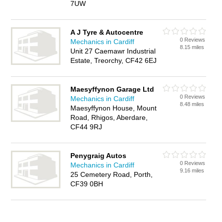
7UW
A J Tyre & Autocentre
0 Reviews
Mechanics in Cardiff
8.15 miles
Unit 27 Caemawr Industrial
Estate, Treorchy, CF42 6EJ
Maesyffynon Garage Ltd
0 Reviews
Mechanics in Cardiff
8.48 miles
Maesyffynon House, Mount
Road, Rhigos, Aberdare,
CF44 9RJ
Penygraig Autos
0 Reviews
Mechanics in Cardiff
9.16 miles
25 Cemetery Road, Porth,
CF39 0BH