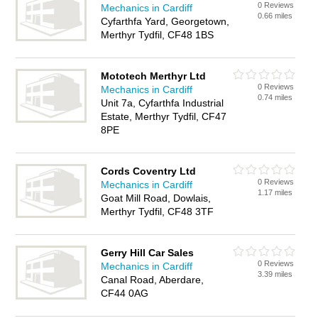
0 Reviews
Mechanics in Cardiff
0.66 miles
Cyfarthfa Yard, Georgetown,
Merthyr Tydfil, CF48 1BS
Mototech Merthyr Ltd
0 Reviews
Mechanics in Cardiff
0.74 miles
Unit 7a, Cyfarthfa Industrial
Estate, Merthyr Tydfil, CF47
8PE
Cords Coventry Ltd
0 Reviews
Mechanics in Cardiff
1.17 miles
Goat Mill Road, Dowlais,
Merthyr Tydfil, CF48 3TF
Gerry Hill Car Sales
0 Reviews
Mechanics in Cardiff
3.39 miles
Canal Road, Aberdare,
CF44 0AG