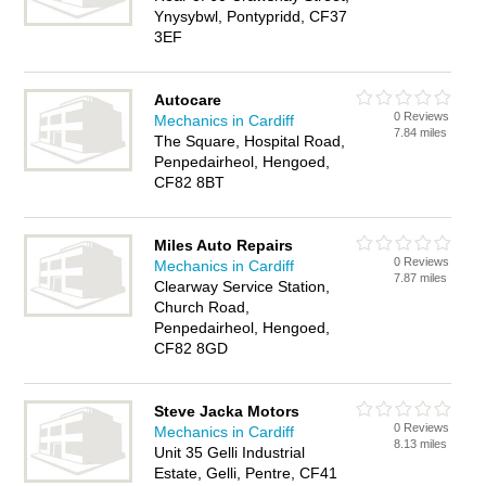
Ynysybwl, Pontypridd, CF37
3EF
Autocare
0 Reviews
Mechanics in Cardiff
7.84 miles
The Square, Hospital Road,
Penpedairheol, Hengoed,
CF82 8BT
Miles Auto Repairs
0 Reviews
Mechanics in Cardiff
7.87 miles
Clearway Service Station,
Church Road,
Penpedairheol, Hengoed,
CF82 8GD
Steve Jacka Motors
0 Reviews
Mechanics in Cardiff
8.13 miles
Unit 35 Gelli Industrial
Estate, Gelli, Pentre, CF41