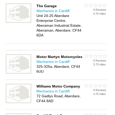
The Garage
0 Reviews
Mechanics in Cardiff
3.70 miles
Unit 24-25 Aberdare
Enterprise Centre,
Aberaman Industrial Estate,
Aberaman, Aberdare, CF44
6DA
Motor Martyn Motorcycles
0 Reviews
Mechanics in Cardiff
3.73 miles
325-325a, Aberdare, CF44
6UU
Williams Motor Company
0 Reviews
Mechanics in Cardiff
3.75 miles
72 Gadlys Road, Aberdare,
CF44 8AD