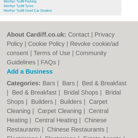
Merthyr Tydfil Parking
Merthyr Tydfil Tyres
Merthyr Tydfil Used Car Dealers
About Cardiff.co.uk:
Contact
|
Privacy
Policy
|
Cookie Policy
|
Revoke cookie/ad
consent |
Terms of Use
|
Community
Guidelines
|
FAQs
|
Add a Business
Categories:
Bars
|
Bars
|
Bed & Breakfast
|
Bed & Breakfast
|
Bridal Shops
|
Bridal
Shops
|
Builders
|
Builders
|
Carpet
Cleaning
|
Carpet Cleaning
|
Central
Heating
|
Central Heating
|
Chinese
Restaurants
|
Chinese Restaurants
|