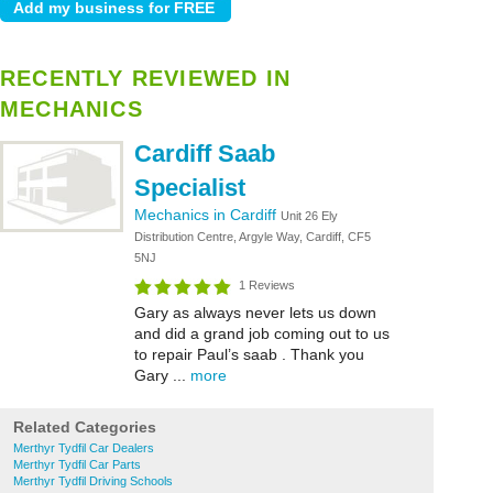
RECENTLY REVIEWED IN
MECHANICS
Cardiff Saab
Specialist
Mechanics in Cardiff
Unit 26 Ely
Distribution Centre, Argyle Way, Cardiff, CF5
5NJ
1 Reviews
Gary as always never lets us down
and did a grand job coming out to us
to repair Paul’s saab . Thank you
Gary ...
more
Related Categories
Merthyr Tydfil Car Dealers
Merthyr Tydfil Car Parts
Merthyr Tydfil Driving Schools