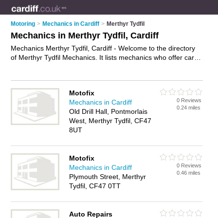
Motoring
>
Mechanics in Cardiff
>
Merthyr Tydfil
Mechanics in Merthyr Tydfil, Cardiff
Mechanics Merthyr Tydfil, Cardiff - Welcome to the directory
of Merthyr Tydfil Mechanics. It lists mechanics who offer car
repairs and car servicing. Find business details, ratings and
reviews of your local mechanic in Merthyr Tydfil, Cardiff and
write your own review. Why not
advertise
your car repairs
Motofix
business on the Merthyr Tydfil Business Directory – IT'S
0 Reviews
Mechanics in Cardiff
FREE!
0.24 miles
Old Drill Hall, Pontmorlais
West, Merthyr Tydfil, CF47
8UT
Motofix
0 Reviews
Mechanics in Cardiff
0.46 miles
Plymouth Street, Merthyr
Tydfil, CF47 0TT
Auto Repairs