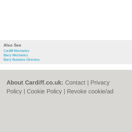
Also See
Cardiff Mechanics
Barry Mechanics
Barry Business Directory
About Cardiff.co.uk:
Contact
|
Privacy
Policy
|
Cookie Policy
|
Revoke cookie/ad
consent |
Terms of Use
|
Community
Guidelines
|
FAQs
|
Add a Business
Categories:
Bars
|
Bars
|
Bed & Breakfast