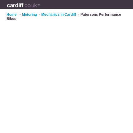
Home
>
Motoring
>
Mechanics in Cardiff
>
Patersons Performance
Bikes