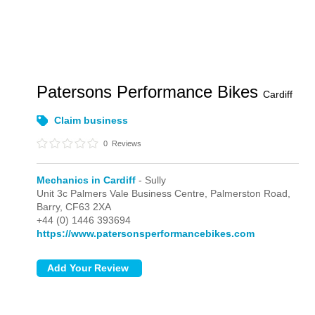
Patersons Performance Bikes
Cardiff
Claim business
0
Reviews
Mechanics in Cardiff
- Sully
Unit 3c Palmers Vale Business Centre, Palmerston Road,
Barry,
CF63 2XA
+44 (0) 1446 393694
https://www.patersonsperformancebikes.com