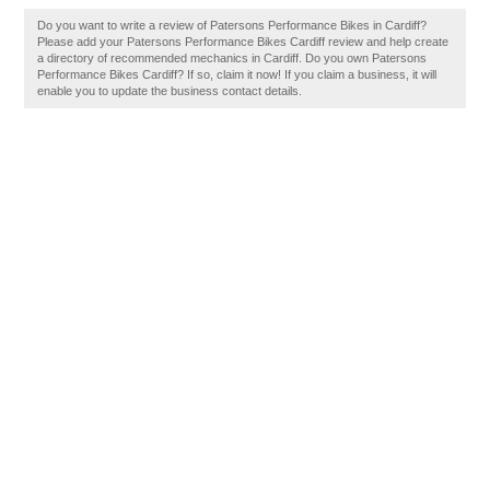
Do you want to write a review of Patersons Performance Bikes in Cardiff?
Please add your Patersons Performance Bikes Cardiff review and help create
a directory of recommended mechanics in Cardiff. Do you own Patersons
Performance Bikes Cardiff? If so, claim it now! If you claim a business, it will
enable you to update the business contact details.