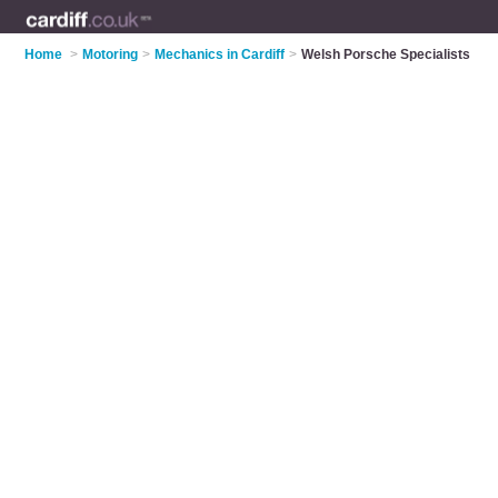
Home
>
Motoring
>
Mechanics in Cardiff
>
Welsh Porsche Specialists