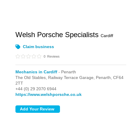
Welsh Porsche Specialists
Cardiff
Claim business
0
Reviews
Mechanics in Cardiff
- Penarth
The Old Stables, Railway Terrace Garage,
Penarth,
CF64
2TT
+44 (0) 29 2070 6944
https://www.welshporsche.co.uk