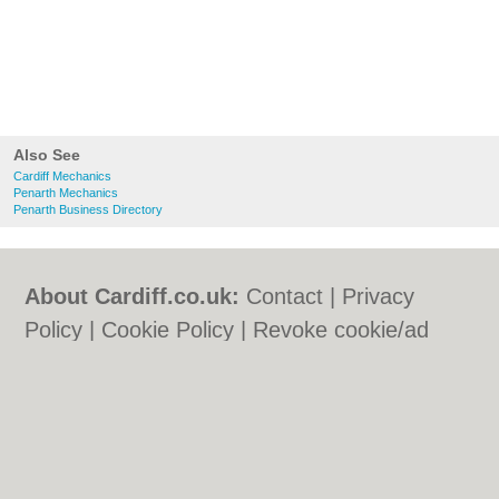
Also See
Cardiff Mechanics
Penarth Mechanics
Penarth Business Directory
About Cardiff.co.uk:
Contact
|
Privacy
Policy
|
Cookie Policy
|
Revoke cookie/ad
consent |
Terms of Use
|
Community
Guidelines
|
FAQs
|
Add a Business
Categories:
Bars
|
Bars
|
Bed & Breakfast