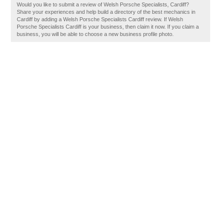
Would you like to submit a review of Welsh Porsche Specialists, Cardiff?
Share your experiences and help build a directory of the best mechanics in
Cardiff by adding a Welsh Porsche Specialists Cardiff review. If Welsh
Porsche Specialists Cardiff is your business, then claim it now. If you claim a
business, you will be able to choose a new business profile photo.