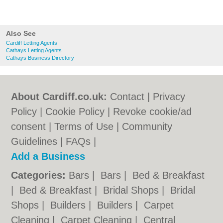
Also See
Cardiff Letting Agents
Cathays Letting Agents
Cathays Business Directory
About Cardiff.co.uk:
Contact
|
Privacy
Policy
|
Cookie Policy
|
Revoke cookie/ad
consent |
Terms of Use
|
Community
Guidelines
|
FAQs
|
Add a Business
Categories:
Bars
|
Bars
|
Bed & Breakfast
|
Bed & Breakfast
|
Bridal Shops
|
Bridal
Shops
|
Builders
|
Builders
|
Carpet
Cleaning
|
Carpet Cleaning
|
Central