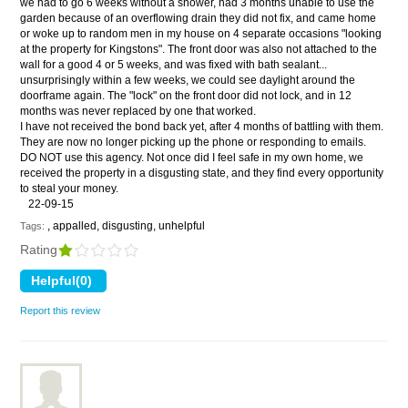
we had to go 6 weeks without a shower, had 3 months unable to use the
garden because of an overflowing drain they did not fix, and came home
or woke up to random men in my house on 4 separate occasions "looking
at the property for Kingstons". The front door was also not attached to the
wall for a good 4 or 5 weeks, and was fixed with bath sealant...
unsurprisingly within a few weeks, we could see daylight around the
doorframe again. The "lock" on the front door did not lock, and in 12
months was never replaced by one that worked.
I have not received the bond back yet, after 4 months of battling with them.
They are now no longer picking up the phone or responding to emails.
DO NOT use this agency. Not once did I feel safe in my own home, we
received the property in a disgusting state, and they find every opportunity
to steal your money.
22-09-15
, appalled, disgusting, unhelpful
Tags:
Rating
Report this review