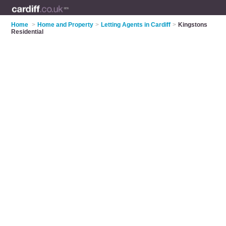
Home
>
Home and Property
>
Letting Agents in Cardiff
>
Kingstons
Residential