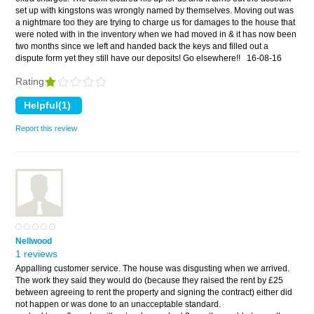
set up with kingstons was wrongly named by themselves. Moving out was
a nightmare too they are trying to charge us for damages to the house that
were noted with in the inventory when we had moved in & it has now been
two months since we left and handed back the keys and filled out a
dispute form yet they still have our deposits! Go elsewhere!!
16-08-16
Rating
Report this review
Nellwood
1 reviews
Appalling customer service. The house was disgusting when we arrived.
The work they said they would do (because they raised the rent by £25
between agreeing to rent the property and signing the contract) either did
not happen or was done to an unacceptable standard.