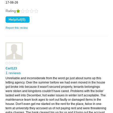
17-06-26
Rating
Report this review
Carl123
1 reviews
Unreliable and inconsiderate from the word go just about sums up this
letting agency. Over the summer before we had even moved in the house
got broke into because it wasn't secured properly, tenants belongings
were stolen and kingstons couldn't have cared. Problems with the boiler
lasted well into December, hot water issues in winter isn't acceptable. The
maintenance team took ages to sort out faulty or damaged items in the
house. Don't even get me started on the rent for the place, twice in one
term at university they accused us of not paying rent and were threatening
extra charges. The bank cleared his up for us and it turns out the account