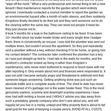
“wipe off the mold.” What a very professional and normal thing to tell a new
tenant! I filed maintenance reports for the garden which went entirely
ignored. I eventually contacted a council member to report the garden as
an environmental hazard after a month of radio silence, and then suddenly
Kingstons finally decided to do their job and they sent someone out to do
the clearing within the same day. They can send out people if need be-
they just choose not to.
It took 5 months for a leak in the bathroom ceiling to be fixed. It has been
10+ months since my water heater broke and every single time I badger
them, there is conveniently an excuse. I was told the plumber was sent out
multiple times, but couldn’t access the apartment. So they just repeatedly
sent a plumber without a key, without checking if I’d be home, or giving him
my contact details? The contractor later confirmed the plumber has a key,
so I was just straight up lied to. I had rats in the walls for months, and the
landlord’s contractor ended up fixing it rather than Kingston’s
maintenance, who never even bothered to respond or touch base with me
after reporting it. Only emails about rent and finances were responded to. It
was not until I became verbally angry and threatened to withhold rent that
someone began answering. Getting anything done was just such an
absolute battle and a complete waste of time. The shed to date has never
been cleaned of it’s garbage nor is the water heater fixed. This is the most
genuinely useless, scummy and downright scammy experience I have
ever had with renting a house and I HIGHLY advise you stay away from
such a predatory, greedy company who don’t care about you, and will
happily let you live in a moldy, unkept and filthy property that is about to fall
apart just for the sake of keeping a couple pence. AVOID AT ALL COSTS.