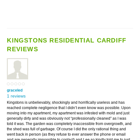
KINGSTONS RESIDENTIAL CARDIFF
REVIEWS
graceled
1 reviews
Kingstons is unbelievably, shockingly and horrifically useless and has
reached complete negligence that I didn’t even know was possible. Upon
moving into my apartment, my apartment was infested with mold and just
generally dirty and was obviously not “professionally cleaned” as I was
told it was. The garden was completely inaccessible from overgrowth, and
the shed was full of garbage. Of course I did the only rational thing and
went back in person (as they refuse to ever answer the phone or email
and are generally impossible to contact) and Lee so kindly told me to just