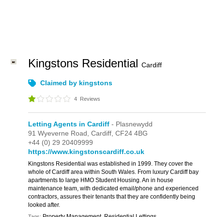
Kingstons Residential
Cardiff
Claimed by kingstons
4
Reviews
Letting Agents in Cardiff
- Plasnewydd
91 Wyeverne Road,
Cardiff,
CF24 4BG
+44 (0) 29 20409999
https://www.kingstonscardiff.co.uk
Kingstons Residential was established in 1999. They cover the
whole of Cardiff area within South Wales. From luxury Cardiff bay
apartments to large HMO Student Housing. An in house
maintenance team, with dedicated email/phone and experienced
contractors, assures their tenants that they are confidently being
looked after.
Property Management, Residential Lettings
Tags: