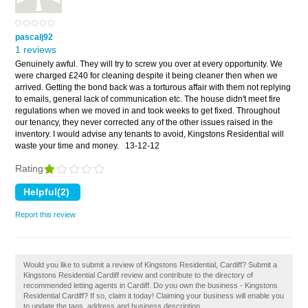
pascalj92
1 reviews
Genuinely awful. They will try to screw you over at every opportunity. We
were charged £240 for cleaning despite it being cleaner then when we
arrived. Getting the bond back was a torturous affair with them not replying
to emails, general lack of communication etc. The house didn't meet fire
regulations when we moved in and took weeks to get fixed. Throughout
our tenancy, they never corrected any of the other issues raised in the
inventory. I would advise any tenants to avoid, Kingstons Residential will
waste your time and money.
13-12-12
Rating
Report this review
Would you like to submit a review of Kingstons Residential, Cardiff? Submit a
Kingstons Residential Cardiff review and contribute to the directory of
recommended letting agents in Cardiff. Do you own the business - Kingstons
Residential Cardiff? If so, claim it today! Claiming your business will enable you
to update the tags, address and business description.