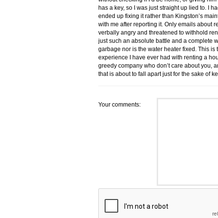
has a key, so I was just straight up lied to. I 
ended up fixing it rather than Kingston’s ma
with me after reporting it. Only emails about 
verbally angry and threatened to withhold r
just such an absolute battle and a complete w
garbage nor is the water heater fixed. This
experience I have ever had with renting a ho
greedy company who don’t care about you, and 
that is about to fall apart just for the sake 
Your comments: