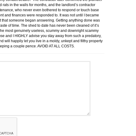
had rats in the walls for months, and the landlord’s contractor
intenance, who never even bothered to respond or touch base
rent and finances were responded to. It was not until I became
ent that someone began answering. Getting anything done was
aste of time. The shed to date has never been cleaned of it’s
 is the most genuinely useless, scummy and downright scammy
use and I HIGHLY advise you stay away from such a predatory,
will happily let you live in a moldy, unkept and filthy property
of keeping a couple pence. AVOID AT ALL COSTS.