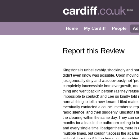
Home
My Cardiff
People
Ad
Report this Review
Kingstons is unbelievably, shockingly and hor
didn’t even know was possible. Upon moving 
just generally dirty and was obviously not “pr
completely inaccessible from overgrowth, and 
thing and went back in person (as they refus
impossible to contact) and Lee so kindly told 
normal thing to tell a new tenant! I filed main
eventually contacted a council member to rep
radio silence, and then suddenly Kingstons fi
the clearing within the same day. They can sen
months for a leak in the bathroom ceiling to 
and every single time I badger them, there is
multiple times, but couldn’t access the apartm
without checking if I’d be home, or giving hi