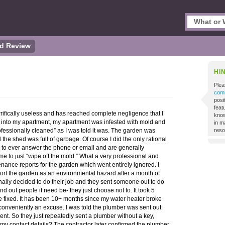
d Review
HI
Plea
comm
posi
featu
rifically useless and has reached complete negligence that I
know
into my apartment, my apartment was infested with mold and
in m
ofessionally cleaned” as I was told it was. The garden was
reso
the shed was full of garbage. Of course I did the only rational
e to ever answer the phone or email and are generally
me to just “wipe off the mold.” What a very professional and
tenance reports for the garden which went entirely ignored. I
ort the garden as an environmental hazard after a month of
nally decided to do their job and they sent someone out to do
d out people if need be- they just choose not to. It took 5
be fixed. It has been 10+ months since my water heater broke
 conveniently an excuse. I was told the plumber was sent out
ent. So they just repeatedly sent a plumber without a key,
m my contact details? The contractor later confirmed the plumber