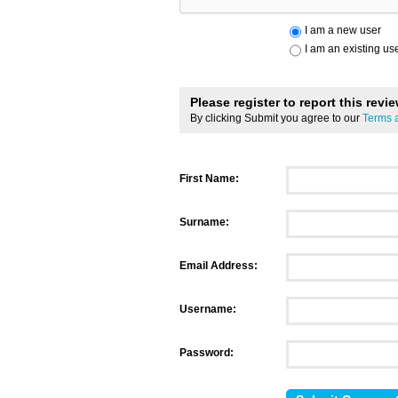
I am a new user
I am an existing us
Please register to report this revi
By clicking Submit you agree to our
Terms 
First Name:
Surname:
Email Address:
Username:
Password: