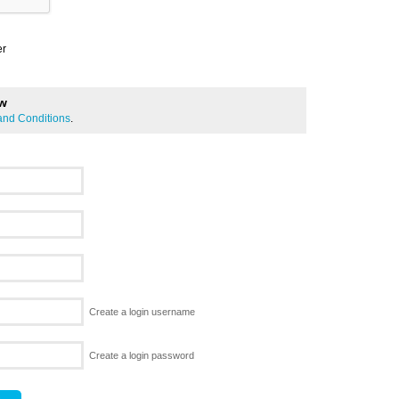
er
ew
and Conditions
.
Create a login username
Create a login password