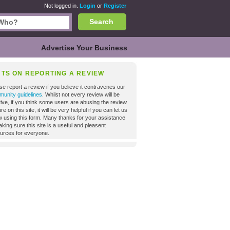
Not logged in.
Login
or
Register
Search
Advertise Your Business
NTS ON REPORTING A REVIEW
se report a review if you believe it contravenes our
unity guidelines
. Whilst not every review will be
tive, if you think some users are abusing the review
re on this site, it will be very helpful if you can let us
 using this form. Many thanks for your assistance
aking sure this site is a useful and pleasent
urces for everyone.