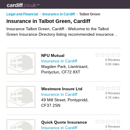
Legal and Financial
>
Insurance in Cardiff
>
Talbot Green
Insurance in Talbot Green, Cardiff
Insurance Talbot Green, Cardiff - Welcome to the Talbot
Green Insurance Directory listing recommended insurance
companies in Talbot Green. It lists those who offer home
insurance and insurance in Talbot Green, Cardiff. Do you
have a Talbot Green business? If so, why not
advertise it
on
NFU Mutual
the Talbot Green Business Directory - IT'S FREE.
0 Reviews
Insurance in Cardiff
0.60 miles
Magden Park, Llantrisant,
Pontyclun, CF72 8XT
Westmore Insure Ltd
0 Reviews
Insurance in Cardiff
4.76 miles
49 Mill Street, Pontypridd,
CF37 2SN
Quick Quote Insurance
0 Reviews
Insurance in Cardiff