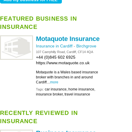
FEATURED BUSINESS IN
INSURANCE
Motaquote Insurance
Insurance in Cardiff
-
Birchgrove
107 Caerphilly Road, Cardiff, CF14 4QA
+44 (0)845 602 6925
https://www.motaquote.co.uk
Motaquote is a Wales based insurance
broker with branches in and around
Cardiff....
more
car insurance, home insurance,
Tags:
insurance broker, travel insurance
RECENTLY REVIEWED IN
INSURANCE