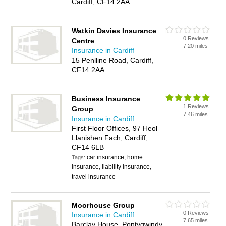
Cardiff, CF14 2AA
Watkin Davies Insurance
0 Reviews
Centre
7.20 miles
Insurance in Cardiff
15 Penlline Road, Cardiff,
CF14 2AA
Business Insurance
1 Reviews
Group
7.46 miles
Insurance in Cardiff
First Floor Offices, 97 Heol
Llanishen Fach, Cardiff,
CF14 6LB
car insurance, home
Tags:
insurance, liability insurance,
travel insurance
Moorhouse Group
0 Reviews
Insurance in Cardiff
7.65 miles
Barclay House, Pontygwindy