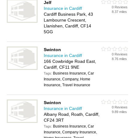
Jelf
0 Reviews
Insurance in Cardiff
8.37 miles
Cardiff Business Park, 43
Lambourne Crescent,
Llanishen, Cardiff, CF14
5GG
Swinton
0 Reviews
Insurance in Cardiff
8.76 miles
166 Cowbridge Road East,
Cardiff, CF11 9NE
Business Insurance, Car
Tags:
Insurance, Company, Home
Insurance, Travel Insurance
Swinton
0 Reviews
Insurance in Cardiff
9.89 miles
Albany Road, Roath, Cardiff,
CF24 3RT
Business Insurance, Car
Tags:
Insurance, Company Insurance,