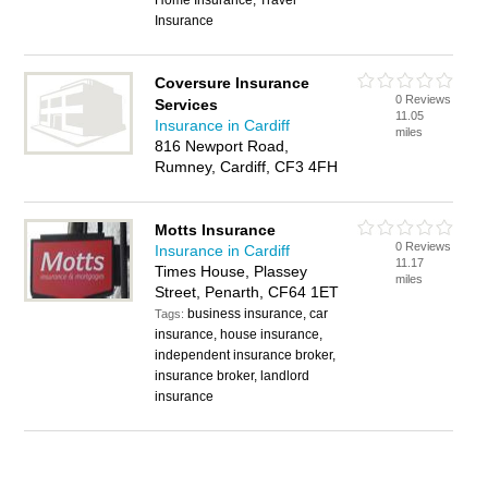
Home Insurance, Travel
Insurance
Coversure Insurance
0 Reviews
Services
11.05
Insurance in Cardiff
miles
816 Newport Road,
Rumney, Cardiff, CF3 4FH
Motts Insurance
0 Reviews
Insurance in Cardiff
11.17
Times House, Plassey
miles
Street, Penarth, CF64 1ET
business insurance, car
Tags:
insurance, house insurance,
independent insurance broker,
insurance broker, landlord
insurance