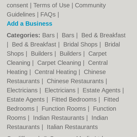
consent |
Terms of Use
|
Community
Guidelines
|
FAQs
|
Add a Business
Categories:
Bars
|
Bars
|
Bed & Breakfast
|
Bed & Breakfast
|
Bridal Shops
|
Bridal
Shops
|
Builders
|
Builders
|
Carpet
Cleaning
|
Carpet Cleaning
|
Central
Heating
|
Central Heating
|
Chinese
Restaurants
|
Chinese Restaurants
|
Electricians
|
Electricians
|
Estate Agents
|
Estate Agents
|
Fitted Bedrooms
|
Fitted
Bedrooms
|
Function Rooms
|
Function
Rooms
|
Indian Restaurants
|
Indian
Restaurants
|
Italian Restaurants