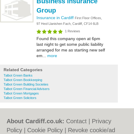
Business Insurance
Group
Insurance in Cardiff
First Floor Offices,
97 Heol Llanishen Fach, Cardiff, CF14 6LB
1 Reviews
Found this company open at 6pm
last night to get some public liability
arranged for me as starting new self
em...
more
Related Categories
Talbot Green Banks
Talbot Green Bookkeeping
Talbot Green Building Societies
Talbot Green Financial Advisers
Talbot Green Mortgages
Talbot Green Solicitors
About Cardiff.co.uk:
Contact
|
Privacy
Policy
|
Cookie Policy
|
Revoke cookie/ad