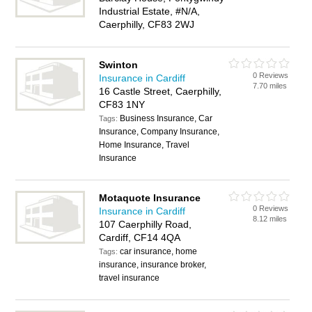
Industrial Estate, #N/A,
Caerphilly, CF83 2WJ
Swinton
0 Reviews
Insurance in Cardiff
7.70 miles
16 Castle Street, Caerphilly,
CF83 1NY
Business Insurance, Car
Tags:
Insurance, Company Insurance,
Home Insurance, Travel
Insurance
Motaquote Insurance
0 Reviews
Insurance in Cardiff
8.12 miles
107 Caerphilly Road,
Cardiff, CF14 4QA
car insurance, home
Tags:
insurance, insurance broker,
travel insurance