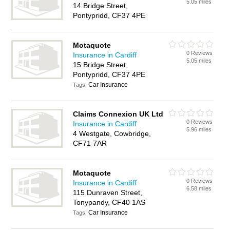
5.05 miles
14 Bridge Street,
Pontypridd, CF37 4PE
Motaquote
0 Reviews
Insurance in Cardiff
5.05 miles
15 Bridge Street,
Pontypridd, CF37 4PE
Car Insurance
Tags:
Claims Connexion UK Ltd
0 Reviews
Insurance in Cardiff
5.96 miles
4 Westgate, Cowbridge,
CF71 7AR
Motaquote
0 Reviews
Insurance in Cardiff
6.58 miles
115 Dunraven Street,
Tonypandy, CF40 1AS
Car Insurance
Tags: