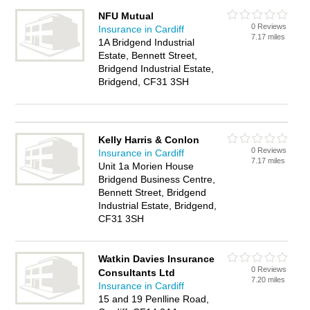
NFU Mutual
0 Reviews
Insurance in Cardiff
7.17 miles
1A Bridgend Industrial
Estate, Bennett Street,
Bridgend Industrial Estate,
Bridgend, CF31 3SH
Kelly Harris & Conlon
0 Reviews
Insurance in Cardiff
7.17 miles
Unit 1a Morien House
Bridgend Business Centre,
Bennett Street, Bridgend
Industrial Estate, Bridgend,
CF31 3SH
Watkin Davies Insurance
0 Reviews
Consultants Ltd
7.20 miles
Insurance in Cardiff
15 and 19 Penlline Road,