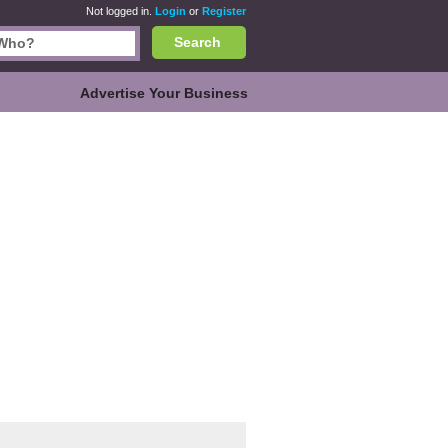
Not logged in.
Login
or
Register
Search
Advertise Your Business