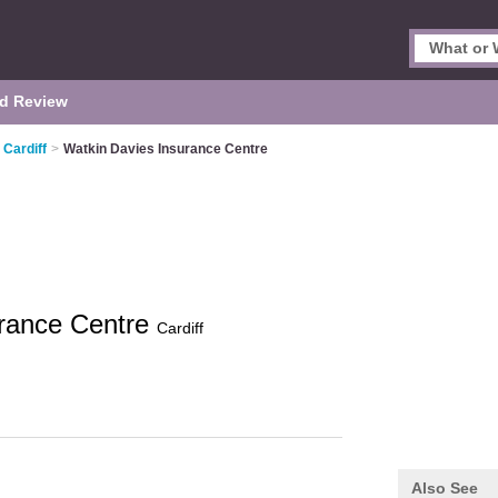
d Review
 Cardiff
>
Watkin Davies Insurance Centre
urance Centre
Cardiff
Also See