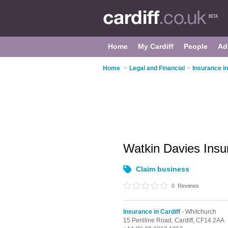
Home
My Cardiff
People
Ad
Home
>
Legal and Financial
>
Insurance in
Watkin Davies Ins
Claim business
0
Reviews
Insurance in Cardiff
- Whitchurch
15 Penlline Road,
Cardiff,
CF14 2AA