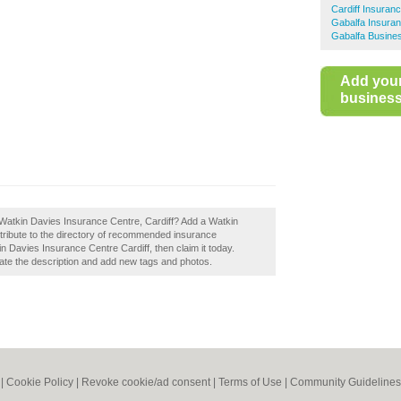
Cardiff Insuran
Gabalfa Insura
Gabalfa Busines
Add you
business 
 Watkin Davies Insurance Centre, Cardiff? Add a Watkin
tribute to the directory of recommended insurance
n Davies Insurance Centre Cardiff, then claim it today.
te the description and add new tags and photos.
|
Cookie Policy
|
Revoke cookie/ad consent |
Terms of Use
|
Community Guidelines