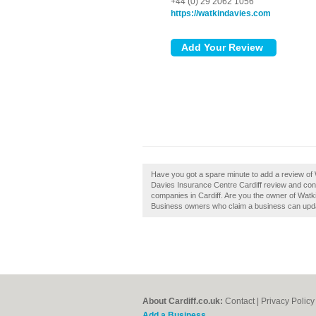
+44 (0) 29 2062 1056
https://watkindavies.com
Have you got a spare minute to add a review of
Davies Insurance Centre Cardiff review and con
companies in Cardiff. Are you the owner of Watki
Business owners who claim a business can upda
About Cardiff.co.uk:
Contact
|
Privacy Policy
Add a Business