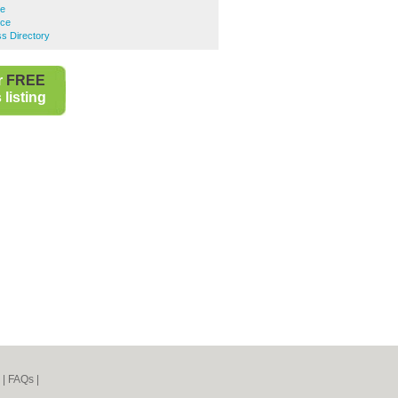
ce
nce
s Directory
r
FREE
listing
|
FAQs
|