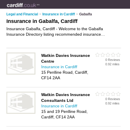
Legal and Financial
>
Insurance in Cardiff
>
Gabalfa
Insurance in Gabalfa, Cardiff
Insurance Gabalfa, Cardiff - Welcome to the Gabalfa
Insurance Directory listing recommended insurance
companies in Gabalfa. It lists those who offer home insurance
and insurance in Gabalfa, Cardiff. Do you have a Gabalfa
business? If so, why not
advertise it
on the Gabalfa Business
Watkin Davies Insurance
Directory - IT'S FREE.
0 Reviews
Centre
0.92 miles
Insurance in Cardiff
15 Penlline Road, Cardiff,
CF14 2AA
Watkin Davies Insurance
0 Reviews
Consultants Ltd
0.92 miles
Insurance in Cardiff
15 and 19 Penlline Road,
Cardiff, CF14 2AA