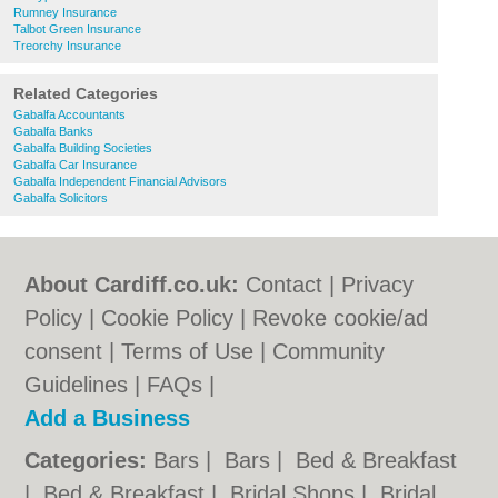
Rumney Insurance
Talbot Green Insurance
Treorchy Insurance
Related Categories
Gabalfa Accountants
Gabalfa Banks
Gabalfa Building Societies
Gabalfa Car Insurance
Gabalfa Independent Financial Advisors
Gabalfa Solicitors
About Cardiff.co.uk:
Contact
|
Privacy
Policy
|
Cookie Policy
|
Revoke cookie/ad
consent |
Terms of Use
|
Community
Guidelines
|
FAQs
|
Add a Business
Categories:
Bars
|
Bars
|
Bed & Breakfast
|
Bed & Breakfast
|
Bridal Shops
|
Bridal