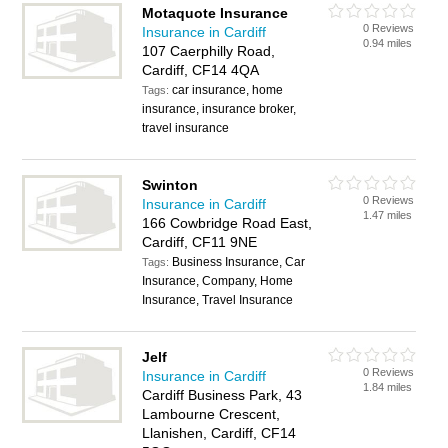
Motaquote Insurance
0 Reviews
Insurance in Cardiff
0.94 miles
107 Caerphilly Road,
Cardiff, CF14 4QA
car insurance, home
Tags:
insurance, insurance broker,
travel insurance
Swinton
0 Reviews
Insurance in Cardiff
1.47 miles
166 Cowbridge Road East,
Cardiff, CF11 9NE
Business Insurance, Car
Tags:
Insurance, Company, Home
Insurance, Travel Insurance
Jelf
0 Reviews
Insurance in Cardiff
1.84 miles
Cardiff Business Park, 43
Lambourne Crescent,
Llanishen, Cardiff, CF14