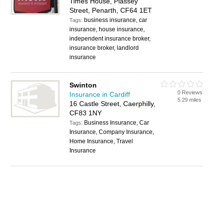
Times House, Plassey
Street, Penarth, CF64 1ET
business insurance, car
Tags:
insurance, house insurance,
independent insurance broker,
insurance broker, landlord
insurance
Swinton
0 Reviews
Insurance in Cardiff
5.29 miles
16 Castle Street, Caerphilly,
CF83 1NY
Business Insurance, Car
Tags:
Insurance, Company Insurance,
Home Insurance, Travel
Insurance