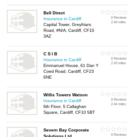
Bell Direct
0 Reviews
Insurance in Cardiff
2.40 miles
Capital Tower, Greyfriars
Road, #N/A, Cardiff, CF10
3AZ
C S I B
0 Reviews
Insurance in Cardiff
2.43 miles
Emmanuel House, 61 Dan Y
Coed Road, Cardiff, CF23
6NE
Willis Towers Watson
0 Reviews
Insurance in Cardiff
2.44 miles
6th Floor, 5 Callaghan
Square, Cardiff, CF10 5BT
Severn Bay Corporate
0 Reviews
Solutions Ltd