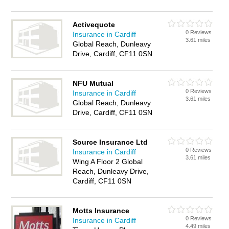
Activequote
0 Reviews
Insurance in Cardiff
3.61 miles
Global Reach, Dunleavy
Drive, Cardiff, CF11 0SN
NFU Mutual
0 Reviews
Insurance in Cardiff
3.61 miles
Global Reach, Dunleavy
Drive, Cardiff, CF11 0SN
Source Insurance Ltd
0 Reviews
Insurance in Cardiff
3.61 miles
Wing A Floor 2 Global
Reach, Dunleavy Drive,
Cardiff, CF11 0SN
Motts Insurance
0 Reviews
Insurance in Cardiff
4.49 miles