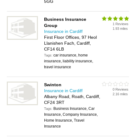
5GG
Business Insurance
1 Reviews
Group
1.93 miles
Insurance in Cardiff
First Floor Offices, 97 Heol
Llanishen Fach, Cardiff,
CF14 6LB
car insurance, home
Tags:
insurance, liability insurance,
travel insurance
Swinton
0 Reviews
Insurance in Cardiff
2.16 miles
Albany Road, Roath, Cardiff,
CF24 3RT
Business Insurance, Car
Tags:
Insurance, Company Insurance,
Home Insurance, Travel
Insurance