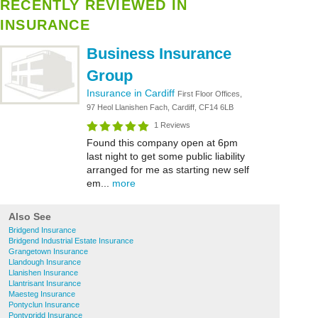
RECENTLY REVIEWED IN
INSURANCE
Business Insurance
Group
Insurance in Cardiff
First Floor Offices,
97 Heol Llanishen Fach, Cardiff, CF14 6LB
1 Reviews
Found this company open at 6pm
last night to get some public liability
arranged for me as starting new self
em...
more
Also See
Bridgend Insurance
Bridgend Industrial Estate Insurance
Grangetown Insurance
Llandough Insurance
Llanishen Insurance
Llantrisant Insurance
Maesteg Insurance
Pontyclun Insurance
Pontypridd Insurance