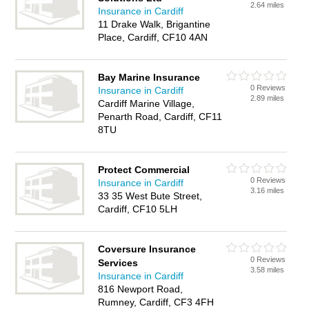
2.64 miles
Insurance in Cardiff
11 Drake Walk, Brigantine
Place, Cardiff, CF10 4AN
Bay Marine Insurance
0 Reviews
Insurance in Cardiff
2.89 miles
Cardiff Marine Village,
Penarth Road, Cardiff, CF11
8TU
Protect Commercial
0 Reviews
Insurance in Cardiff
3.16 miles
33 35 West Bute Street,
Cardiff, CF10 5LH
Coversure Insurance
0 Reviews
Services
3.58 miles
Insurance in Cardiff
816 Newport Road,
Rumney, Cardiff, CF3 4FH