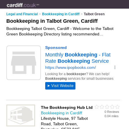
Legal and Financial
>
Bookkeeping in Cardiff
>
Talbot Green
Bookkeeping in Talbot Green, Cardiff
Bookkeeping Talbot Green, Cardiff - Welcome to the Talbot
Green Bookkeeping Directory listing recommended
bookkeepers in Talbot Green. It lists those who offer
bookkeeping services and bookkeeping in Talbot Green,
Cardiff. Do you have a Talbot Green business? If so, why not
advertise it
on the Talbot Green Business Directory - IT'S
FREE.
The Bookkeeping Hub Ltd
0 Reviews
Bookkeeping in Cardiff
0.04 miles
Lifestyle House, 97 Talbot
Road, Talbot Green,