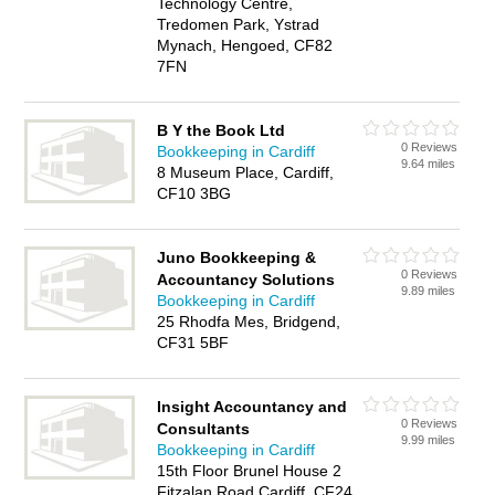
Technology Centre,
Tredomen Park, Ystrad
Mynach, Hengoed, CF82
7FN
B Y the Book Ltd
0 Reviews
Bookkeeping in Cardiff
9.64 miles
8 Museum Place, Cardiff,
CF10 3BG
Juno Bookkeeping &
0 Reviews
Accountancy Solutions
9.89 miles
Bookkeeping in Cardiff
25 Rhodfa Mes, Bridgend,
CF31 5BF
Insight Accountancy and
0 Reviews
Consultants
9.99 miles
Bookkeeping in Cardiff
15th Floor Brunel House 2
Fitzalan Road Cardiff, CF24