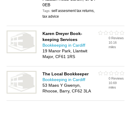
0EB
self assesment tax returns,
Tags:
tax advice
Karen Dreyer Book-
0 Reviews
keeping Services
10.16
Bookkeeping in Cardiff
miles
19 Manor Park, Llantwit
Major, CF61 1RS
The Local Bookkeeper
0 Reviews
Bookkeeping in Cardiff
10.69
53 Maes Y Gwenyn,
miles
Rhoose, Barry, CF62 3LA