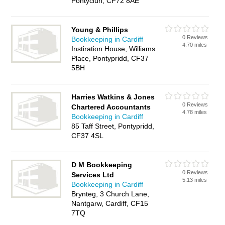
Pontyclun, CF72 8AE
Young & Phillips
0 Reviews
Bookkeeping in Cardiff
4.70 miles
Instiration House, Williams
Place, Pontypridd, CF37
5BH
Harries Watkins & Jones
0 Reviews
Chartered Accountants
4.78 miles
Bookkeeping in Cardiff
85 Taff Street, Pontypridd,
CF37 4SL
D M Bookkeeping
0 Reviews
Services Ltd
5.13 miles
Bookkeeping in Cardiff
Brynteg, 3 Church Lane,
Nantgarw, Cardiff, CF15
7TQ