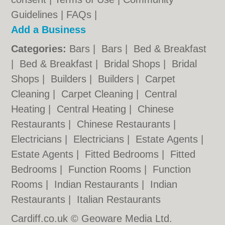
Guidelines
|
FAQs
|
Add a Business
Categories:
Bars
|
Bars
|
Bed & Breakfast
|
Bed & Breakfast
|
Bridal Shops
|
Bridal
Shops
|
Builders
|
Builders
|
Carpet
Cleaning
|
Carpet Cleaning
|
Central
Heating
|
Central Heating
|
Chinese
Restaurants
|
Chinese Restaurants
|
Electricians
|
Electricians
|
Estate Agents
|
Estate Agents
|
Fitted Bedrooms
|
Fitted
Bedrooms
|
Function Rooms
|
Function
Rooms
|
Indian Restaurants
|
Indian
Restaurants
|
Italian Restaurants
Cardiff.co.uk © Geoware Media Ltd.