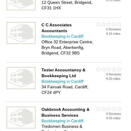
8.70 miles
12 Queen Street, Bridgend,
CF31 1HX
C C Associates
0 Reviews
Accountants
9.16 miles
Bookkeeping in Cardiff
Office 32 Enterprise Centre,
Bryn Road, Aberkenfig,
Bridgend, CF32 9BS
Tester Accountancy &
0 Reviews
Bookkeeping Ltd
9.20 miles
Bookkeeping in Cardiff
34 Fairoak Road, Cardiff,
CF24 4PY
Oakbrook Accounting &
0 Reviews
Business Services
9.45 miles
Bookkeeping in Cardiff
Tredomen Business &