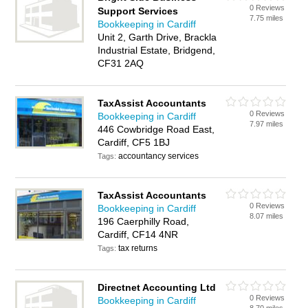
0 Reviews
Support Services
7.75 miles
Bookkeeping in Cardiff
Unit 2, Garth Drive, Brackla
Industrial Estate, Bridgend,
CF31 2AQ
TaxAssist Accountants
0 Reviews
Bookkeeping in Cardiff
7.97 miles
446 Cowbridge Road East,
Cardiff, CF5 1BJ
accountancy services
Tags:
TaxAssist Accountants
0 Reviews
Bookkeeping in Cardiff
8.07 miles
196 Caerphilly Road,
Cardiff, CF14 4NR
tax returns
Tags:
Directnet Accounting Ltd
0 Reviews
Bookkeeping in Cardiff