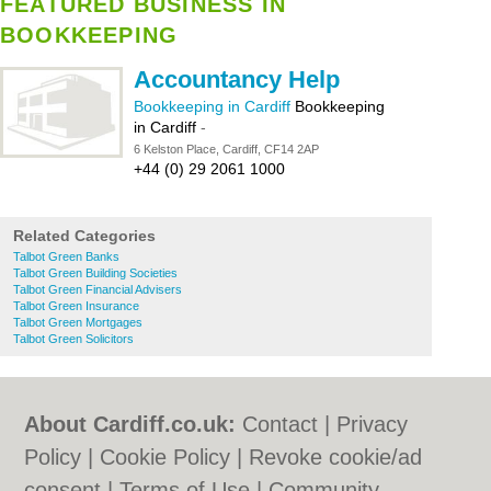
FEATURED BUSINESS IN
BOOKKEEPING
Accountancy Help
Bookkeeping in Cardiff
Bookkeeping
in Cardiff
-
6 Kelston Place, Cardiff, CF14 2AP
+44 (0) 29 2061 1000
Related Categories
Talbot Green Banks
Talbot Green Building Societies
Talbot Green Financial Advisers
Talbot Green Insurance
Talbot Green Mortgages
Talbot Green Solicitors
About Cardiff.co.uk:
Contact
|
Privacy
Policy
|
Cookie Policy
|
Revoke cookie/ad
consent |
Terms of Use
|
Community