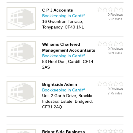
C P J Accounts
0 Reviews
Bookkeeping in Cardiff
5.22 miles
16 Gwenfron Terrace,
Tonypandy, CF40 1NL
Williams Chartered
0 Reviews
Management Accountants
6.89 miles
Bookkeeping in Cardiff
53 Heol Don, Cardiff, CF14
2AS
Brightside Admin
0 Reviews
Bookkeeping in Cardiff
7.75 miles
Unit 2 Garth Drive, Brackla
Industrial Estate, Bridgend,
CF31 2AQ
Bright Side Business