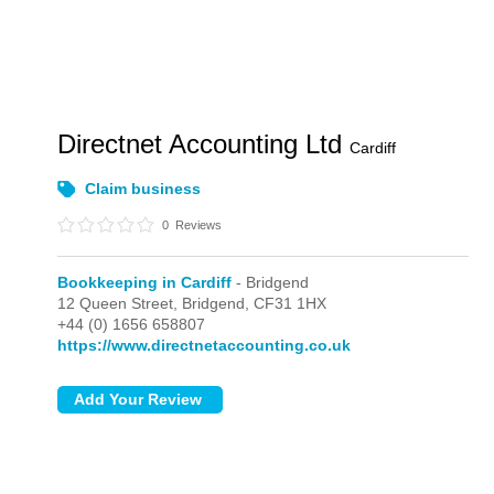
Directnet Accounting Ltd
Cardiff
Claim business
0
Reviews
Bookkeeping in Cardiff
- Bridgend
12 Queen Street,
Bridgend,
CF31 1HX
+44 (0) 1656 658807
https://www.directnetaccounting.co.uk