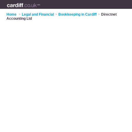
Home
>
Legal and Financial
>
Bookkeeping in Cardiff
>
Directnet
Accounting Ltd