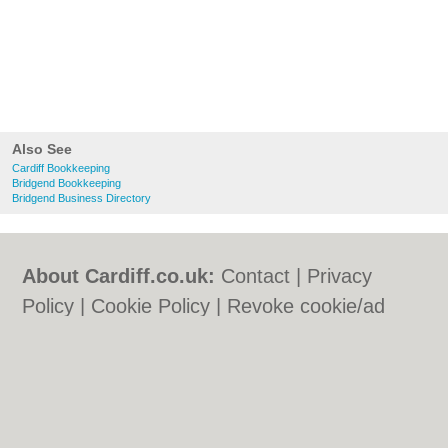
Also See
Cardiff Bookkeeping
Bridgend Bookkeeping
Bridgend Business Directory
About Cardiff.co.uk:
Contact
|
Privacy
Policy
|
Cookie Policy
|
Revoke cookie/ad
consent |
Terms of Use
|
Community
Guidelines
|
FAQs
|
Add a Business
Categories:
Bars
|
Bars
|
Bed & Breakfast