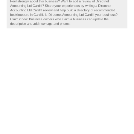
Feel strongly about this business? Want to add a review of Directnet
Accounting Ltd Cardiff? Share your experiences by writing a Directnet
Accounting Ltd Cardiff review and help build a directory of recommended
bookkeepers in Cardiff. Is Directnet Accounting Ltd Cardiff your business?
Claim it now. Business owners who claim a business can update the
description and add new tags and photos.