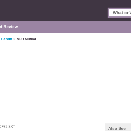
d Review
 Cardiff
>
NFU Mutual
CF72 8XT
Also See