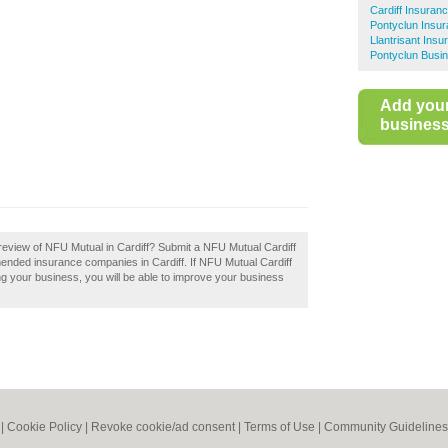
Cardiff Insuran
Pontyclun Insu
Llantrisant Insu
Pontyclun Busin
Add you
business 
review of NFU Mutual in Cardiff? Submit a NFU Mutual Cardiff
mended insurance companies in Cardiff. If NFU Mutual Cardiff
ing your business, you will be able to improve your business
|
Cookie Policy
|
Revoke cookie/ad consent |
Terms of Use
|
Community Guidelines