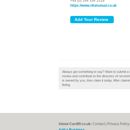
+44 (0) 144 334 1519
https://www.nfumutual.co.uk
Always got something to say? Want to submit a 
review and contribute to the directory of recom
is owned by you, then claim it today. After claim
listing.
About Cardiff.co.uk:
Contact
|
Privacy Policy
Add a Business