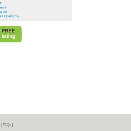
ce
rance
rance
ess Directory
r
FREE
listing
|
FAQs
|