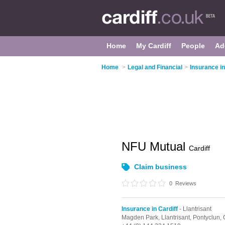
Home
My Cardiff
People
Ad
Home
>
Legal and Financial
>
Insurance in
NFU Mutual
Cardiff
Claim business
0
Reviews
Insurance in Cardiff
- Llantrisant
Magden Park,
Llantrisant,
Pontyclun,