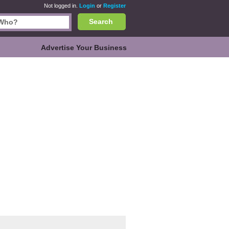
Not logged in.
Login
or
Register
Search
Advertise Your Business