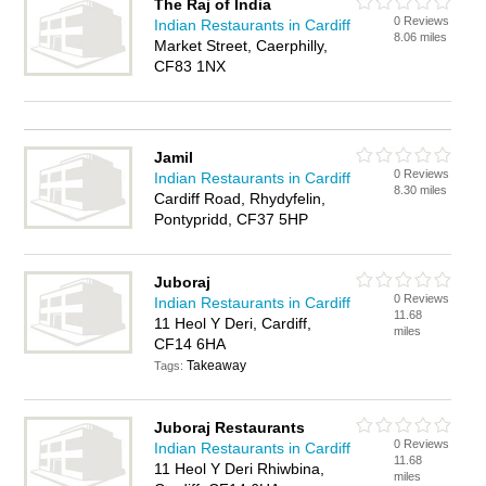
The Raj of India
0 Reviews
Indian Restaurants in Cardiff
8.06 miles
Market Street, Caerphilly,
CF83 1NX
Jamil
0 Reviews
Indian Restaurants in Cardiff
8.30 miles
Cardiff Road, Rhydyfelin,
Pontypridd, CF37 5HP
Juboraj
0 Reviews
Indian Restaurants in Cardiff
11.68
11 Heol Y Deri, Cardiff,
miles
CF14 6HA
Takeaway
Tags:
Juboraj Restaurants
0 Reviews
Indian Restaurants in Cardiff
11.68
11 Heol Y Deri Rhiwbina,
miles