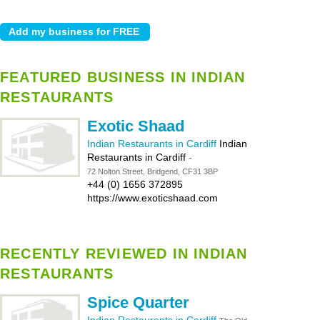
FEATURED BUSINESS IN INDIAN
RESTAURANTS
Exotic Shaad
Indian Restaurants in Cardiff
Indian
Restaurants in Cardiff
-
72 Nolton Street, Bridgend, CF31 3BP
+44 (0) 1656 372895
https://www.exoticshaad.com
RECENTLY REVIEWED IN INDIAN
RESTAURANTS
Spice Quarter