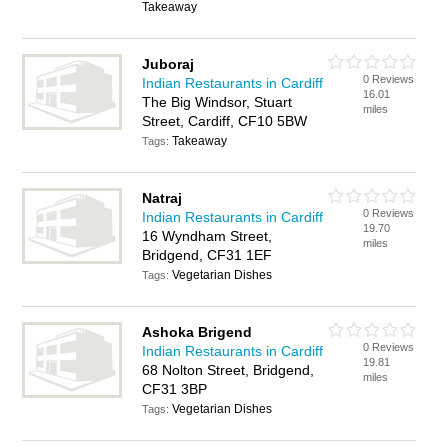
Takeaway
Juboraj
0 Reviews
Indian Restaurants in Cardiff
16.01
The Big Windsor, Stuart
miles
Street, Cardiff, CF10 5BW
Takeaway
Tags:
Natraj
0 Reviews
Indian Restaurants in Cardiff
19.70
16 Wyndham Street,
miles
Bridgend, CF31 1EF
Vegetarian Dishes
Tags:
Ashoka Brigend
0 Reviews
Indian Restaurants in Cardiff
19.81
68 Nolton Street, Bridgend,
miles
CF31 3BP
Vegetarian Dishes
Tags: