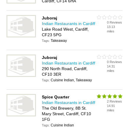
Cardiff, CF14 6HA
Juboraj
0 Reviews
Indian Restaurants in Cardiff
13.13
Lake Road West, Cardiff,
miles
CF23 5PG
Takeaway
Tags:
Juboraj
0 Reviews
Indian Restaurants in Cardiff
14.31
290 North Road, Cardiff,
miles
CF10 3ER
Cuisine Indian, Takeaway
Tags:
Spice Quarter
2 Reviews
Indian Restaurants in Cardiff
14.91
The Old Brewery, 8B St.
miles
Mary Street, Cardiff, CF10
1FG
Cuisine Indian
Tags: