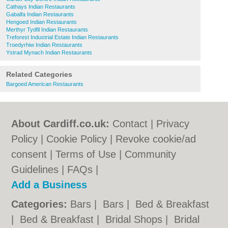
Cathays Indian Restaurants
Gabalfa Indian Restaurants
Hengoed Indian Restaurants
Merthyr Tydfil Indian Restaurants
Treforest Industrial Estate Indian Restaurants
Troedyrhiw Indian Restaurants
Ystrad Mynach Indian Restaurants
Related Categories
Bargoed American Restaurants
About Cardiff.co.uk:
Contact
|
Privacy
Policy
|
Cookie Policy
|
Revoke cookie/ad
consent |
Terms of Use
|
Community
Guidelines
|
FAQs
|
Add a Business
Categories:
Bars
|
Bars
|
Bed & Breakfast
|
Bed & Breakfast
|
Bridal Shops
|
Bridal