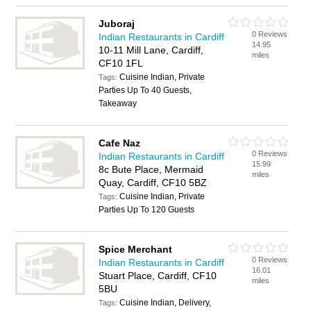
Juboraj
0 Reviews
Indian Restaurants in Cardiff
14.95
10-11 Mill Lane, Cardiff,
miles
CF10 1FL
Cuisine Indian, Private
Tags:
Parties Up To 40 Guests,
Takeaway
Cafe Naz
0 Reviews
Indian Restaurants in Cardiff
15.99
8c Bute Place, Mermaid
miles
Quay, Cardiff, CF10 5BZ
Cuisine Indian, Private
Tags:
Parties Up To 120 Guests
Spice Merchant
0 Reviews
Indian Restaurants in Cardiff
16.01
Stuart Place, Cardiff, CF10
miles
5BU
Cuisine Indian, Delivery,
Tags: