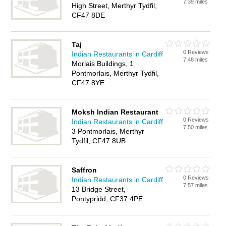
7.39 miles
High Street, Merthyr Tydfil,
CF47 8DE
Taj
0 Reviews
Indian Restaurants in Cardiff
7.48 miles
Morlais Buildings, 1
Pontmorlais, Merthyr Tydfil,
CF47 8YE
Moksh Indian Restaurant
0 Reviews
Indian Restaurants in Cardiff
7.50 miles
3 Pontmorlais, Merthyr
Tydfil, CF47 8UB
Saffron
0 Reviews
Indian Restaurants in Cardiff
7.57 miles
13 Bridge Street,
Pontypridd, CF37 4PE