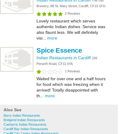
Indian Restaurants in Cardiff
The Old
Brewery, 8B St. Mary Street, Cardiff, CF10 1FG
2 Reviews
Lovely restaurant which serves
authentic Indian dishes. Service was
also flaunt less. We will definitely
visi...
more
Spice Essence
Indian Restaurants in Cardiff
156
Penarth Road, CF11 6YA
1 Reviews
Waited for over one and a half hours
for food which was freezing when it
arrived! Totally disappointed with
th...
more
Also See
Barry Indian Restaurants
Bridgend Indian Restaurants
Caeharris Indian Restaurants
Cardiff Bay Indian Restaurants
Cardiff City Centre Indian Restaurants