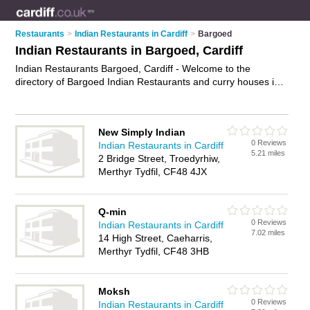
Restaurants
>
Indian Restaurants in Cardiff
>
Bargoed
Indian Restaurants in Bargoed, Cardiff
Indian Restaurants Bargoed, Cardiff - Welcome to the
directory of Bargoed Indian Restaurants and curry houses in
Bargoed. It lists indian restaurants and curry houses who offer
indian food and indian cuisine. Find business details, ratings
and reviews of your local curry house or indian restaurant in
New Simply Indian
Bargoed, Cardiff and write your own review. Are you a curry
0 Reviews
Indian Restaurants in Cardiff
house in Bargoed? Why not
advertise
your indian food
5.21 miles
2 Bridge Street, Troedyrhiw,
business on the Bargoed Business Directory – IT'S FREE!
Merthyr Tydfil, CF48 4JX
Q-min
0 Reviews
Indian Restaurants in Cardiff
7.02 miles
14 High Street, Caeharris,
Merthyr Tydfil, CF48 3HB
Moksh
0 Reviews
Indian Restaurants in Cardiff