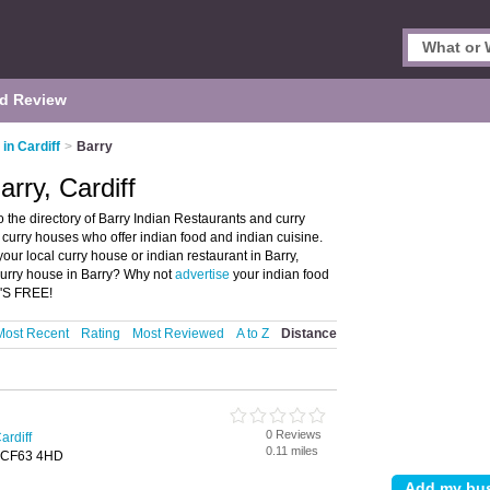
d Review
in Cardiff
>
Barry
arry, Cardiff
o the directory of Barry Indian Restaurants and curry
nd curry houses who offer indian food and indian cuisine.
your local curry house or indian restaurant in Barry,
 curry house in Barry? Why not
advertise
your indian food
T'S FREE!
Most Recent
Rating
Most Reviewed
A to Z
Distance
0 Reviews
ardiff
0.11 miles
, CF63 4HD