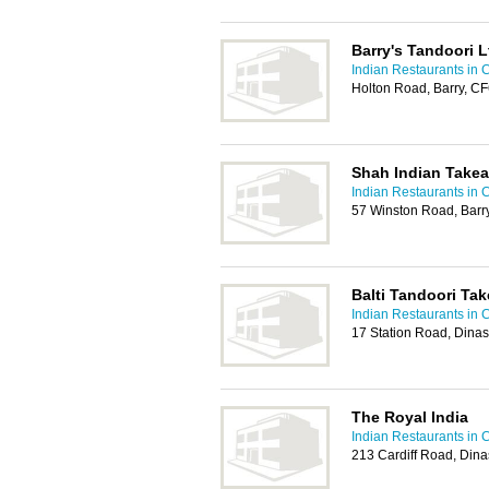
Barry's Tandoori L
Indian Restaurants in C
Holton Road, Barry, C
Shah Indian Take
Indian Restaurants in C
57 Winston Road, Barr
Balti Tandoori Ta
Indian Restaurants in C
17 Station Road, Dina
The Royal India
Indian Restaurants in C
213 Cardiff Road, Din