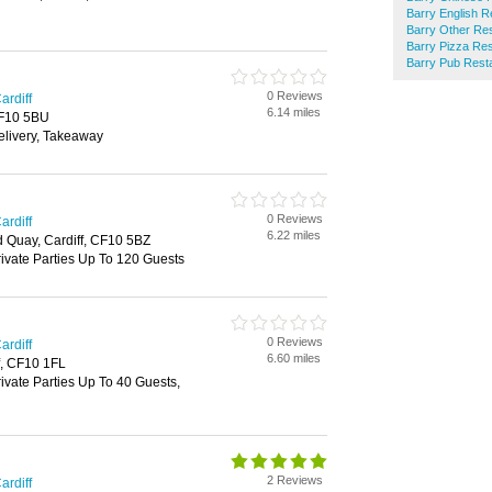
Barry English R
Barry Other Re
Barry Pizza Re
Barry Pub Rest
0 Reviews
ardiff
6.14 miles
 CF10 5BU
elivery, Takeaway
0 Reviews
ardiff
6.22 miles
 Quay, Cardiff, CF10 5BZ
rivate Parties Up To 120 Guests
0 Reviews
ardiff
6.60 miles
f, CF10 1FL
rivate Parties Up To 40 Guests,
2 Reviews
ardiff