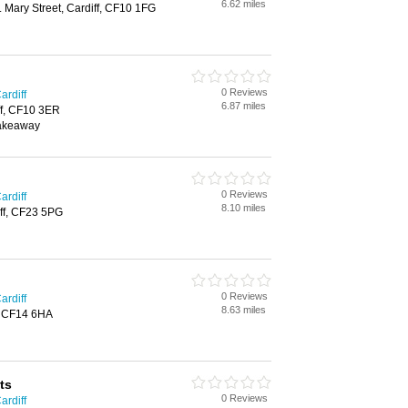
6.62 miles
. Mary Street, Cardiff, CF10 1FG
0 Reviews
ardiff
6.87 miles
ff, CF10 3ER
Takeaway
0 Reviews
ardiff
8.10 miles
ff, CF23 5PG
0 Reviews
ardiff
8.63 miles
f, CF14 6HA
ts
0 Reviews
ardiff