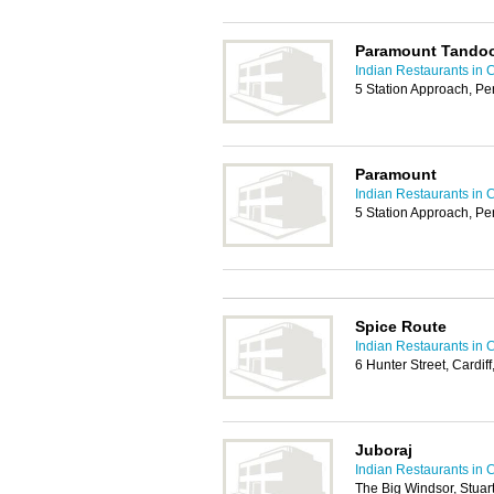
Paramount Tandoo
Indian Restaurants in C
5 Station Approach, P
Paramount
Indian Restaurants in C
5 Station Approach, P
Spice Route
Indian Restaurants in C
6 Hunter Street, Cardif
Juboraj
Indian Restaurants in C
The Big Windsor, Stuar