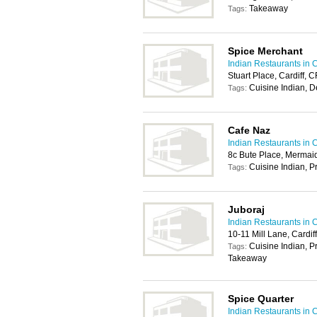
Takeaway
Tags:
Spice Merchant
Indian Restaurants in C
Stuart Place, Cardiff,
Cuisine Indian, D
Tags:
Cafe Naz
Indian Restaurants in C
8c Bute Place, Mermaid
Cuisine Indian, P
Tags:
Juboraj
Indian Restaurants in C
10-11 Mill Lane, Cardif
Cuisine Indian, P
Tags:
Takeaway
Spice Quarter
Indian Restaurants in C