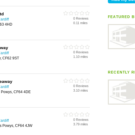
td
FEATURED B
0 Reviews
ardiff
0.11 miles
F63 4HD
away
0 Reviews
ardiff
1.10 miles
y, CF62 9ST
RECENTLY R
keaway
0 Reviews
ardiff
3.10 miles
s Powys, CF64 4DE
0 Reviews
ardiff
3.79 miles
as Powys, CF64 4JW