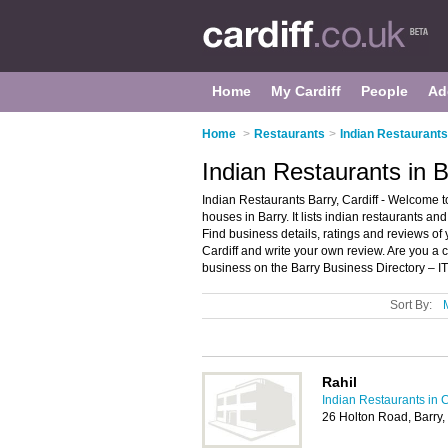
Home
My Cardiff
People
Ad
Home
>
Restaurants
>
Indian Restaurants 
Indian Restaurants in B
Indian Restaurants Barry, Cardiff - Welcome t
houses in Barry. It lists indian restaurants a
Find business details, ratings and reviews of 
Cardiff and write your own review. Are you a
business on the Barry Business Directory – I
Sort By:
Rahil
Indian Restaurants in C
26 Holton Road, Barry