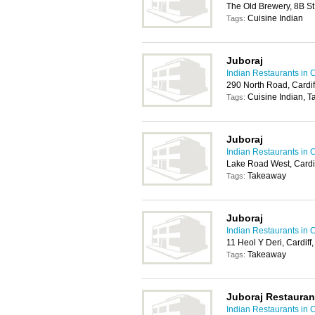
The Old Brewery, 8B St
Cuisine Indian
Tags:
Juboraj
Indian Restaurants in C
290 North Road, Cardi
Cuisine Indian, 
Tags:
Juboraj
Indian Restaurants in C
Lake Road West, Cardi
Takeaway
Tags:
Juboraj
Indian Restaurants in C
11 Heol Y Deri, Cardif
Takeaway
Tags:
Juboraj Restauran
Indian Restaurants in C