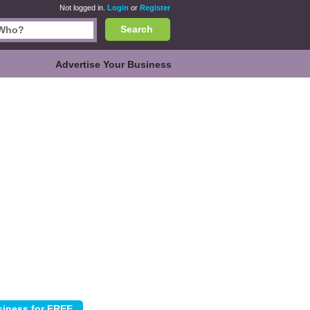
Not logged in.
Login
or
Register
Search
Advertise Your Business