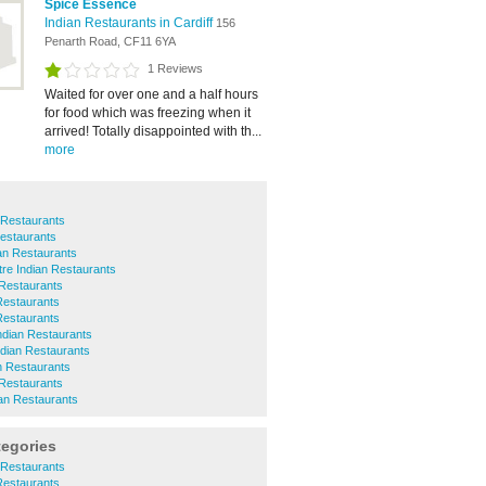
Spice Essence
Indian Restaurants in Cardiff
156
Penarth Road, CF11 6YA
1 Reviews
Waited for over one and a half hours
for food which was freezing when it
arrived! Totally disappointed with th...
more
 Restaurants
estaurants
ian Restaurants
tre Indian Restaurants
 Restaurants
Restaurants
 Restaurants
Indian Restaurants
Indian Restaurants
n Restaurants
Restaurants
an Restaurants
tegories
 Restaurants
Restaurants