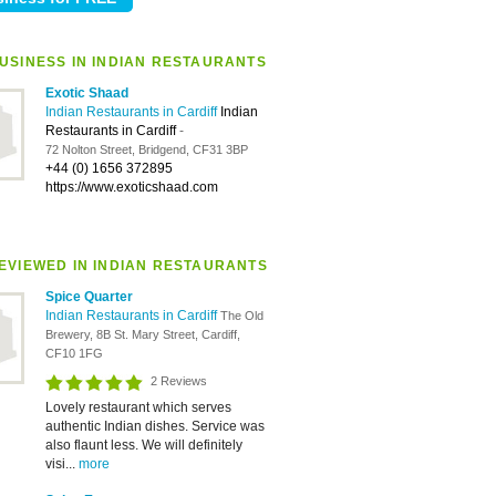
USINESS IN INDIAN RESTAURANTS
Exotic Shaad
Indian Restaurants in Cardiff
Indian
Restaurants in Cardiff
-
72 Nolton Street, Bridgend, CF31 3BP
+44 (0) 1656 372895
https://www.exoticshaad.com
EVIEWED IN INDIAN RESTAURANTS
Spice Quarter
Indian Restaurants in Cardiff
The Old
Brewery, 8B St. Mary Street, Cardiff,
CF10 1FG
2 Reviews
Lovely restaurant which serves
authentic Indian dishes. Service was
also flaunt less. We will definitely
visi...
more