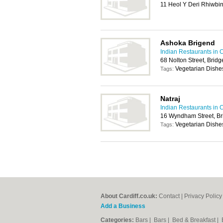
11 Heol Y Deri Rhiwbin
Ashoka Brigend
Indian Restaurants in C
68 Nolton Street, Brid
Vegetarian Dishe
Tags:
Natraj
Indian Restaurants in C
16 Wyndham Street, B
Vegetarian Dishe
Tags:
About Cardiff.co.uk:
Contact
|
Privacy Policy
Add a Business
Categories:
Bars
|
Bars
|
Bed & Breakfast
|