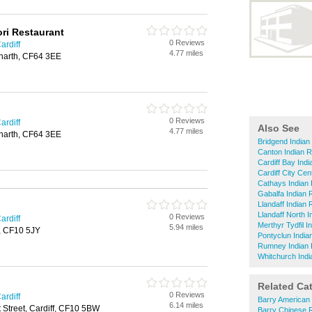
ri Restaurant
0 Reviews
ardiff
4.77 miles
enarth, CF64 3EE
0 Reviews
ardiff
Also See
4.77 miles
enarth, CF64 3EE
Bridgend Indian
Canton Indian R
Cardiff Bay Ind
Cardiff City Cen
Cathays Indian
Gabalfa Indian 
Llandaff Indian
Llandaff North 
0 Reviews
ardiff
Merthyr Tydfil 
5.94 miles
f, CF10 5JY
Pontyclun India
Rumney Indian 
Whitchurch Indi
Related Ca
0 Reviews
ardiff
Barry American
6.14 miles
t Street, Cardiff, CF10 5BW
Barry Chinese 