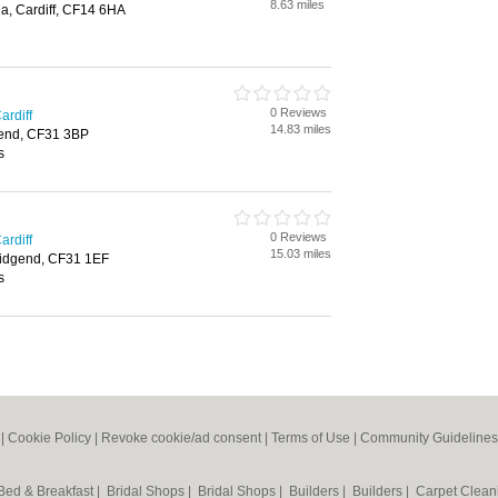
8.63 miles
a, Cardiff, CF14 6HA
0 Reviews
ardiff
14.83 miles
gend, CF31 3BP
s
0 Reviews
ardiff
15.03 miles
ridgend, CF31 1EF
s
|
Cookie Policy
|
Revoke cookie/ad consent |
Terms of Use
|
Community Guidelines
Bed & Breakfast
|
Bridal Shops
|
Bridal Shops
|
Builders
|
Builders
|
Carpet Clea