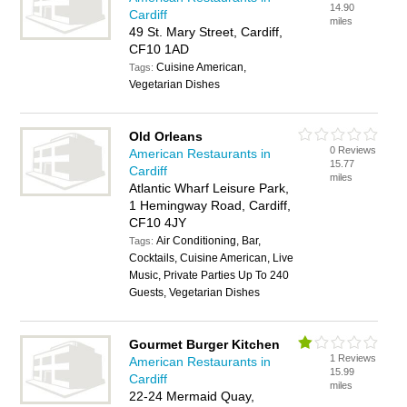
14.90
Cardiff
miles
49 St. Mary Street, Cardiff,
CF10 1AD
Cuisine American,
Tags:
Vegetarian Dishes
Old Orleans
0 Reviews
American Restaurants in
15.77
Cardiff
miles
Atlantic Wharf Leisure Park,
1 Hemingway Road, Cardiff,
CF10 4JY
Air Conditioning, Bar,
Tags:
Cocktails, Cuisine American, Live
Music, Private Parties Up To 240
Guests, Vegetarian Dishes
Gourmet Burger Kitchen
1 Reviews
American Restaurants in
15.99
Cardiff
miles
22-24 Mermaid Quay,