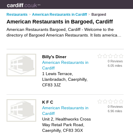
Restaurants
>
American Restaurants in Cardiff
>
Bargoed
American Restaurants in Bargoed, Cardiff
American Restaurants Bargoed, Cardiff - Welcome to the
directory of Bargoed American Restaurants. It lists american
restaurants who offer american food and american cuisine.
Find business details, ratings and reviews of your local
american restaurant in Bargoed, Cardiff and write your own
Billy's Diner
review. Why not
advertise
your american food business on the
0 Reviews
American Restaurants in
Bargoed Business Directory – IT'S FREE!
6.05 miles
Cardiff
1 Lewis Terrace,
Llanbradach, Caerphilly,
CF83 3JZ
K F C
0 Reviews
American Restaurants in
6.96 miles
Cardiff
Unit 2, Healthworks Cross
Way Retail Park Road,
Caerphilly, CF83 3GX