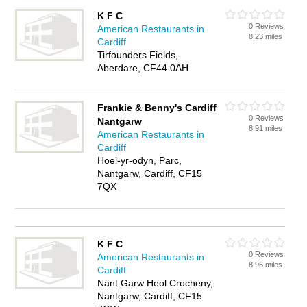
K F C
0 Reviews
American Restaurants in
8.23 miles
Cardiff
Tirfounders Fields,
Aberdare, CF44 0AH
Frankie & Benny's Cardiff
0 Reviews
Nantgarw
8.91 miles
American Restaurants in
Cardiff
Hoel-yr-odyn, Parc,
Nantgarw, Cardiff, CF15
7QX
K F C
0 Reviews
American Restaurants in
8.96 miles
Cardiff
Nant Garw Heol Crocheny,
Nantgarw, Cardiff, CF15