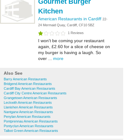
Gourmet Burger
Kitchen
American Restaurants in Cardiff
22-
24 Mermaid Quay, Cardiff, CF10 5BZ
1 Reviews
I won't be coming your restaurant
again, £2.60 for a slice of cheese on
my burger is having a laugh. So
over ...
more
Also See
Barry American Restaurants
Bridgend American Restaurants
Cardiff Bay American Restaurants
Cardiff City Centre American Restaurants
Grangetown American Restaurants
Leckwith American Restaurants
Llanishen American Restaurants
Nantgarw American Restaurants
Penylan American Restaurants
Pontprennau American Restaurants
Pontyclun American Restaurants
Talbot Green American Restaurants