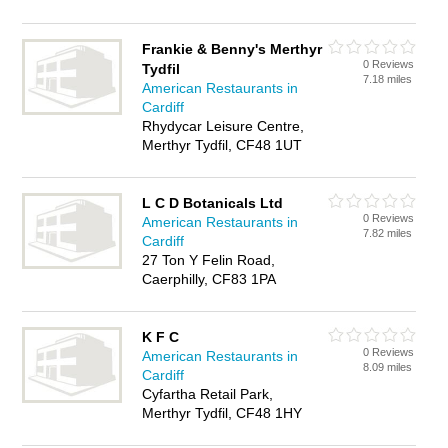
Frankie & Benny's Merthyr
0 Reviews
Tydfil
7.18 miles
American Restaurants in
Cardiff
Rhydycar Leisure Centre,
Merthyr Tydfil, CF48 1UT
L C D Botanicals Ltd
0 Reviews
American Restaurants in
7.82 miles
Cardiff
27 Ton Y Felin Road,
Caerphilly, CF83 1PA
K F C
0 Reviews
American Restaurants in
8.09 miles
Cardiff
Cyfartha Retail Park,
Merthyr Tydfil, CF48 1HY