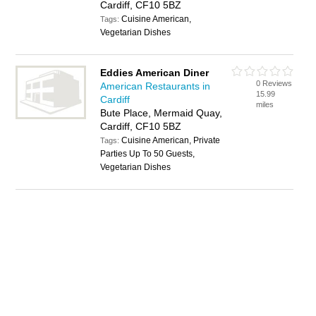
Cardiff, CF10 5BZ
Cuisine American,
Tags:
Vegetarian Dishes
Eddies American Diner
0 Reviews
American Restaurants in
15.99
Cardiff
miles
Bute Place, Mermaid Quay,
Cardiff, CF10 5BZ
Cuisine American, Private
Tags:
Parties Up To 50 Guests,
Vegetarian Dishes