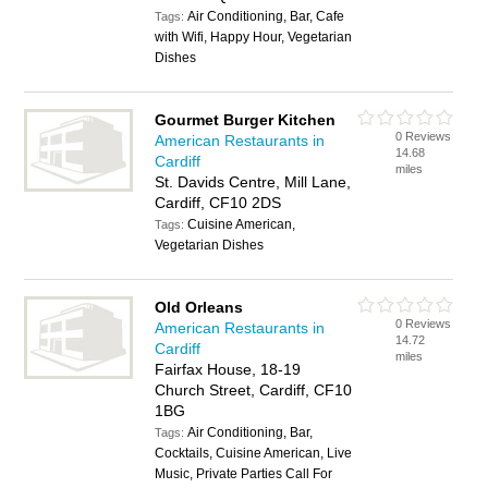
Air Conditioning, Bar, Cafe
Tags:
with Wifi, Happy Hour, Vegetarian
Dishes
Gourmet Burger Kitchen
0 Reviews
American Restaurants in
14.68
Cardiff
miles
St. Davids Centre, Mill Lane,
Cardiff, CF10 2DS
Cuisine American,
Tags:
Vegetarian Dishes
Old Orleans
0 Reviews
American Restaurants in
14.72
Cardiff
miles
Fairfax House, 18-19
Church Street, Cardiff, CF10
1BG
Air Conditioning, Bar,
Tags:
Cocktails, Cuisine American, Live
Music, Private Parties Call For