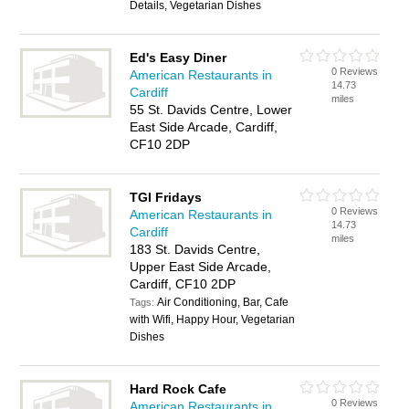
Details, Vegetarian Dishes
Ed's Easy Diner
0 Reviews
American Restaurants in
14.73
Cardiff
miles
55 St. Davids Centre, Lower
East Side Arcade, Cardiff,
CF10 2DP
TGI Fridays
0 Reviews
American Restaurants in
14.73
Cardiff
miles
183 St. Davids Centre,
Upper East Side Arcade,
Cardiff, CF10 2DP
Air Conditioning, Bar, Cafe
Tags:
with Wifi, Happy Hour, Vegetarian
Dishes
Hard Rock Cafe
0 Reviews
American Restaurants in