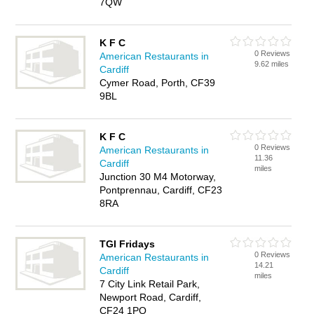
7QW
K F C
0 Reviews
American Restaurants in
9.62 miles
Cardiff
Cymer Road, Porth, CF39
9BL
K F C
0 Reviews
American Restaurants in
11.36
Cardiff
miles
Junction 30 M4 Motorway,
Pontprennau, Cardiff, CF23
8RA
TGI Fridays
0 Reviews
American Restaurants in
14.21
Cardiff
miles
7 City Link Retail Park,
Newport Road, Cardiff,
CF24 1PQ