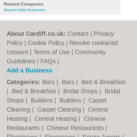
Related Categories
Bargoed Indian Restaurants
About Cardiff.co.uk:
Contact
|
Privacy
Policy
|
Cookie Policy
|
Revoke cookie/ad
consent |
Terms of Use
|
Community
Guidelines
|
FAQs
|
Add a Business
Categories:
Bars
|
Bars
|
Bed & Breakfast
|
Bed & Breakfast
|
Bridal Shops
|
Bridal
Shops
|
Builders
|
Builders
|
Carpet
Cleaning
|
Carpet Cleaning
|
Central
Heating
|
Central Heating
|
Chinese
Restaurants
|
Chinese Restaurants
|