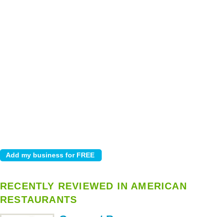
RECENTLY REVIEWED IN AMERICAN
RESTAURANTS