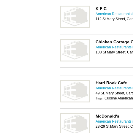
K F C
American Restaurants i
112 St Mary Street, Ca
Chicken Cottage C
American Restaurants i
108 St Mary Street, Ca
Hard Rock Cafe
American Restaurants i
49 St. Mary Street, Car
Cuisine American
Tags:
McDonald's
American Restaurants i
28-29 St Mary Street, 