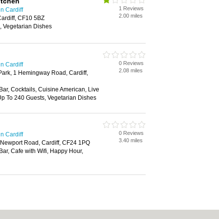
itchen
1 Reviews
n Cardiff
2.00 miles
ardiff, CF10 5BZ
, Vegetarian Dishes
0 Reviews
n Cardiff
2.08 miles
 Park, 1 Hemingway Road, Cardiff,
 Bar, Cocktails, Cuisine American, Live
 Up To 240 Guests, Vegetarian Dishes
0 Reviews
n Cardiff
3.40 miles
k, Newport Road, Cardiff, CF24 1PQ
Bar, Cafe with Wifi, Happy Hour,