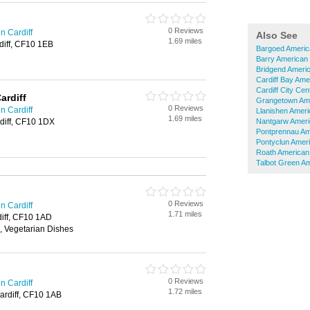
0 Reviews
n Cardiff
Also See
1.69 miles
rdiff, CF10 1EB
Bargoed Americ
Barry American
Bridgend Ameri
Cardiff Bay Ame
Cardiff City Ce
ardiff
Grangetown Ame
0 Reviews
n Cardiff
Llanishen Amer
1.69 miles
rdiff, CF10 1DX
Nantgarw Ameri
Pontprennau Am
Pontyclun Amer
Roath American
Talbot Green A
0 Reviews
n Cardiff
1.71 miles
diff, CF10 1AD
, Vegetarian Dishes
0 Reviews
n Cardiff
1.72 miles
Cardiff, CF10 1AB