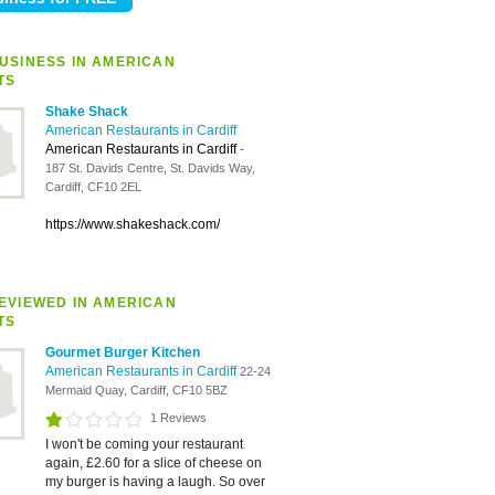
USINESS IN AMERICAN
TS
Shake Shack
American Restaurants in Cardiff
American Restaurants in Cardiff
-
187 St. Davids Centre, St. Davids Way,
Cardiff, CF10 2EL
https://www.shakeshack.com/
EVIEWED IN AMERICAN
TS
Gourmet Burger Kitchen
American Restaurants in Cardiff
22-24
Mermaid Quay, Cardiff, CF10 5BZ
1 Reviews
I won't be coming your restaurant
again, £2.60 for a slice of cheese on
my burger is having a laugh. So over