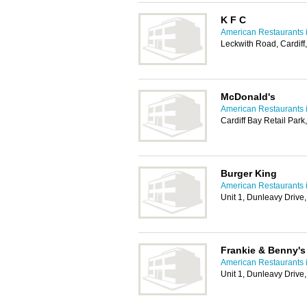
K F C
American Restaurants i
Leckwith Road, Cardif
McDonald's
American Restaurants i
Cardiff Bay Retail Park
Burger King
American Restaurants i
Unit 1, Dunleavy Drive
Frankie & Benny's
American Restaurants i
Unit 1, Dunleavy Drive