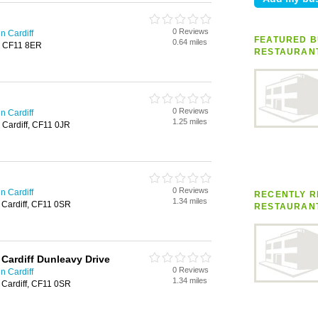
0 Reviews
n Cardiff
FEATURED B
0.64 miles
f, CF11 8ER
RESTAURAN
0 Reviews
n Cardiff
1.25 miles
, Cardiff, CF11 0JR
0 Reviews
n Cardiff
RECENTLY R
1.34 miles
, Cardiff, CF11 0SR
RESTAURAN
 Cardiff Dunleavy Drive
0 Reviews
n Cardiff
1.34 miles
, Cardiff, CF11 0SR