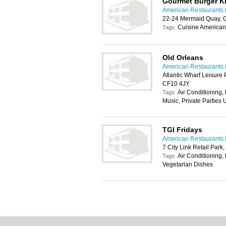
Gourmet Burger K
American Restaurants i
22-24 Mermaid Quay, C
Cuisine American
Tags:
Old Orleans
American Restaurants i
Atlantic Wharf Leisure
CF10 4JY
Air Conditioning,
Tags:
Music, Private Parties
TGI Fridays
American Restaurants i
7 City Link Retail Par
Air Conditioning, 
Tags:
Vegetarian Dishes