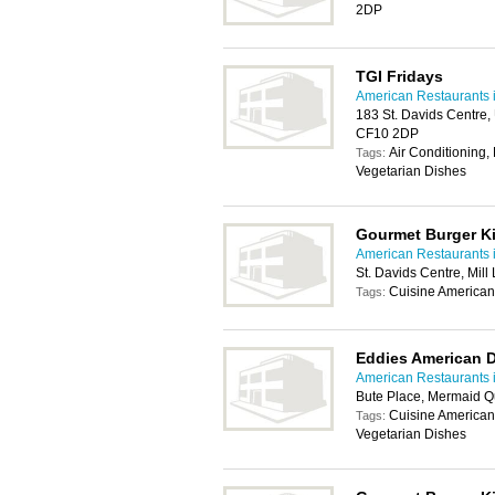
2DP
TGI Fridays
American Restaurants i
183 St. Davids Centre, 
CF10 2DP
Air Conditioning, 
Tags:
Vegetarian Dishes
Gourmet Burger K
American Restaurants i
St. Davids Centre, Mill
Cuisine American
Tags:
Eddies American D
American Restaurants i
Bute Place, Mermaid Q
Cuisine American,
Tags:
Vegetarian Dishes