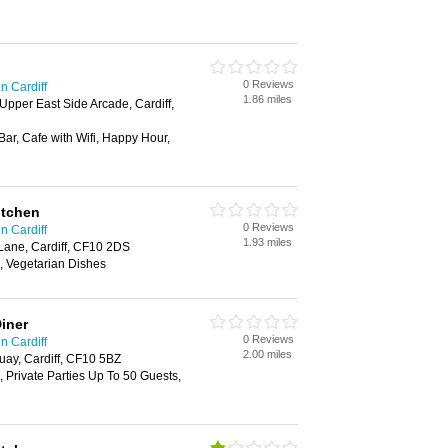
0 Reviews
n Cardiff
1.86 miles
Upper East Side Arcade, Cardiff,
Bar, Cafe with Wifi, Happy Hour,
itchen
0 Reviews
n Cardiff
1.93 miles
 Lane, Cardiff, CF10 2DS
, Vegetarian Dishes
iner
0 Reviews
n Cardiff
2.00 miles
uay, Cardiff, CF10 5BZ
 Private Parties Up To 50 Guests,