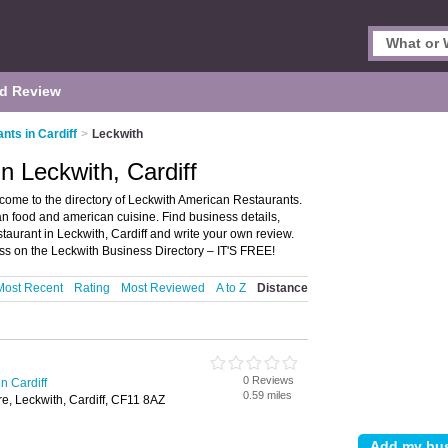
d Review
ts in Cardiff
>
Leckwith
n Leckwith, Cardiff
come to the directory of Leckwith American Restaurants.
can food and american cuisine. Find business details,
taurant in Leckwith, Cardiff and write your own review.
s on the Leckwith Business Directory – IT'S FREE!
Most Recent
Rating
Most Reviewed
A to Z
Distance
0 Reviews
n Cardiff
0.59 miles
e, Leckwith, Cardiff, CF11 8AZ