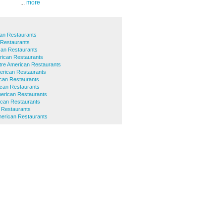
...
more
an Restaurants
 Restaurants
can Restaurants
rican Restaurants
ntre American Restaurants
rican Restaurants
ican Restaurants
can Restaurants
erican Restaurants
ican Restaurants
 Restaurants
merican Restaurants