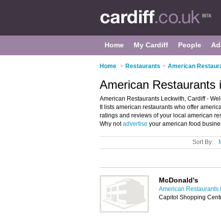
Home
My Cardiff
People
Ad
Home
>
Restaurants
>
American Restauran
American Restaurants i
American Restaurants Leckwith, Cardiff - Wel
It lists american restaurants who offer ameri
ratings and reviews of your local american res
Why not
advertise
your american food busines
Sort By:
McDonald's
American Restaurants i
Capitol Shopping Centr