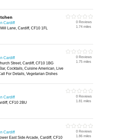
itchen
0 Reviews
n Cardiff
1.74 miles
, Mill Lane, Cardiff, CF10 1FL
0 Reviews
n Cardiff
1.75 miles
hurch Street, Cardiff, CF10 1BG
 Bar, Cocktails, Cuisine American, Live
Call For Details, Vegetarian Dishes
0 Reviews
n Cardiff
1.81 miles
ardiff, CF10 2BU
0 Reviews
n Cardiff
1.86 miles
Lower East Side Arcade, Cardiff, CF10