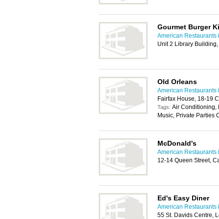
Gourmet Burger K
American Restaurants i
Unit 2 Library Building
Old Orleans
American Restaurants i
Fairfax House, 18-19 C
Air Conditioning,
Tags:
Music, Private Parties 
McDonald's
American Restaurants i
12-14 Queen Street, C
Ed's Easy Diner
American Restaurants i
55 St. Davids Centre, 