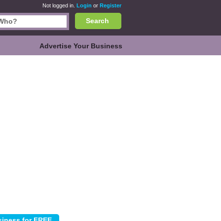
Not logged in.
Login
or
Register
Search
Advertise Your Business