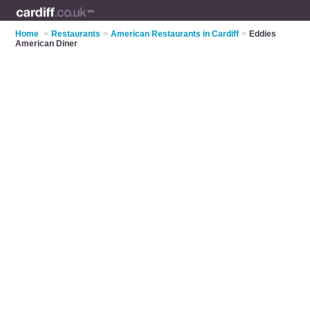
Home
>
Restaurants
>
American Restaurants in Cardiff
>
Eddies
American Diner