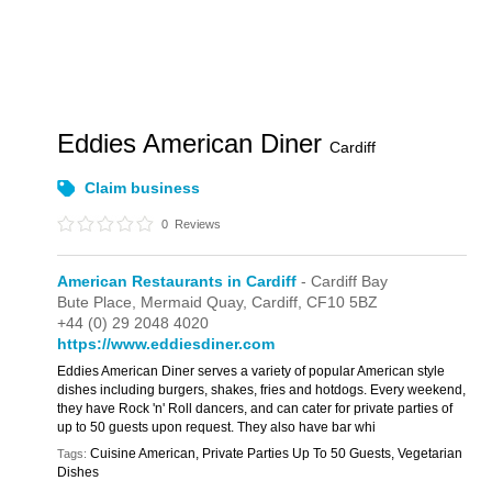
Eddies American Diner
Cardiff
Claim business
0
Reviews
American Restaurants in Cardiff
- Cardiff Bay
Bute Place,
Mermaid Quay,
Cardiff,
CF10 5BZ
+44 (0) 29 2048 4020
https://www.eddiesdiner.com
Eddies American Diner serves a variety of popular American style
dishes including burgers, shakes, fries and hotdogs. Every weekend,
they have Rock 'n' Roll dancers, and can cater for private parties of
up to 50 guests upon request. They also have bar whi
Cuisine American, Private Parties Up To 50 Guests, Vegetarian
Tags:
Dishes