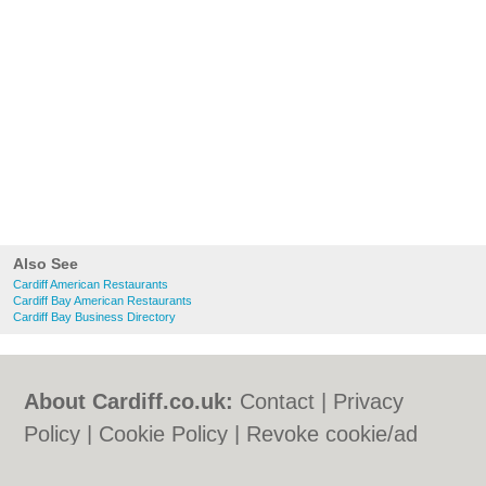
Also See
Cardiff American Restaurants
Cardiff Bay American Restaurants
Cardiff Bay Business Directory
About Cardiff.co.uk:
Contact
|
Privacy
Policy
|
Cookie Policy
|
Revoke cookie/ad
consent |
Terms of Use
|
Community