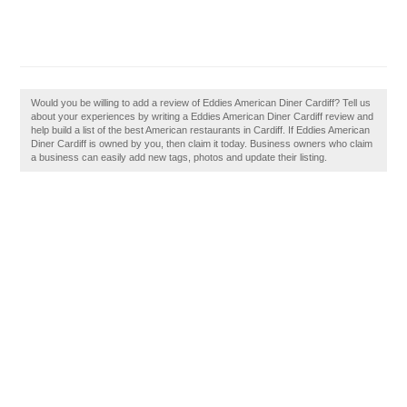
Would you be willing to add a review of Eddies American Diner Cardiff? Tell us
about your experiences by writing a Eddies American Diner Cardiff review and
help build a list of the best American restaurants in Cardiff. If Eddies American
Diner Cardiff is owned by you, then claim it today. Business owners who claim
a business can easily add new tags, photos and update their listing.