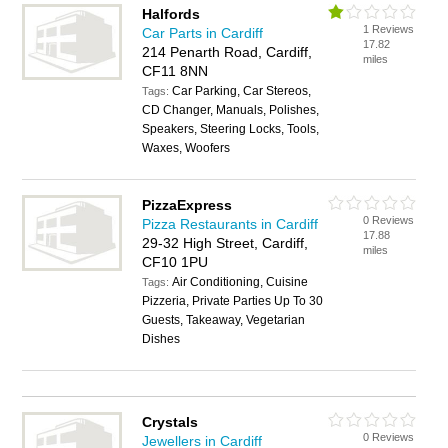
Halfords
1 Reviews
Car Parts in Cardiff
17.82
214 Penarth Road, Cardiff,
miles
CF11 8NN
Car Parking, Car Stereos,
Tags:
CD Changer, Manuals, Polishes,
Speakers, Steering Locks, Tools,
Waxes, Woofers
PizzaExpress
0 Reviews
Pizza Restaurants in Cardiff
17.88
29-32 High Street, Cardiff,
miles
CF10 1PU
Air Conditioning, Cuisine
Tags:
Pizzeria, Private Parties Up To 30
Guests, Takeaway, Vegetarian
Dishes
Crystals
0 Reviews
Jewellers in Cardiff