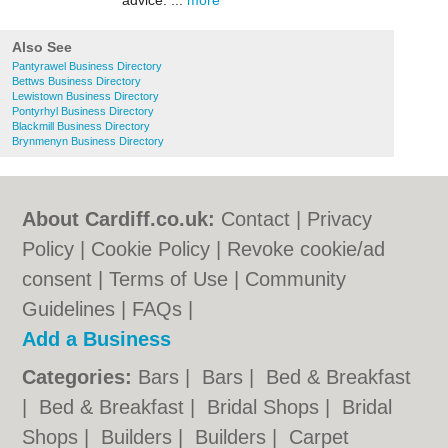
advice. ...
more
Also See
Pantyrawel Business Directory
Bettws Business Directory
Lewistown Business Directory
Pontyrhyl Business Directory
Blackmill Business Directory
Brynmenyn Business Directory
About Cardiff.co.uk:
Contact
|
Privacy
Policy
|
Cookie Policy
|
Revoke cookie/ad
consent |
Terms of Use
|
Community
Guidelines
|
FAQs
|
Add a Business
Categories:
Bars
|
Bars
|
Bed & Breakfast
|
Bed & Breakfast
|
Bridal Shops
|
Bridal
Shops
|
Builders
|
Builders
|
Carpet