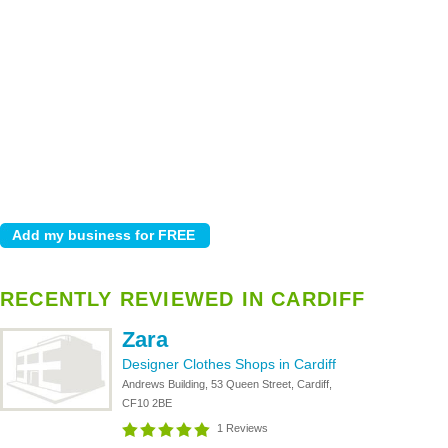
RECENTLY REVIEWED IN CARDIFF
Zara
Designer Clothes Shops in Cardiff
Andrews Building, 53 Queen Street, Cardiff,
CF10 2BE
1 Reviews