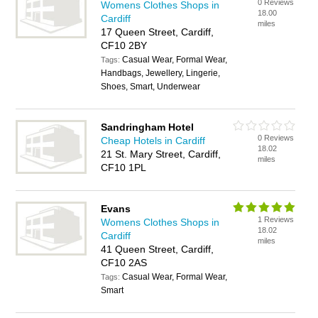
0 Reviews
Womens Clothes Shops in
18.00
Cardiff
miles
17 Queen Street, Cardiff,
CF10 2BY
Casual Wear, Formal Wear,
Tags:
Handbags, Jewellery, Lingerie,
Shoes, Smart, Underwear
Sandringham Hotel
0 Reviews
Cheap Hotels in Cardiff
18.02
21 St. Mary Street, Cardiff,
miles
CF10 1PL
Evans
1 Reviews
Womens Clothes Shops in
18.02
Cardiff
miles
41 Queen Street, Cardiff,
CF10 2AS
Casual Wear, Formal Wear,
Tags:
Smart