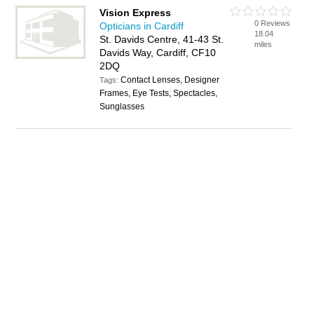
Vision Express
0 Reviews
Opticians in Cardiff
18.04
St. Davids Centre, 41-43 St.
miles
Davids Way, Cardiff, CF10
2DQ
Contact Lenses, Designer
Tags:
Frames, Eye Tests, Spectacles,
Sunglasses