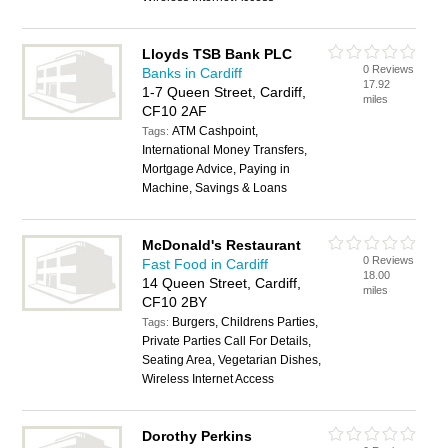
Lloyds TSB Bank PLC
0 Reviews
Banks in Cardiff
17.92
1-7 Queen Street, Cardiff,
miles
CF10 2AF
ATM Cashpoint,
Tags:
International Money Transfers,
Mortgage Advice, Paying in
Machine, Savings & Loans
McDonald's Restaurant
0 Reviews
Fast Food in Cardiff
18.00
14 Queen Street, Cardiff,
miles
CF10 2BY
Burgers, Childrens Parties,
Tags:
Private Parties Call For Details,
Seating Area, Vegetarian Dishes,
Wireless Internet Access
Dorothy Perkins