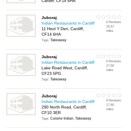
Cardiff, CF14 6HA
Juboraj
0 Reviews
Indian Restaurants in Cardiff
15.67
11 Heol Y Deri, Cardiff,
miles
CF14 6HA
Takeaway
Tags:
Juboraj
0 Reviews
Indian Restaurants in Cardiff
17.50
Lake Road West, Cardiff,
miles
CF23 5PG
Takeaway
Tags:
Juboraj
0 Reviews
Indian Restaurants in Cardiff
17.60
290 North Road, Cardiff,
miles
CF10 3ER
Cuisine Indian, Takeaway
Tags: