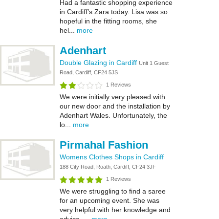
Had a fantastic shopping experience
in Cardiff’s Zara today. Lisa was so
hopeful in the fitting rooms, she
hel...
more
Adenhart
Double Glazing in Cardiff
Unit 1 Guest
Road, Cardiff, CF24 5JS
1 Reviews
We were initially very pleased with
our new door and the installation by
Adenhart Wales. Unfortunately, the
lo...
more
Pirmahal Fashion
Womens Clothes Shops in Cardiff
188 City Road, Roath, Cardiff, CF24 3JF
1 Reviews
We were struggling to find a saree
for an upcoming event. She was
very helpful with her knowledge and