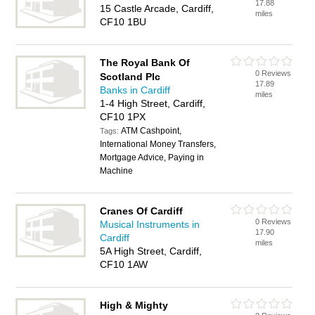
17.88
15 Castle Arcade, Cardiff,
miles
CF10 1BU
The Royal Bank Of
0 Reviews
Scotland Plc
17.89
Banks in Cardiff
miles
1-4 High Street, Cardiff,
CF10 1PX
ATM Cashpoint,
Tags:
International Money Transfers,
Mortgage Advice, Paying in
Machine
Cranes Of Cardiff
0 Reviews
Musical Instruments in
17.90
Cardiff
miles
5A High Street, Cardiff,
CF10 1AW
High & Mighty