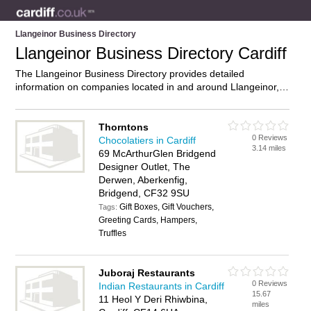
Llangeinor Business Directory
Llangeinor Business Directory Cardiff
The Llangeinor Business Directory provides detailed
information on companies located in and around Llangeinor,
Cardiff, including . Find details and reviews of businesses in
Llangeinor and add your own review. Do you own a business
in Llangeinor, Cardiff? Then why not
advertise
it on the
Thorntons
0 Reviews
Llangeinor Directory – IT’S FREE!
Chocolatiers in Cardiff
3.14 miles
69 McArthurGlen Bridgend
Designer Outlet, The
Derwen, Aberkenfig,
Bridgend, CF32 9SU
Gift Boxes, Gift Vouchers,
Tags:
Greeting Cards, Hampers,
Truffles
Juboraj Restaurants
0 Reviews
Indian Restaurants in Cardiff
15.67
11 Heol Y Deri Rhiwbina,
miles