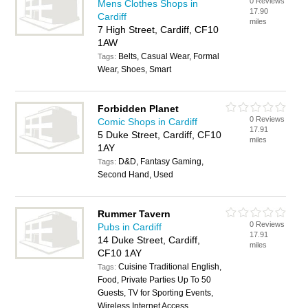
0 Reviews
Mens Clothes Shops in
17.90
Cardiff
miles
7 High Street, Cardiff, CF10
1AW
Belts, Casual Wear, Formal
Tags:
Wear, Shoes, Smart
Forbidden Planet
0 Reviews
Comic Shops in Cardiff
17.91
5 Duke Street, Cardiff, CF10
miles
1AY
D&D, Fantasy Gaming,
Tags:
Second Hand, Used
Rummer Tavern
0 Reviews
Pubs in Cardiff
17.91
14 Duke Street, Cardiff,
miles
CF10 1AY
Cuisine Traditional English,
Tags:
Food, Private Parties Up To 50
Guests, TV for Sporting Events,
Wireless Internet Access