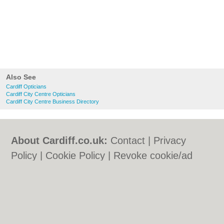
Also See
Cardiff Opticians
Cardiff City Centre Opticians
Cardiff City Centre Business Directory
About Cardiff.co.uk:
Contact
|
Privacy
Policy
|
Cookie Policy
|
Revoke cookie/ad
consent |
Terms of Use
|
Community
Guidelines
|
FAQs
|
Add a Business
Categories:
Bars
|
Bars
|
Bed & Breakfast