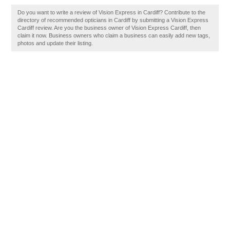
Do you want to write a review of Vision Express in Cardiff? Contribute to the
directory of recommended opticians in Cardiff by submitting a Vision Express
Cardiff review. Are you the business owner of Vision Express Cardiff, then
claim it now. Business owners who claim a business can easily add new tags,
photos and update their listing.