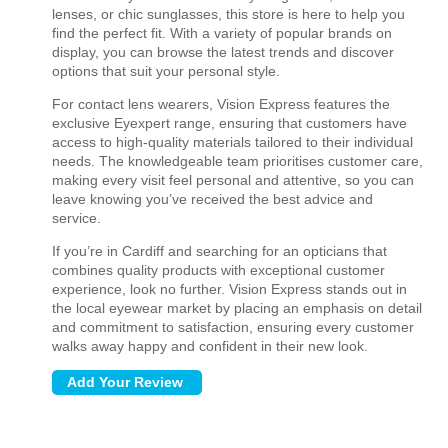
lenses, or chic sunglasses, this store is here to help you
find the perfect fit. With a variety of popular brands on
display, you can browse the latest trends and discover
options that suit your personal style.
For contact lens wearers, Vision Express features the
exclusive Eyexpert range, ensuring that customers have
access to high-quality materials tailored to their individual
needs. The knowledgeable team prioritises customer care,
making every visit feel personal and attentive, so you can
leave knowing you’ve received the best advice and
service.
If you’re in Cardiff and searching for an opticians that
combines quality products with exceptional customer
experience, look no further. Vision Express stands out in
the local eyewear market by placing an emphasis on detail
and commitment to satisfaction, ensuring every customer
walks away happy and confident in their new look.