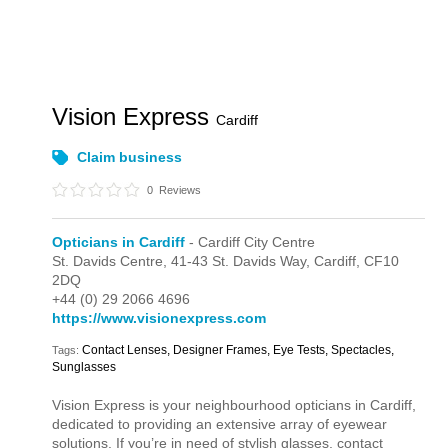
Vision Express
Cardiff
Claim business
0
Reviews
Opticians in Cardiff
- Cardiff City Centre
St. Davids Centre,
41-43 St. Davids Way,
Cardiff,
CF10
2DQ
+44 (0) 29 2066 4696
https://www.visionexpress.com
Contact Lenses, Designer Frames, Eye Tests, Spectacles,
Tags:
Sunglasses
Vision Express is your neighbourhood opticians in Cardiff,
dedicated to providing an extensive array of eyewear
solutions. If you’re in need of stylish glasses, contact