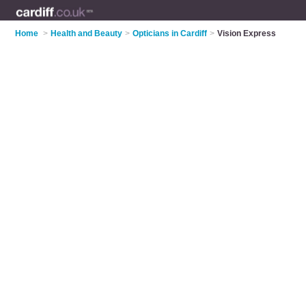
Home
>
Health and Beauty
>
Opticians in Cardiff
>
Vision Express