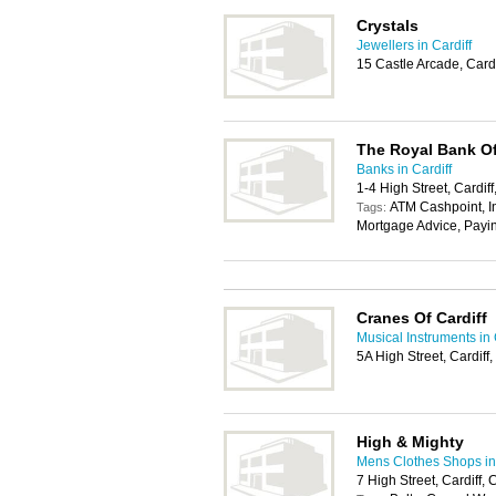
Crystals
Jewellers in Cardiff
15 Castle Arcade, Card
The Royal Bank Of
Banks in Cardiff
1-4 High Street, Cardif
ATM Cashpoint, In
Tags:
Mortgage Advice, Payi
Cranes Of Cardiff
Musical Instruments in 
5A High Street, Cardif
High & Mighty
Mens Clothes Shops in 
7 High Street, Cardiff