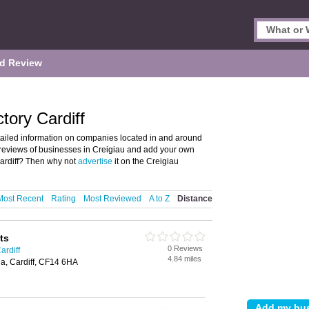
d Review
tory Cardiff
tailed information on companies located in and around
nd reviews of businesses in Creigiau and add your own
Cardiff? Then why not
advertise
it on the Creigiau
Most Recent
Rating
Most Reviewed
A to Z
Distance
ts
0 Reviews
ardiff
4.84 miles
a, Cardiff, CF14 6HA