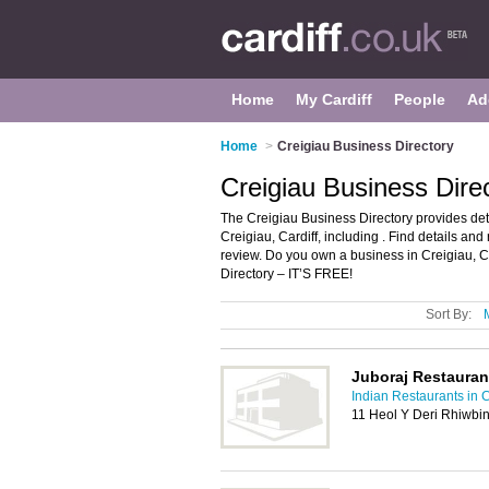
Home
My Cardiff
People
Ad
Home
>
Creigiau Business Directory
Creigiau Business Direc
The Creigiau Business Directory provides de
Creigiau, Cardiff, including . Find details a
review. Do you own a business in Creigiau, 
Directory – IT’S FREE!
Sort By:
Juboraj Restauran
Indian Restaurants in C
11 Heol Y Deri Rhiwbin