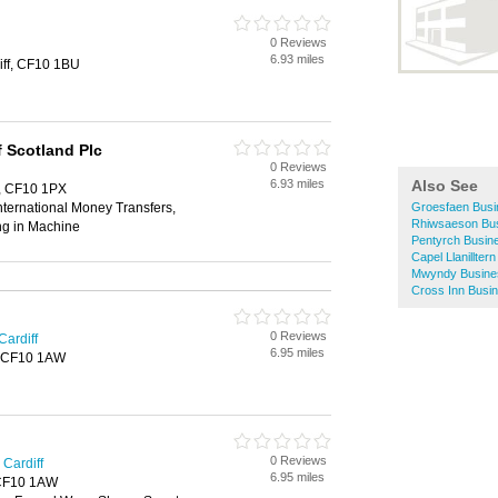
0 Reviews
6.93 miles
iff, CF10 1BU
 Scotland Plc
0 Reviews
6.93 miles
Also See
f, CF10 1PX
ternational Money Transfers,
Groesfaen Busi
Rhiwsaeson Bus
ng in Machine
Pentyrch Busine
Capel Llanillter
Mwyndy Busines
Cross Inn Busin
0 Reviews
Cardiff
6.95 miles
f, CF10 1AW
0 Reviews
Cardiff
6.95 miles
, CF10 1AW