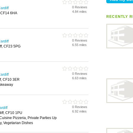
0 Reviews
ardiff
4.84 miles
f, CF14 6HA
RECENTLY R
0 Reviews
ardiff
6.55 miles
ff, CF23 5PG
0 Reviews
ardiff
6.63 miles
ff, CF10 3ER
Takeaway
0 Reviews
rdiff
6.92 miles
diff, CF10 1PU
Cuisine Pizzeria, Private Parties Up
y, Vegetarian Dishes