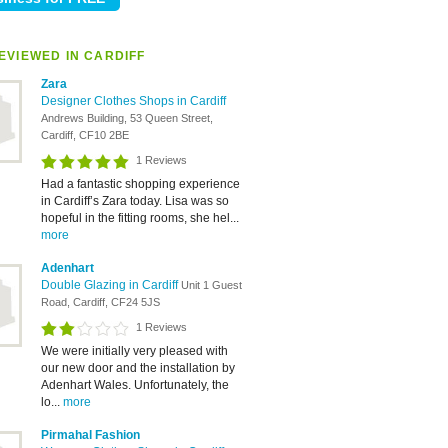
EVIEWED IN CARDIFF
Zara
Designer Clothes Shops in Cardiff
Andrews Building, 53 Queen Street,
Cardiff, CF10 2BE
1 Reviews
Had a fantastic shopping experience
in Cardiff’s Zara today. Lisa was so
hopeful in the fitting rooms, she hel...
more
Adenhart
Double Glazing in Cardiff
Unit 1 Guest
Road, Cardiff, CF24 5JS
1 Reviews
We were initially very pleased with
our new door and the installation by
Adenhart Wales. Unfortunately, the
lo...
more
Pirmahal Fashion