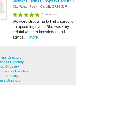
Womens Clothes Shops in Cardiff
188
City Road, Roath, Cardiff, CF24 3JF
1 Reviews
We were struggling to find a saree for
an upcoming event. She was very
helpful with her knowledge and
advice. ...
more
ness Directory
iness Directory
ss Directory
n Business Directory
s Directory
ess Directory