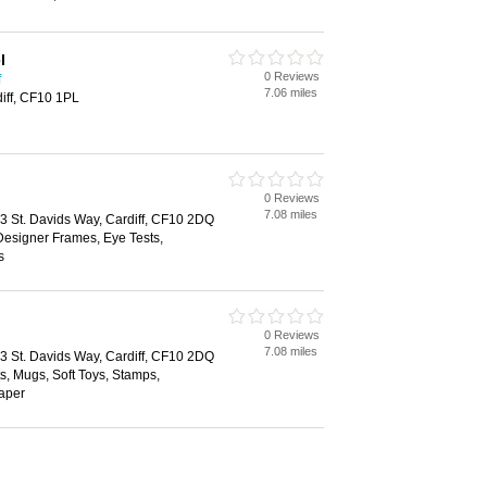
l
0 Reviews
f
7.06 miles
diff, CF10 1PL
0 Reviews
7.08 miles
43 St. Davids Way, Cardiff, CF10 2DQ
Designer Frames, Eye Tests,
s
0 Reviews
7.08 miles
43 St. Davids Way, Cardiff, CF10 2DQ
ts, Mugs, Soft Toys, Stamps,
Paper