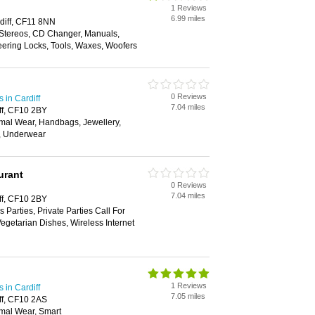
1 Reviews
6.99 miles
diff, CF11 8NN
 Stereos, CD Changer, Manuals,
eering Locks, Tools, Waxes, Woofers
0 Reviews
in Cardiff
7.04 miles
ff, CF10 2BY
mal Wear, Handbags, Jewellery,
t, Underwear
urant
0 Reviews
7.04 miles
ff, CF10 2BY
 Parties, Private Parties Call For
Vegetarian Dishes, Wireless Internet
1 Reviews
in Cardiff
7.05 miles
ff, CF10 2AS
mal Wear, Smart