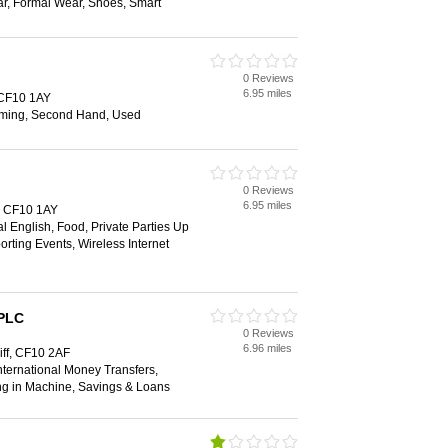
ar, Formal Wear, Shoes, Smart
0 Reviews
6.95 miles
, CF10 1AY
ming, Second Hand, Used
0 Reviews
6.95 miles
f, CF10 1AY
al English, Food, Private Parties Up
orting Events, Wireless Internet
 PLC
0 Reviews
6.96 miles
iff, CF10 2AF
ternational Money Transfers,
ng in Machine, Savings & Loans