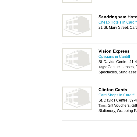
Sandringham Hote
Cheap Hotels in Cardif
21 St. Mary Street, Car
Vision Express
Opticians in Cardiff
St. Davids Centre, 41-
Contact Lenses, 
Tags:
Spectacles, Sunglasse
Clinton Cards
Card Shops in Cardiff
St. Davids Centre, 39-
Gift Vouchers, Gif
Tags:
Stationery, Wrapping 