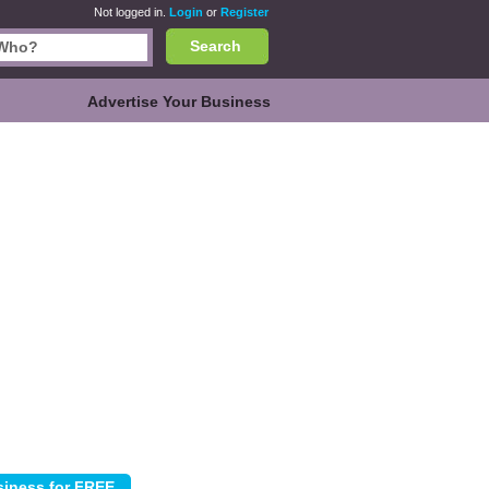
Not logged in.
Login
or
Register
Search
Advertise Your Business