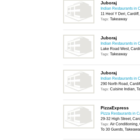
Juboraj
Indian Restaurants in C
11 Heol Y Deri, Cardif
Takeaway
Tags:
Juboraj
Indian Restaurants in C
Lake Road West, Cardi
Takeaway
Tags:
Juboraj
Indian Restaurants in C
290 North Road, Cardi
Cuisine Indian, 
Tags:
PizzaExpress
Pizza Restaurants in Ca
29-32 High Street, Car
Air Conditioning, 
Tags:
To 30 Guests, Takeawa