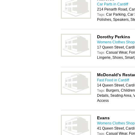
Car Parts in Cardiff
214 Penarth Road, Car
Car Parking, Car
Tags:
Polishes, Speakers, St
Dorothy Perkins
Womens Clothes Shops 
17 Queen Street, Cardi
Casual Wear, For
Tags:
Lingerie, Shoes, Smar
McDonald's Resta
Fast Food in Cardiff
14 Queen Street, Cardi
Burgers, Childrens
Tags:
Details, Seating Area, 
Access
Evans
Womens Clothes Shops 
41 Queen Street, Cardi
Casual Wear, For
Tags: