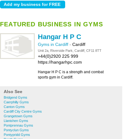
FEATURED BUSINESS IN GYMS
Hangar H P C
Gyms in Cardiff
-
Cardiff
Unit 2a, Riverside Park, Cardiff, CF11 8TT
+44(0)2920 225 999
https://hangarhpc.com
Hangar H P C is a strength and combat
sports gym in Cardiff.
Also See
Bridgend Gyms
Caerphilly Gyms
Canton Gyms
Cardiff City Centre Gyms
Grangetown Gyms
Llanishen Gyms
Pontprennau Gyms
Pontyclun Gyms
Pontypridd Gyms