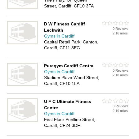
The Friary, Off Queen
Street, Cardiff, CF10 3FA
D W Fitness Cardiff
0 Reviews
Leckwith
2.16 miles
Gyms in Cardiff
Capital Retail Park, Canton,
Cardiff, CF11 8EG
Puregym Cardiff Central
0 Reviews
Gyms in Cardiff
2.18 miles
Stadium Plaza Wood Street,
Cardiff, CF10 1LA
U F C Ultimate Fitness
0 Reviews
Centre
2.19 miles
Gyms in Cardiff
First Floor Penlline Street,
Cardiff, CF24 3DF