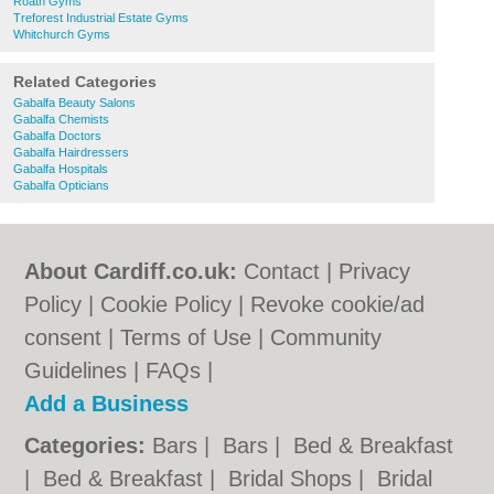
Roath Gyms
Treforest Industrial Estate Gyms
Whitchurch Gyms
Related Categories
Gabalfa Beauty Salons
Gabalfa Chemists
Gabalfa Doctors
Gabalfa Hairdressers
Gabalfa Hospitals
Gabalfa Opticians
About Cardiff.co.uk:
Contact
|
Privacy
Policy
|
Cookie Policy
|
Revoke cookie/ad
consent |
Terms of Use
|
Community
Guidelines
|
FAQs
|
Add a Business
Categories:
Bars
|
Bars
|
Bed & Breakfast
|
Bed & Breakfast
|
Bridal Shops
|
Bridal