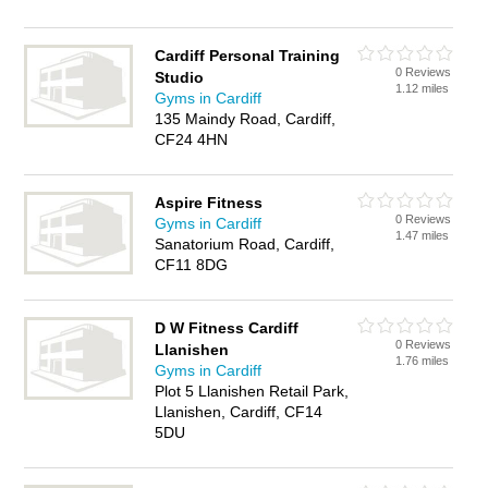
Cardiff Personal Training
0 Reviews
Studio
1.12 miles
Gyms in Cardiff
135 Maindy Road, Cardiff,
CF24 4HN
Aspire Fitness
0 Reviews
Gyms in Cardiff
1.47 miles
Sanatorium Road, Cardiff,
CF11 8DG
D W Fitness Cardiff
0 Reviews
Llanishen
1.76 miles
Gyms in Cardiff
Plot 5 Llanishen Retail Park,
Llanishen, Cardiff, CF14
5DU