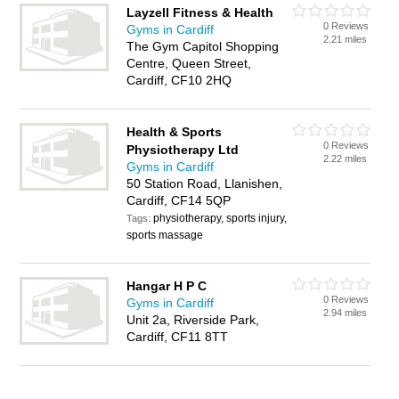
Layzell Fitness & Health
0 Reviews
Gyms in Cardiff
2.21 miles
The Gym Capitol Shopping
Centre, Queen Street,
Cardiff, CF10 2HQ
Health & Sports
0 Reviews
Physiotherapy Ltd
2.22 miles
Gyms in Cardiff
50 Station Road, Llanishen,
Cardiff, CF14 5QP
physiotherapy, sports injury,
Tags:
sports massage
Hangar H P C
0 Reviews
Gyms in Cardiff
2.94 miles
Unit 2a, Riverside Park,
Cardiff, CF11 8TT