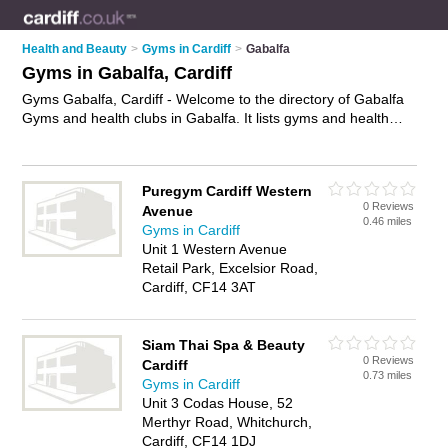
Health and Beauty
>
Gyms in Cardiff
>
Gabalfa
Gyms in Gabalfa, Cardiff
Gyms Gabalfa, Cardiff - Welcome to the directory of Gabalfa
Gyms and health clubs in Gabalfa. It lists gyms and health
clubs who offer gym facilities and fitness classes. Find
business details, ratings and reviews of your local health club
or gym in Gabalfa, Cardiff and write your own review. Are you
Puregym Cardiff Western
a health club in Gabalfa? Why not
advertise
your gym facilities
0 Reviews
Avenue
business on the Gabalfa Business Directory – IT'S FREE!
0.46 miles
Gyms in Cardiff
Unit 1 Western Avenue
Retail Park, Excelsior Road,
Cardiff, CF14 3AT
Siam Thai Spa & Beauty
0 Reviews
Cardiff
0.73 miles
Gyms in Cardiff
Unit 3 Codas House, 52
Merthyr Road, Whitchurch,
Cardiff, CF14 1DJ