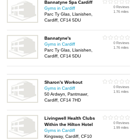
Bannatyne Spa Cardiff
0 Reviews
Gyms in Cardiff
1.76 miles
Parc Ty Glas, Llanishen,
Cardiff, CF14 5DU
Bannatyne's
0 Reviews
Gyms in Cardiff
1.76 miles
Parc Ty Glas, Llanishen,
Cardiff, CF14 5DU
Sharon's Workout
0 Reviews
Gyms in Cardiff
1.91 miles
50 Ardwyn, Pantmawr,
Cardiff, CF14 7HD
Livingwell Health Clubs
0 Reviews
Within the Hilton Hotel
1.99 miles
Gyms in Cardiff
Kingsway, Cardiff, CF10