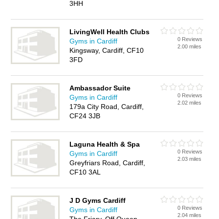
3HH
LivingWell Health Clubs
0 Reviews
Gyms in Cardiff
2.00 miles
Kingsway, Cardiff, CF10
3FD
Ambassador Suite
0 Reviews
Gyms in Cardiff
2.02 miles
179a City Road, Cardiff,
CF24 3JB
Laguna Health & Spa
0 Reviews
Gyms in Cardiff
2.03 miles
Greyfriars Road, Cardiff,
CF10 3AL
J D Gyms Cardiff
0 Reviews
Gyms in Cardiff
2.04 miles