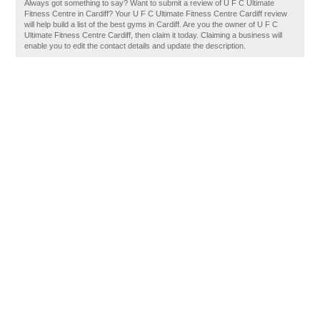
Always got something to say? Want to submit a review of U F C Ultimate
Fitness Centre in Cardiff? Your U F C Ultimate Fitness Centre Cardiff review
will help build a list of the best gyms in Cardiff. Are you the owner of U F C
Ultimate Fitness Centre Cardiff, then claim it today. Claiming a business will
enable you to edit the contact details and update the description.