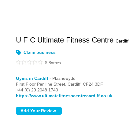
U F C Ultimate Fitness Centre
Cardiff
Claim business
0
Reviews
Gyms in Cardiff
- Plasnewydd
First Floor Penlline Street,
Cardiff,
CF24 3DF
+44 (0) 29 2048 1740
https://www.ultimatefitnesscentrecardiff.co.uk