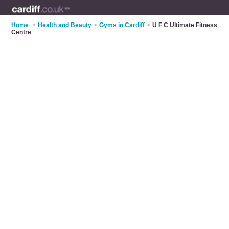
Home
>
Health and Beauty
>
Gyms in Cardiff
>
U F C Ultimate Fitness
Centre