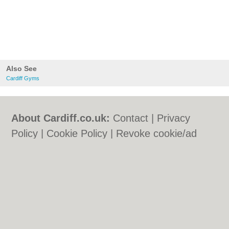
Also See
Cardiff Gyms
About Cardiff.co.uk:
Contact
|
Privacy
Policy
|
Cookie Policy
|
Revoke cookie/ad
consent |
Terms of Use
|
Community
Guidelines
|
FAQs
|
Add a Business
Categories:
Bars
|
Bars
|
Bed & Breakfast
|
Bed & Breakfast
|
Bridal Shops
|
Bridal