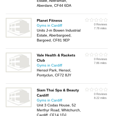
Estate, Aberaman,
Aberdare, CF44 6DA
Planet Fitness
0 Reviews
Gyms in Cardiff
7.78 miles
Units J-m Bowen Industrial
Estate, Aberbargoed,
Bargoed, CF81 9EP
Vale Health & Rackets
0 Reviews
Club
7.86 miles
Gyms in Cardiff
Hensol Park, Hensol,
Pontyclun, CF72 8JY
Siam Thai Spa & Beauty
0 Reviews
Cardiff
8.22 miles
Gyms in Cardiff
Unit 3 Codas House, 52
Merthyr Road, Whitchurch,
Cardiff, CF14 1DJ