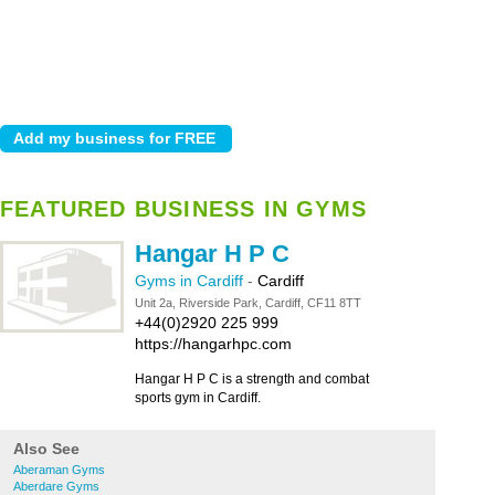
FEATURED BUSINESS IN GYMS
Hangar H P C
Gyms in Cardiff
-
Cardiff
Unit 2a, Riverside Park, Cardiff, CF11 8TT
+44(0)2920 225 999
https://hangarhpc.com
Hangar H P C is a strength and combat
sports gym in Cardiff.
Also See
Aberaman Gyms
Aberdare Gyms