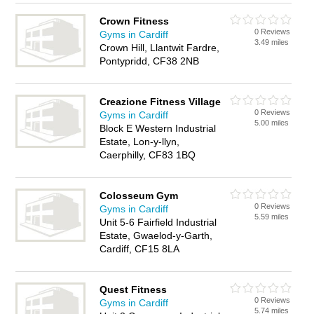
Crown Fitness
0 Reviews
Gyms in Cardiff
3.49 miles
Crown Hill, Llantwit Fardre,
Pontypridd, CF38 2NB
Creazione Fitness Village
0 Reviews
Gyms in Cardiff
5.00 miles
Block E Western Industrial
Estate, Lon-y-llyn,
Caerphilly, CF83 1BQ
Colosseum Gym
0 Reviews
Gyms in Cardiff
5.59 miles
Unit 5-6 Fairfield Industrial
Estate, Gwaelod-y-Garth,
Cardiff, CF15 8LA
Quest Fitness
0 Reviews
Gyms in Cardiff
5.74 miles