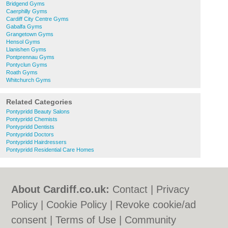
Bridgend Gyms
Caerphilly Gyms
Cardiff City Centre Gyms
Gabalfa Gyms
Grangetown Gyms
Hensol Gyms
Llanishen Gyms
Pontprennau Gyms
Pontyclun Gyms
Roath Gyms
Whitchurch Gyms
Related Categories
Pontypridd Beauty Salons
Pontypridd Chemists
Pontypridd Dentists
Pontypridd Doctors
Pontypridd Hairdressers
Pontypridd Residential Care Homes
About Cardiff.co.uk:
Contact
|
Privacy
Policy
|
Cookie Policy
|
Revoke cookie/ad
consent |
Terms of Use
|
Community