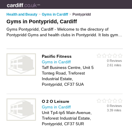
Health and Beauty
>
Gyms in Cardiff
>
Pontypridd
Gyms in Pontypridd, Cardiff
Gyms Pontypridd, Cardiff - Welcome to the directory of
Pontypridd Gyms and health clubs in Pontypridd. It lists gyms
and health clubs who offer gym facilities and fitness classes.
Find business details, ratings and reviews of your local health
club or gym in Pontypridd, Cardiff and write your own review.
Pacific Fitness
Are you a health club in Pontypridd? Why not
advertise
your
0 Reviews
Gyms in Cardiff
gym facilities business on the Pontypridd Business Directory –
2.61 miles
Taff Business Centre, Unit 5
IT'S FREE!
Tonteg Road, Treforest
Industrial Estate,
Pontypridd, CF37 5UA
O 2 O Leisure
0 Reviews
Gyms in Cardiff
3.39 miles
Unit Tp4-tp5 Main Avenue,
Treforest Industrial Estate,
Pontypridd, CF37 5UR