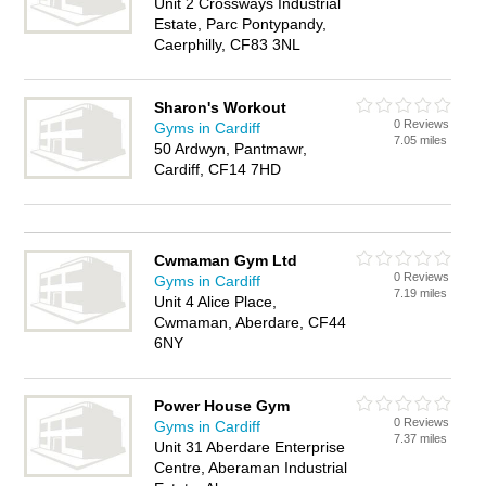
Unit 2 Crossways Industrial
Estate, Parc Pontypandy,
Caerphilly, CF83 3NL
Sharon's Workout
0 Reviews
Gyms in Cardiff
7.05 miles
50 Ardwyn, Pantmawr,
Cardiff, CF14 7HD
Cwmaman Gym Ltd
0 Reviews
Gyms in Cardiff
7.19 miles
Unit 4 Alice Place,
Cwmaman, Aberdare, CF44
6NY
Power House Gym
0 Reviews
Gyms in Cardiff
7.37 miles
Unit 31 Aberdare Enterprise
Centre, Aberaman Industrial