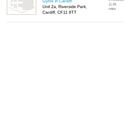
Gyms in Cardiff
11.65
Unit 2a, Riverside Park,
miles
Cardiff, CF11 8TT