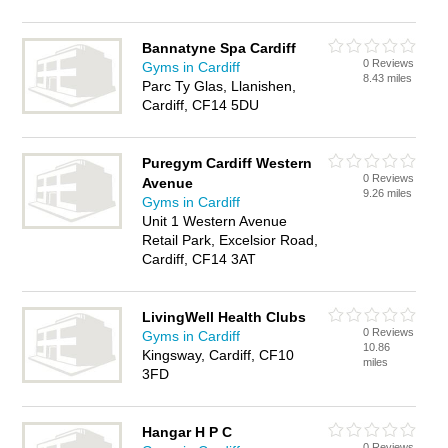
Bannatyne Spa Cardiff
0 Reviews
Gyms in Cardiff
8.43 miles
Parc Ty Glas, Llanishen,
Cardiff, CF14 5DU
Puregym Cardiff Western
0 Reviews
Avenue
9.26 miles
Gyms in Cardiff
Unit 1 Western Avenue
Retail Park, Excelsior Road,
Cardiff, CF14 3AT
LivingWell Health Clubs
0 Reviews
Gyms in Cardiff
10.86
Kingsway, Cardiff, CF10
miles
3FD
Hangar H P C
0 Reviews