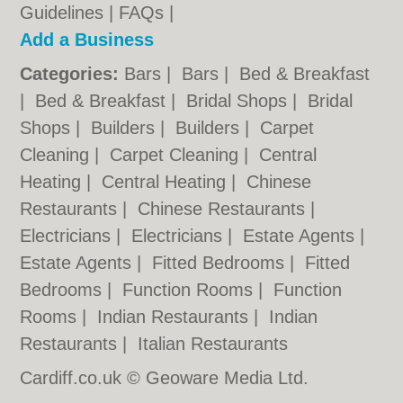
Guidelines
|
FAQs
|
Add a Business
Categories:
Bars
|
Bars
|
Bed & Breakfast
|
Bed & Breakfast
|
Bridal Shops
|
Bridal
Shops
|
Builders
|
Builders
|
Carpet
Cleaning
|
Carpet Cleaning
|
Central
Heating
|
Central Heating
|
Chinese
Restaurants
|
Chinese Restaurants
|
Electricians
|
Electricians
|
Estate Agents
|
Estate Agents
|
Fitted Bedrooms
|
Fitted
Bedrooms
|
Function Rooms
|
Function
Rooms
|
Indian Restaurants
|
Indian
Restaurants
|
Italian Restaurants
Cardiff.co.uk © Geoware Media Ltd.