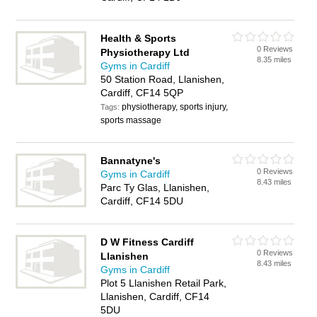
Health & Sports
0 Reviews
Physiotherapy Ltd
8.35 miles
Gyms in Cardiff
50 Station Road, Llanishen,
Cardiff, CF14 5QP
physiotherapy, sports injury,
Tags:
sports massage
Bannatyne's
0 Reviews
Gyms in Cardiff
8.43 miles
Parc Ty Glas, Llanishen,
Cardiff, CF14 5DU
D W Fitness Cardiff
0 Reviews
Llanishen
8.43 miles
Gyms in Cardiff
Plot 5 Llanishen Retail Park,
Llanishen, Cardiff, CF14
5DU