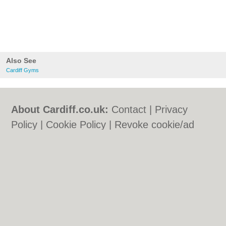
Also See
Cardiff Gyms
About Cardiff.co.uk:
Contact
|
Privacy
Policy
|
Cookie Policy
|
Revoke cookie/ad
consent |
Terms of Use
|
Community
Guidelines
|
FAQs
|
Add a Business
Categories:
Bars
|
Bars
|
Bed & Breakfast
|
Bed & Breakfast
|
Bridal Shops
|
Bridal
Shops
|
Builders
|
Builders
|
Carpet