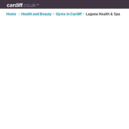
Home
>
Health and Beauty
>
Gyms in Cardiff
>
Laguna Health & Spa