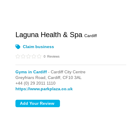
Laguna Health & Spa
Cardiff
Claim business
0
Reviews
Gyms in Cardiff
- Cardiff City Centre
Greyfriars Road,
Cardiff,
CF10 3AL
+44 (0) 29 2011 1110
https://www.parkplaza.co.uk