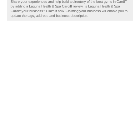
Share your experiences and help build a directory of the best gyms in Cardiff
by adding a Laguna Health & Spa Cardiff review. Is Laguna Health & Spa
Cardiff your business? Claim it now. Claiming your business will enable you to
update the tags, address and business description.