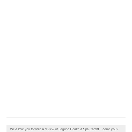
We'd love you to write a review of Laguna Health & Spa Cardiff – could you?