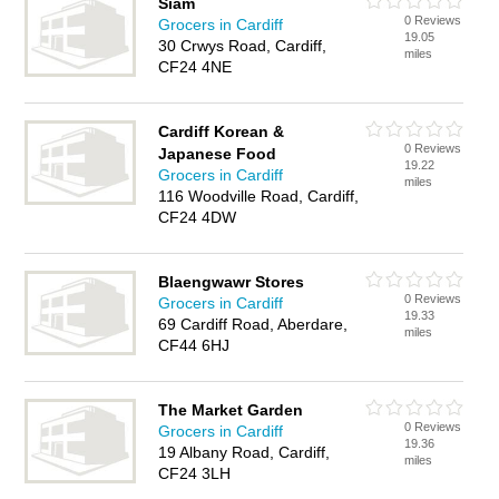
Siam
0 Reviews
Grocers in Cardiff
19.05
30 Crwys Road, Cardiff,
miles
CF24 4NE
Cardiff Korean &
0 Reviews
Japanese Food
19.22
Grocers in Cardiff
miles
116 Woodville Road, Cardiff,
CF24 4DW
Blaengwawr Stores
0 Reviews
Grocers in Cardiff
19.33
69 Cardiff Road, Aberdare,
miles
CF44 6HJ
The Market Garden
0 Reviews
Grocers in Cardiff
19.36
19 Albany Road, Cardiff,
miles
CF24 3LH