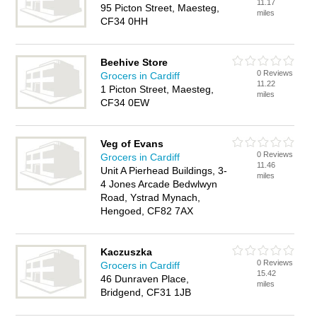
11.17
95 Picton Street, Maesteg,
miles
CF34 0HH
Beehive Store
0 Reviews
Grocers in Cardiff
11.22
1 Picton Street, Maesteg,
miles
CF34 0EW
Veg of Evans
0 Reviews
Grocers in Cardiff
11.46
Unit A Pierhead Buildings, 3-
miles
4 Jones Arcade Bedwlwyn
Road, Ystrad Mynach,
Hengoed, CF82 7AX
Kaczuszka
0 Reviews
Grocers in Cardiff
15.42
46 Dunraven Place,
miles
Bridgend, CF31 1JB