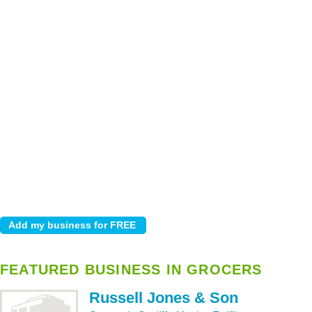
FEATURED BUSINESS IN GROCERS
Russell Jones & Son