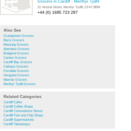
Grocers in Cardiff
-
Merthyr Tydfil
31 Victoria Street, Merthyr Tydfil, CF47 8BW
+44 (0) 1685 723 287
Also See
Grangetown Grocers
Barry Grocers
Maesteg Grocers
Aberdare Grocers
Bridgend Grocers
Canton Grocers
Cardiff Bay Grocers
Cathays Grocers
Ferndale Grocers
Hengoed Grocers
Maerdy Grocers
Merthyr Tydfil Grocers
Related Categories
Cardiff Cafes
Cardiff Coffee Shops
Cardiff Convenience Stores
Cardiff Fish and Chip Shops
Cardiff Supermarkets
Cardiff Takeaways