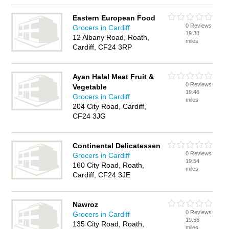
Eastern European Food
0 Reviews
Grocers in Cardiff
19.38
12 Albany Road, Roath,
miles
Cardiff, CF24 3RP
Ayan Halal Meat Fruit &
0 Reviews
Vegetable
19.46
Grocers in Cardiff
miles
204 City Road, Cardiff,
CF24 3JG
Continental Delicatessen
0 Reviews
Grocers in Cardiff
19.54
160 City Road, Roath,
miles
Cardiff, CF24 3JE
Nawroz
0 Reviews
Grocers in Cardiff
19.56
135 City Road, Roath,
miles