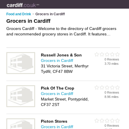
Food and Drink
>
Grocers in Cardiff
Grocers in Cardiff
Grocers Cardiff - Welcome to the directory of Cardiff grocers
and recommended grocery stores in Cardiff. It features
grocers in Cardiff , Bridgend, Cardiff Bay, Grangetown,
Merthyr Tydfil and Pontypridd, and includes maps and photos
of Cardiff grocery stores who offer groceries and food. Find
Russell Jones & Son
contact details and reviews of your nearest grocery store or
0 Reviews
Grocers in Cardiff
grocer in Cardiff and add your own review. Do you want to
3.70 miles
31 Victoria Street, Merthyr
advertise a grocery store in Cardiff?
Advertise
your groceries
Tydfil, CF47 8BW
business on the Cardiff Grocers Directory – IT'S FREE!
Pick Of The Crop
0 Reviews
Grocers in Cardiff
8.96 miles
Market Street, Pontypridd,
CF37 2ST
Picton Stores
0 Reviews
Grocers in Cardiff