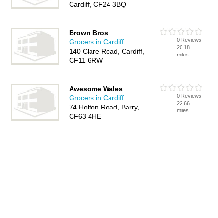
Cardiff, CF24 3BQ
Brown Bros
0 Reviews
Grocers in Cardiff
20.18
140 Clare Road, Cardiff,
miles
CF11 6RW
Awesome Wales
0 Reviews
Grocers in Cardiff
22.66
74 Holton Road, Barry,
miles
CF63 4HE