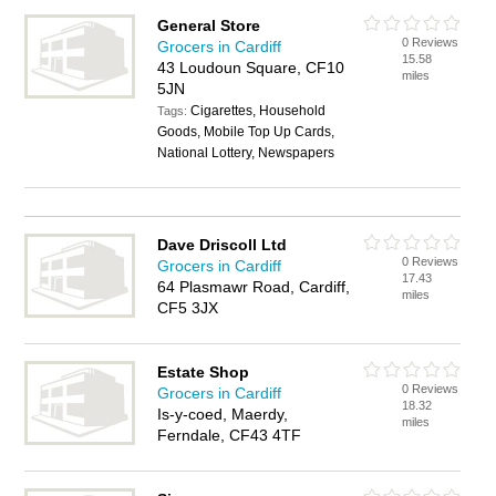
General Store
0 Reviews
Grocers in Cardiff
15.58
43 Loudoun Square, CF10
miles
5JN
Cigarettes, Household
Tags:
Goods, Mobile Top Up Cards,
National Lottery, Newspapers
Dave Driscoll Ltd
0 Reviews
Grocers in Cardiff
17.43
64 Plasmawr Road, Cardiff,
miles
CF5 3JX
Estate Shop
0 Reviews
Grocers in Cardiff
18.32
Is-y-coed, Maerdy,
miles
Ferndale, CF43 4TF