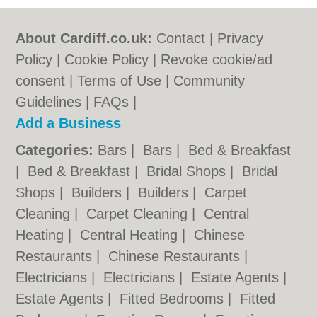
About Cardiff.co.uk:
Contact
|
Privacy
Policy
|
Cookie Policy
|
Revoke cookie/ad
consent |
Terms of Use
|
Community
Guidelines
|
FAQs
|
Add a Business
Categories:
Bars
|
Bars
|
Bed & Breakfast
|
Bed & Breakfast
|
Bridal Shops
|
Bridal
Shops
|
Builders
|
Builders
|
Carpet
Cleaning
|
Carpet Cleaning
|
Central
Heating
|
Central Heating
|
Chinese
Restaurants
|
Chinese Restaurants
|
Electricians
|
Electricians
|
Estate Agents
|
Estate Agents
|
Fitted Bedrooms
|
Fitted