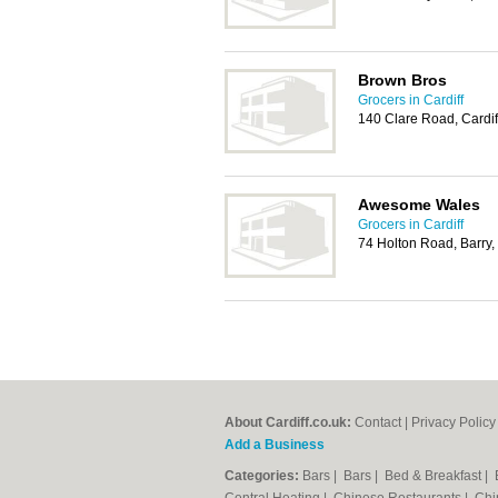
Brown Bros
Grocers in Cardiff
140 Clare Road, Cardi
Awesome Wales
Grocers in Cardiff
74 Holton Road, Barry
About Cardiff.co.uk:
Contact
|
Privacy Policy
Add a Business
Categories:
Bars
|
Bars
|
Bed & Breakfast
|