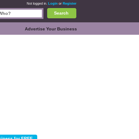
Not logged in.
Login
or
Register
Search
Advertise Your Business