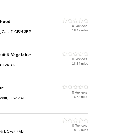
 Food
0 Reviews
18.47 miles
, Cardiff, CF24 3RP
uit & Vegetable
0 Reviews
18.54 miles
, CF24 3JG
re
0 Reviews
18.62 miles
ardiff, CF24 4AD
0 Reviews
18.62 miles
diff, CF24 4AD