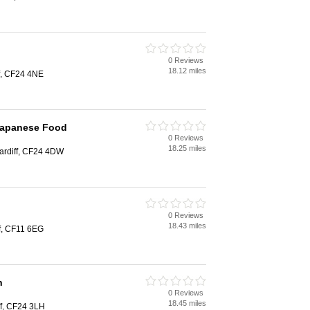
0 Reviews
18.12 miles
f, CF24 4NE
 Japanese Food
0 Reviews
18.25 miles
ardiff, CF24 4DW
0 Reviews
18.43 miles
ff, CF11 6EG
n
0 Reviews
18.45 miles
ff, CF24 3LH