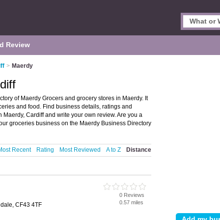
d Review
ff
>
Maerdy
iff
ctory of Maerdy Grocers and grocery stores in Maerdy. It
ceries and food. Find business details, ratings and
in Maerdy, Cardiff and write your own review. Are you a
our groceries business on the Maerdy Business Directory
Most Recent
Rating
Most Reviewed
A to Z
Distance
0 Reviews
0.57 miles
ndale, CF43 4TF