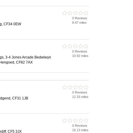
0 Reviews
8.47 miles
teg, CF34 0EW
0 Reviews
10.92 miles
ings, 3-4 Jones Arcade Bedwlwyn
 Hengoed, CF82 7AX
0 Reviews
12.33 miles
idgend, CF31 1JB
0 Reviews
16.13 miles
diff, CF5 3JX