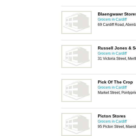
Blaengwawr Store
Grocers in Cardiff
69 Cardiff Road, Aber
Russell Jones & 
Grocers in Cardiff
31 Victoria Street, Mer
Pick Of The Crop
Grocers in Cardiff
Market Street, Pontypr
Picton Stores
Grocers in Cardiff
95 Picton Street, Mae