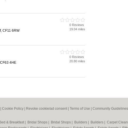
0 Reviews
19.04 miles
ff, CF11 6RW
0 Reviews
20.80 miles
, CF63 4HE
|
Cookie Policy
|
Revoke cookie/ad consent |
Terms of Use
|
Community Guidelines
Bed & Breakfast
|
Bridal Shops
|
Bridal Shops
|
Builders
|
Builders
|
Carpet Clea