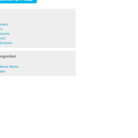
ocers
rs
Grocers
cers
 Grocers
tegories
ence Stores
ays