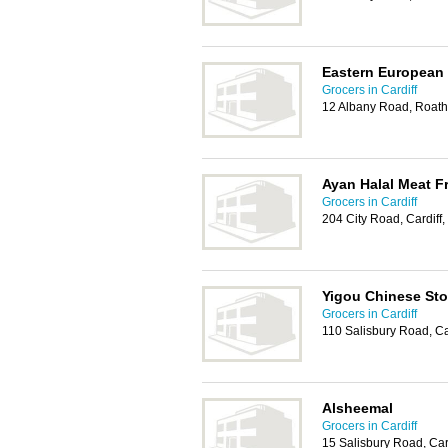
Eastern European
Grocers in Cardiff
12 Albany Road, Roath
Ayan Halal Meat Fr
Grocers in Cardiff
204 City Road, Cardiff
Yigou Chinese Sto
Grocers in Cardiff
110 Salisbury Road, C
Alsheemal
Grocers in Cardiff
15 Salisbury Road, Car