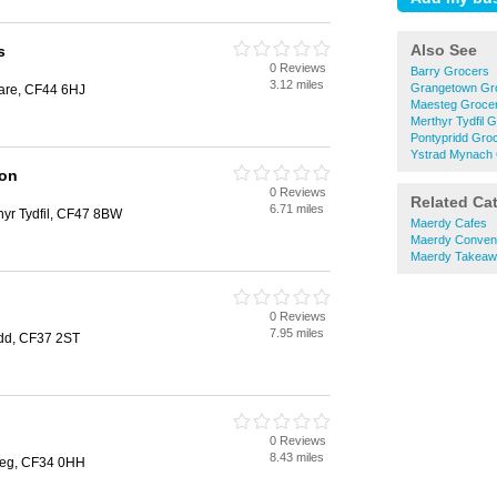
Also See
s
0 Reviews
Barry Grocers
3.12 miles
Grangetown Gr
dare, CF44 6HJ
Maesteg Groce
Merthyr Tydfil 
Pontypridd Gro
Ystrad Mynach
Son
0 Reviews
Related Ca
6.71 miles
thyr Tydfil, CF47 8BW
Maerdy Cafes
Maerdy Conveni
Maerdy Takeaw
0 Reviews
7.95 miles
idd, CF37 2ST
0 Reviews
8.43 miles
steg, CF34 0HH