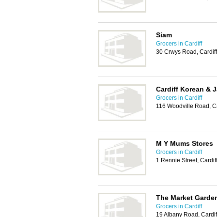
Siam
Grocers in Cardiff
30 Crwys Road, Cardif
Cardiff Korean &
Grocers in Cardiff
116 Woodville Road, C
M Y Mums Stores
Grocers in Cardiff
1 Rennie Street, Cardi
The Market Garde
Grocers in Cardiff
19 Albany Road, Cardi