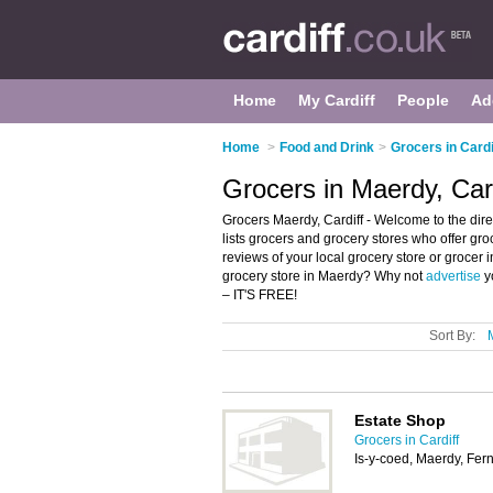
Home
My Cardiff
People
Ad
Home
>
Food and Drink
>
Grocers in Cardi
Grocers in Maerdy, Card
Grocers Maerdy, Cardiff - Welcome to the dire
lists grocers and grocery stores who offer gro
reviews of your local grocery store or grocer 
grocery store in Maerdy? Why not
advertise
y
– IT'S FREE!
Sort By:
Estate Shop
Grocers in Cardiff
Is-y-coed, Maerdy, Fer