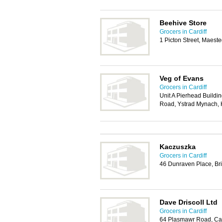
Beehive Store
Grocers in Cardiff
1 Picton Street, Maes
Veg of Evans
Grocers in Cardiff
Unit A Pierhead Build
Road, Ystrad Mynach,
Kaczuszka
Grocers in Cardiff
46 Dunraven Place, Br
Dave Driscoll Ltd
Grocers in Cardiff
64 Plasmawr Road, Car