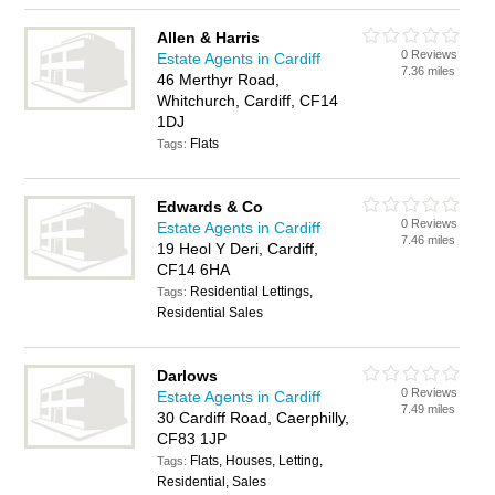
Allen & Harris
0 Reviews
Estate Agents in Cardiff
7.36 miles
46 Merthyr Road,
Whitchurch, Cardiff, CF14
1DJ
Flats
Tags:
Edwards & Co
0 Reviews
Estate Agents in Cardiff
7.46 miles
19 Heol Y Deri, Cardiff,
CF14 6HA
Residential Lettings,
Tags:
Residential Sales
Darlows
0 Reviews
Estate Agents in Cardiff
7.49 miles
30 Cardiff Road, Caerphilly,
CF83 1JP
Flats, Houses, Letting,
Tags:
Residential, Sales