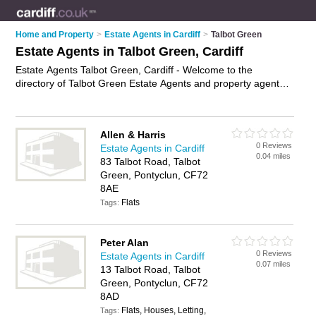
Home and Property
>
Estate Agents in Cardiff
>
Talbot Green
Estate Agents in Talbot Green, Cardiff
Estate Agents Talbot Green, Cardiff - Welcome to the
directory of Talbot Green Estate Agents and property agents
in Talbot Green. It lists estate agents and property agents who
offer residential property sales and property marketing. Find
business details, ratings and reviews of your local property
Allen & Harris
agent or estate agent in Talbot Green, Cardiff and write your
0 Reviews
Estate Agents in Cardiff
own review. Are you a property agent in Talbot Green? Why
0.04 miles
83 Talbot Road, Talbot
not
advertise
your residential property sales business on the
Green, Pontyclun, CF72
Talbot Green Business Directory – IT'S FREE!
8AE
Flats
Tags:
Peter Alan
0 Reviews
Estate Agents in Cardiff
0.07 miles
13 Talbot Road, Talbot
Green, Pontyclun, CF72
8AD
Flats, Houses, Letting,
Tags: