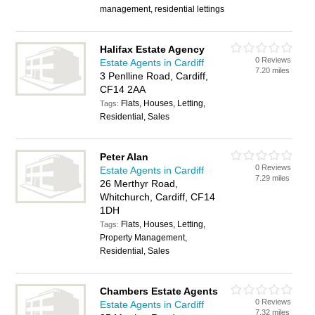
management, residential lettings
Halifax Estate Agency
0 Reviews
Estate Agents in Cardiff
7.20 miles
3 Penlline Road, Cardiff,
CF14 2AA
Flats, Houses, Letting,
Tags:
Residential, Sales
Peter Alan
0 Reviews
Estate Agents in Cardiff
7.29 miles
26 Merthyr Road,
Whitchurch, Cardiff, CF14
1DH
Flats, Houses, Letting,
Tags:
Property Management,
Residential, Sales
Chambers Estate Agents
0 Reviews
Estate Agents in Cardiff
7.32 miles