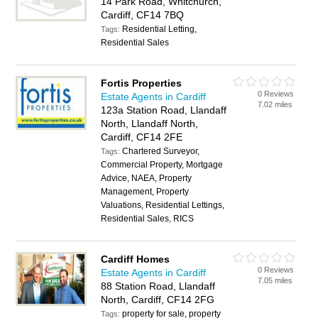
14 Park Road, Whitchurch,
Cardiff, CF14 7BQ
Residential Letting,
Tags:
Residential Sales
Fortis Properties
0 Reviews
Estate Agents in Cardiff
7.02 miles
123a Station Road, Llandaff
North, Llandaff North,
Cardiff, CF14 2FE
Chartered Surveyor,
Tags:
Commercial Property, Mortgage
Advice, NAEA, Property
Management, Property
Valuations, Residential Lettings,
Residential Sales, RICS
Cardiff Homes
0 Reviews
Estate Agents in Cardiff
7.05 miles
88 Station Road, Llandaff
North, Cardiff, CF14 2FG
property for sale, property
Tags: