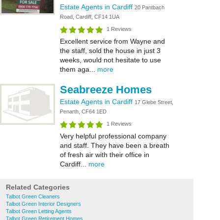
Estate Agents in Cardiff
20 Pantbach
Road, Cardiff, CF14 1UA
1 Reviews
Excellent service from Wayne and
the staff, sold the house in just 3
weeks, would not hesitate to use
them aga...
more
Seabreeze Homes
Estate Agents in Cardiff
17 Glebe Street,
Penarth, CF64 1ED
1 Reviews
Very helpful professional company
and staff. They have been a breath
of fresh air with their office in
Cardiff...
more
Related Categories
Talbot Green Cleaners
Talbot Green Interior Designers
Talbot Green Letting Agents
Talbot Green Retirement Homes