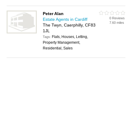
Peter Alan
0 Reviews
Estate Agents in Cardiff
7.60 miles
The Twyn, Caerphilly, CF83
1JL
Flats, Houses, Letting,
Tags:
Property Management,
Residential, Sales