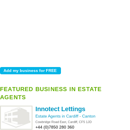
FEATURED BUSINESS IN ESTATE
AGENTS
Innotect Lettings
Estate Agents in Cardiff
-
Canton
Cowbridge Road East, Cardiff, CF5 1JD
+44 (0)7850 280 360