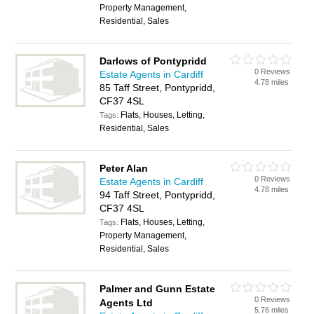
Property Management,
Residential, Sales
Darlows of Pontypridd
0 Reviews
Estate Agents in Cardiff
4.78 miles
85 Taff Street, Pontypridd,
CF37 4SL
Flats, Houses, Letting,
Tags:
Residential, Sales
Peter Alan
0 Reviews
Estate Agents in Cardiff
4.78 miles
94 Taff Street, Pontypridd,
CF37 4SL
Flats, Houses, Letting,
Tags:
Property Management,
Residential, Sales
Palmer and Gunn Estate
0 Reviews
Agents Ltd
5.76 miles