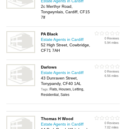
Estate Agents in Cardiff
2c Merthyr Road,
Tongwynlais, Cardiff, CF15
7lf
PA Black
0 Reviews
Estate Agents in Cardiff
5.94 miles
52 High Street, Cowbridge,
CF71 7AH
Darlows
0 Reviews
Estate Agents in Cardiff
6.56 miles
43 Dunraven Street,
Tonypandy, CF40 1AL
Flats, Houses, Letting,
Tags:
Residential, Sales
Thomas H Wood
0 Reviews
Estate Agents in Cardiff
7.02 miles