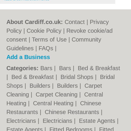
About Cardiff.co.uk:
Contact
|
Privacy
Policy
|
Cookie Policy
|
Revoke cookie/ad
consent |
Terms of Use
|
Community
Guidelines
|
FAQs
|
Add a Business
Categories:
Bars
|
Bars
|
Bed & Breakfast
|
Bed & Breakfast
|
Bridal Shops
|
Bridal
Shops
|
Builders
|
Builders
|
Carpet
Cleaning
|
Carpet Cleaning
|
Central
Heating
|
Central Heating
|
Chinese
Restaurants
|
Chinese Restaurants
|
Electricians
|
Electricians
|
Estate Agents
|
Estate Agents
|
Fitted Bedrooms
|
Fitted