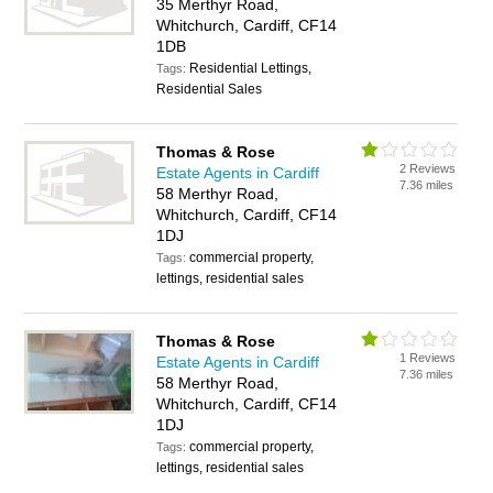
35 Merthyr Road,
Whitchurch, Cardiff, CF14
1DB
Residential Lettings,
Tags:
Residential Sales
Thomas & Rose
2 Reviews
Estate Agents in Cardiff
7.36 miles
58 Merthyr Road,
Whitchurch, Cardiff, CF14
1DJ
commercial property,
Tags:
lettings, residential sales
Thomas & Rose
1 Reviews
Estate Agents in Cardiff
7.36 miles
58 Merthyr Road,
Whitchurch, Cardiff, CF14
1DJ
commercial property,
Tags:
lettings, residential sales