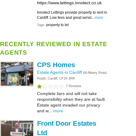
https://www.lettings.innotect.co.uk
Innotect Lettings provide property to rent in
Cardiff. Low fees and great servic...
more
property to let
Tags:
RECENTLY REVIEWED IN ESTATE
AGENTS
CPS Homes
Estate Agents in Cardiff
66 Albany Road,
Roath, Cardiff, CF24 3RR
7 Reviews
Complete liars and will not take
responsibility when they are at fault.
Estate agent invaded our privacy
and w...
more
Front Door Estates
Ltd