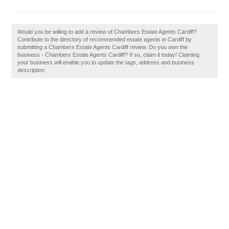
Would you be willing to add a review of Chambers Estate Agents Cardiff?
Contribute to the directory of recommended estate agents in Cardiff by
submitting a Chambers Estate Agents Cardiff review. Do you own the
business - Chambers Estate Agents Cardiff? If so, claim it today! Claiming
your business will enable you to update the tags, address and business
description.