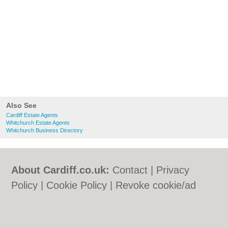
Also See
Cardiff Estate Agents
Whitchurch Estate Agents
Whitchurch Business Directory
About Cardiff.co.uk:
Contact
|
Privacy
Policy
|
Cookie Policy
|
Revoke cookie/ad
consent |
Terms of Use
|
Community
Guidelines
|
FAQs
|