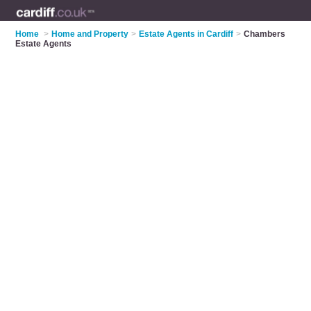
Home
>
Home and Property
>
Estate Agents in Cardiff
>
Chambers
Estate Agents