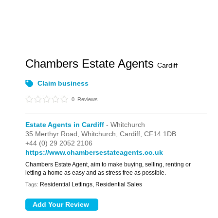
Chambers Estate Agents
Cardiff
Claim business
0
Reviews
Estate Agents in Cardiff
- Whitchurch
35 Merthyr Road,
Whitchurch,
Cardiff,
CF14 1DB
+44 (0) 29 2052 2106
https://www.chambersestateagents.co.uk
Chambers Estate Agent, aim to make buying, selling, renting or
letting a home as easy and as stress free as possible.
Residential Lettings, Residential Sales
Tags: