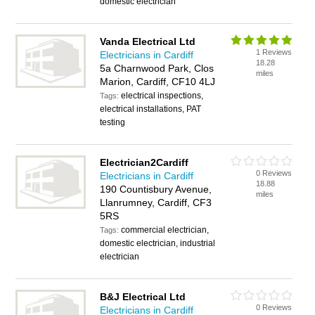
domestic electrician
Vanda Electrical Ltd
1 Reviews
Electricians in Cardiff
18.28
5a Charnwood Park, Clos
miles
Marion, Cardiff, CF10 4LJ
electrical inspections,
Tags:
electrical installations, PAT
testing
Electrician2Cardiff
0 Reviews
Electricians in Cardiff
18.88
190 Countisbury Avenue,
miles
Llanrumney, Cardiff, CF3
5RS
commercial electrician,
Tags:
domestic electrician, industrial
electrician
B&J Electrical Ltd
0 Reviews
Electricians in Cardiff