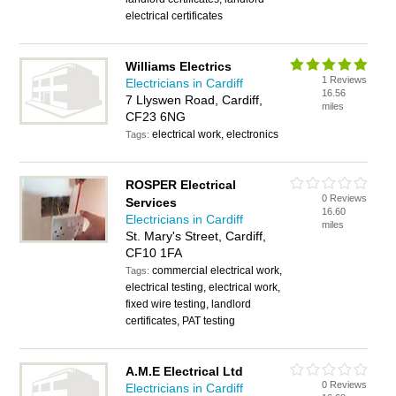
electrical certificates
Williams Electrics
1 Reviews
Electricians in Cardiff
16.56
7 Llyswen Road, Cardiff,
miles
CF23 6NG
electrical work, electronics
Tags:
ROSPER Electrical
0 Reviews
Services
16.60
Electricians in Cardiff
miles
St. Mary's Street, Cardiff,
CF10 1FA
commercial electrical work,
Tags:
electrical testing, electrical work,
fixed wire testing, landlord
certificates, PAT testing
A.M.E Electrical Ltd
0 Reviews
Electricians in Cardiff