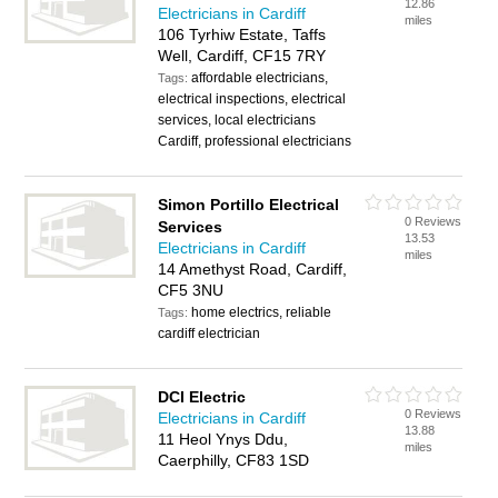
12.86
Electricians in Cardiff
miles
106 Tyrhiw Estate, Taffs
Well, Cardiff, CF15 7RY
affordable electricians,
Tags:
electrical inspections, electrical
services, local electricians
Cardiff, professional electricians
Simon Portillo Electrical
0 Reviews
Services
13.53
Electricians in Cardiff
miles
14 Amethyst Road, Cardiff,
CF5 3NU
home electrics, reliable
Tags:
cardiff electrician
DCI Electric
0 Reviews
Electricians in Cardiff
13.88
11 Heol Ynys Ddu,
miles
Caerphilly, CF83 1SD