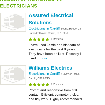
ELECTRICIANS
Assured Electrical
Solutions
Electricians in Cardiff
Sophia House, 28
Cathedral Road, Cardiff, CF11 9LJ
1 Reviews
I have used Jamie and his team of
electricians for the past 8 years.
They have been brilliant. Recently I
used...
more
Williams Electrics
Electricians in Cardiff
7 Llyswen Road,
Cardiff, CF23 6NG
1 Reviews
Prompt and responsive from first
contact. Efficient, competent, clean
and tidy work. Highly recommended.