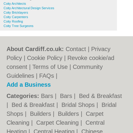
Coity Architects
Coity Architectural Design Services
Coity Bricklayers
Coity Carpenters
Coity Roofing
Coity Tree Surgeons
About Cardiff.co.uk:
Contact
|
Privacy
Policy
|
Cookie Policy
|
Revoke cookie/ad
consent |
Terms of Use
|
Community
Guidelines
|
FAQs
|
Add a Business
Categories:
Bars
|
Bars
|
Bed & Breakfast
|
Bed & Breakfast
|
Bridal Shops
|
Bridal
Shops
|
Builders
|
Builders
|
Carpet
Cleaning
|
Carpet Cleaning
|
Central
Heating
|
Central Heating
|
Chinese