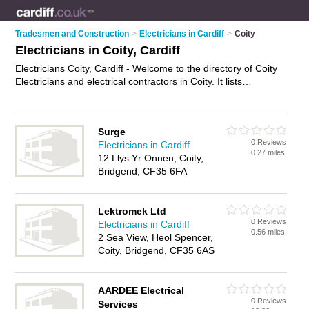
Tradesmen and Construction
>
Electricians in Cardiff
>
Coity
Electricians in Coity, Cardiff
Electricians Coity, Cardiff - Welcome to the directory of Coity
Electricians and electrical contractors in Coity. It lists
electricians and electrical contractors who offer electrical
installations and pat testing. Find business details, ratings and
reviews of your local electrical contractor or electrician in
Surge
Coity, Cardiff and write your own review. Are you a electrical
0 Reviews
Electricians in Cardiff
contractor in Coity? Why not
advertise
your electrical
0.27 miles
12 Llys Yr Onnen, Coity,
installations business on the Coity Business Directory – IT'S
Bridgend, CF35 6FA
FREE!
Lektromek Ltd
0 Reviews
Electricians in Cardiff
0.56 miles
2 Sea View, Heol Spencer,
Coity, Bridgend, CF35 6AS
AARDEE Electrical
0 Reviews
Services