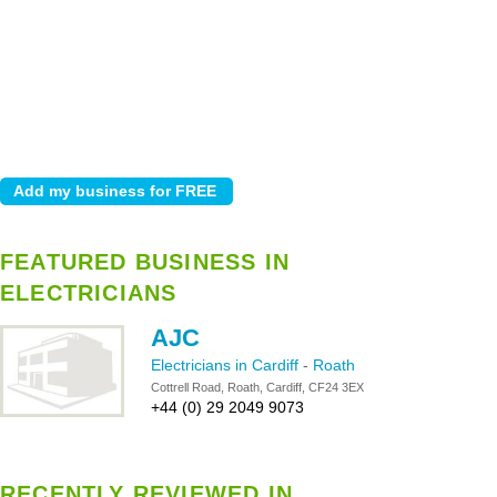
FEATURED BUSINESS IN
ELECTRICIANS
AJC
Electricians in Cardiff
-
Roath
Cottrell Road, Roath, Cardiff, CF24 3EX
+44 (0) 29 2049 9073
RECENTLY REVIEWED IN