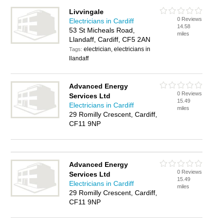
Livvingale
0 Reviews
Electricians in Cardiff
14.58
53 St Micheals Road,
miles
Llandaff, Cardiff, CF5 2AN
electrician, electricians in
Tags:
llandaff
Advanced Energy
0 Reviews
Services Ltd
15.49
Electricians in Cardiff
miles
29 Romilly Crescent, Cardiff,
CF11 9NP
Advanced Energy
0 Reviews
Services Ltd
15.49
Electricians in Cardiff
miles
29 Romilly Crescent, Cardiff,
CF11 9NP