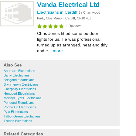
Vanda Electrical Ltd
Electricians in Cardiff
5a Charnwood
Park, Clos Marion, Cardiff, CF10 4LJ
1 Reviews
Chris Jones fitted some outdoor
lights for us. He was professional,
turned up as arranged, neat and tidy
and e...
more
Also See
Aberdare Electricians
Barry Electricians
Bridgend Electricians
Brynmenyn Electricians
Caerphilly Electricians
Hengoed Electricians
Merthyr Tydfil Electricians
Pencoed Electricians
Pontyclun Electricians
Pyle Electricians
Talbot Green Electricians
Treoes Electricians
Related Categories