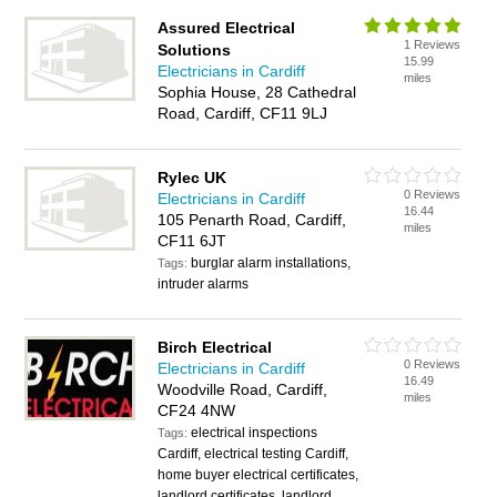
Assured Electrical
1 Reviews
Solutions
15.99
Electricians in Cardiff
miles
Sophia House, 28 Cathedral
Road, Cardiff, CF11 9LJ
Rylec UK
0 Reviews
Electricians in Cardiff
16.44
105 Penarth Road, Cardiff,
miles
CF11 6JT
burglar alarm installations,
Tags:
intruder alarms
Birch Electrical
0 Reviews
Electricians in Cardiff
16.49
Woodville Road, Cardiff,
miles
CF24 4NW
electrical inspections
Tags:
Cardiff, electrical testing Cardiff,
home buyer electrical certificates,
landlord certificates, landlord