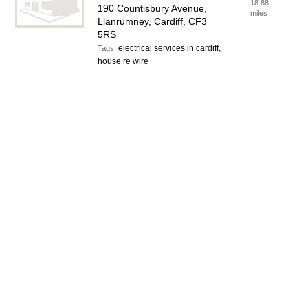
18.88
190 Countisbury Avenue,
miles
Llanrumney, Cardiff, CF3
5RS
electrical services in cardiff,
Tags:
house re wire