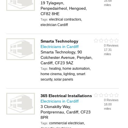
16.68
19 Tylagwyn,
miles
Penpedairheol, Hengoed,
CF82 8HE
electrical contractors,
Tags:
electrician Cardiff
Smarta Technology
0 Reviews
Electricians in Cardiff
17.31
Smarta Technology, 90
miles
Colchester Avenue, Penylan,
Cardiff, CF23 9AZ
heating, home automation,
Tags:
home cinema, lighting, smart
security, solar panels
365 Electrical Installations
0 Reviews
Electricians in Cardiff
18.00
3 Clonakilty Way,
miles
Pontprennau, Cardiff, CF23
8PR
commercial electrician,
Tags: