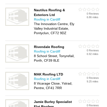
Nautilus Roofing &
0 Reviews
Exteriors Ltd
6.86 miles
Roofing in Cardiff
The Innovation Centre, Ely
Valley Industrial Estate,
Pontyclun, CF72 9DZ
Rivendale Roofing
0 Reviews
Roofing in Cardiff
6.92 miles
8 School Street, Tonyrefail,
Porth, CF39 8LE
MAK Roofing LTD
0 Reviews
Roofing in Cardiff
9.25 miles
8 Vicarage Close, Ystrad,
Pentre, CF41 7RR
Jamie Burley Specialist
0 Reviews
Flat Roofers