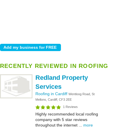
RECENTLY REVIEWED IN ROOFING
Redland Property
Services
Roofing in Cardiff
Wentloog Road, St
Mellons, Cardiff, CF3 2EE
1 Reviews
Highly recommended local roofing
company with 5 star reviews
throughout the internet ...
more