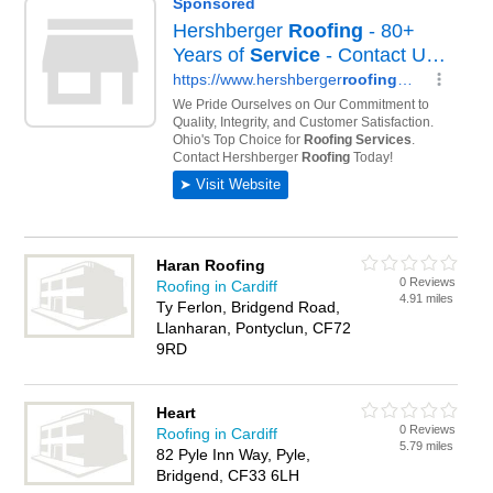
Haran Roofing
0 Reviews
Roofing in Cardiff
4.91 miles
Ty Ferlon, Bridgend Road,
Llanharan, Pontyclun, CF72
9RD
Heart
0 Reviews
Roofing in Cardiff
5.79 miles
82 Pyle Inn Way, Pyle,
Bridgend, CF33 6LH