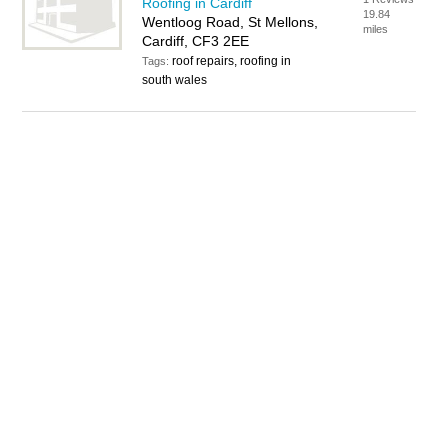
Roofing in Cardiff
19.84
Wentloog Road, St Mellons,
miles
Cardiff, CF3 2EE
roof repairs, roofing in
Tags:
south wales