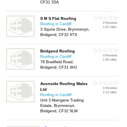
CF31 3SA
S M S Flat Roofing
0 Reviews
Roofing in Cardiff
1.87 miles
3 Squire Drive, Brynmenyn,
Bridgend, CF32 9TX
Bridgend Roofing
0 Reviews
Roofing in Cardiff
1.90 miles
78 Bradfield Road,
Bridgend, CF31 4HJ
Avonside Roofing Wales
0 Reviews
Ltd
2.12 miles
Roofing in Cardiff
Unit 3 Abergarw Trading
Estate, Brynmenyn,
Bridgend, CF32 9LW