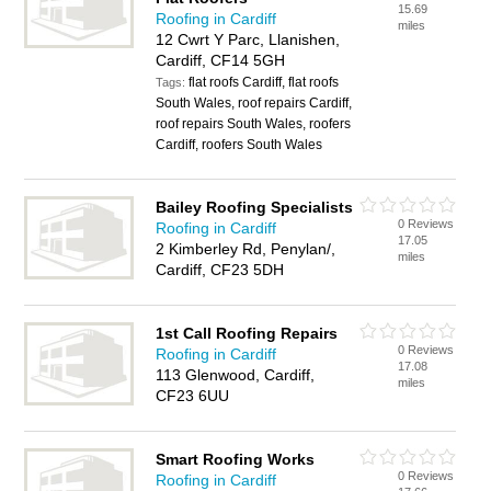
15.69
Roofing in Cardiff
miles
12 Cwrt Y Parc, Llanishen,
Cardiff, CF14 5GH
flat roofs Cardiff, flat roofs
Tags:
South Wales, roof repairs Cardiff,
roof repairs South Wales, roofers
Cardiff, roofers South Wales
Bailey Roofing Specialists
0 Reviews
Roofing in Cardiff
17.05
2 Kimberley Rd, Penylan/,
miles
Cardiff, CF23 5DH
1st Call Roofing Repairs
0 Reviews
Roofing in Cardiff
17.08
113 Glenwood, Cardiff,
miles
CF23 6UU
Smart Roofing Works
0 Reviews
Roofing in Cardiff