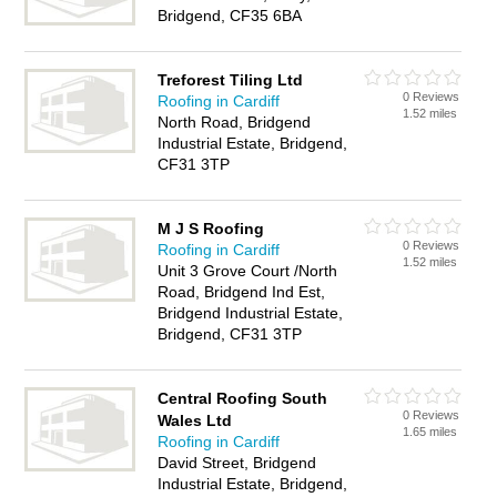
Bridgend, CF35 6BA
Treforest Tiling Ltd
0 Reviews
Roofing in Cardiff
1.52 miles
North Road, Bridgend
Industrial Estate, Bridgend,
CF31 3TP
M J S Roofing
0 Reviews
Roofing in Cardiff
1.52 miles
Unit 3 Grove Court /North
Road, Bridgend Ind Est,
Bridgend Industrial Estate,
Bridgend, CF31 3TP
Central Roofing South
0 Reviews
Wales Ltd
1.65 miles
Roofing in Cardiff
David Street, Bridgend
Industrial Estate, Bridgend,