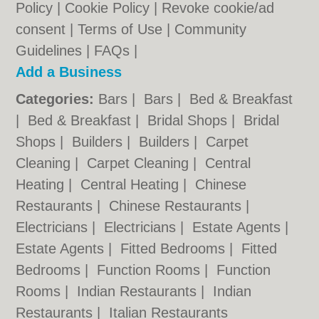
Policy
|
Cookie Policy
|
Revoke cookie/ad
consent |
Terms of Use
|
Community
Guidelines
|
FAQs
|
Add a Business
Categories:
Bars
|
Bars
|
Bed & Breakfast
|
Bed & Breakfast
|
Bridal Shops
|
Bridal
Shops
|
Builders
|
Builders
|
Carpet
Cleaning
|
Carpet Cleaning
|
Central
Heating
|
Central Heating
|
Chinese
Restaurants
|
Chinese Restaurants
|
Electricians
|
Electricians
|
Estate Agents
|
Estate Agents
|
Fitted Bedrooms
|
Fitted
Bedrooms
|
Function Rooms
|
Function
Rooms
|
Indian Restaurants
|
Indian
Restaurants
|
Italian Restaurants