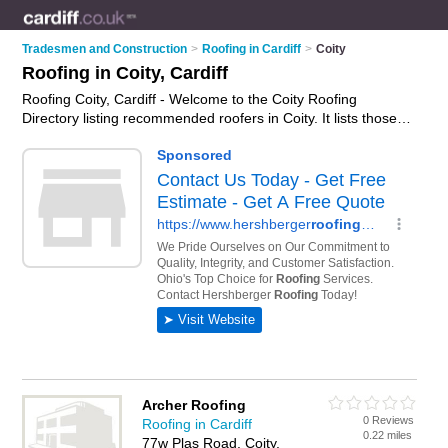
Tradesmen and Construction
>
Roofing in Cardiff
>
Coity
Roofing in Coity, Cardiff
Roofing Coity, Cardiff - Welcome to the Coity Roofing
Directory listing recommended roofers in Coity. It lists those
who offer roofing services and roofing in Coity, Cardiff. Do you
have a Coity business? If so, why not
advertise it
on the Coity
Business Directory - IT'S FREE.
Archer Roofing
0 Reviews
Roofing in Cardiff
0.22 miles
77w Plas Road, Coity,