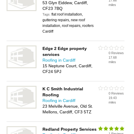
17.66
53 Glyn Eiddew, Cardiff,
miles
CF23 7BQ
flat roof installation,
Tags:
guttering repairs, new roof
installation, roof repairs, roofers
Cardiff
Edge 2 Edge property
0 Reviews
services
17.68
Roofing in Cardiff
miles
15 Neptune Court, Cardiff,
CF24 5PJ
K C Smith Industrial
0 Reviews
Roofing
19.43
Roofing in Cardiff
miles
23 Melville Avenue, Old St.
Mellons, Cardiff, CF3 5TZ
Redland Property Services
1 Reviews