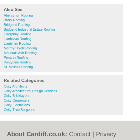
Also See
Abercynon Roofing
Barry Roofing
Bridgend Roofing
Bridgend Industrial Estate Roofing
Caerphilly Roofing
Llanharan Roofing
Llanishen Roofing
Merthyr Tydfil Roofing
Mountain Ash Roofing
Penarth Roofing
Pontyclun Roofing
St. Mellons Roofing
Related Categories
Coity Architects
Coity Architectural Design Services
Coity Bricklayers
Coity Carpenters
Coity Electricians
Coity Tree Surgeons
About Cardiff.co.uk:
Contact
|
Privacy