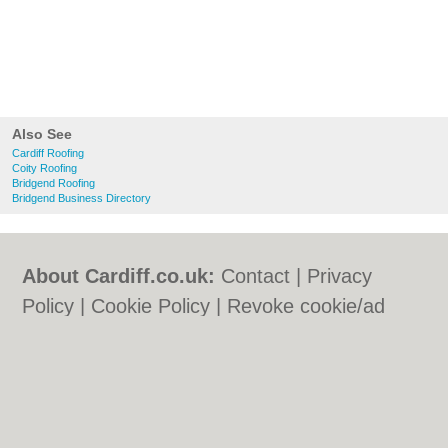
Also See
Cardiff Roofing
Coity Roofing
Bridgend Roofing
Bridgend Business Directory
About Cardiff.co.uk:
Contact
|
Privacy
Policy
|
Cookie Policy
|
Revoke cookie/ad
consent |
Terms of Use
|
Community
Guidelines
|
FAQs
|
Add a Business
Categories:
Bars
|
Bars
|
Bed & Breakfast