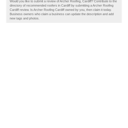
Would you like to submit a review of Archer Roofing, Cardiff? Contribute to the
directory of recommended roofers in Cardiff by submitting a Archer Roofing
Cardiff review. Is Archer Roofing Cardiff owned by you, then claim it today.
Business owners who claim a business can update the description and add
new tags and photos.