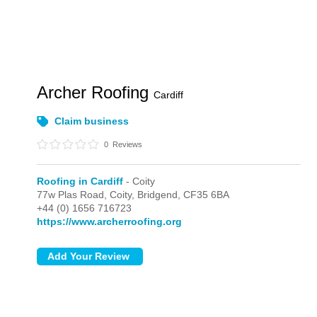
Archer Roofing
Cardiff
Claim business
0
Reviews
Roofing in Cardiff
- Coity
77w Plas Road,
Coity,
Bridgend,
CF35 6BA
+44 (0) 1656 716723
https://www.archerroofing.org