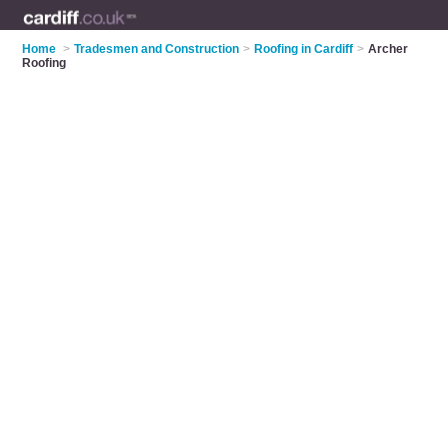
Home
>
Tradesmen and Construction
>
Roofing in Cardiff
>
Archer
Roofing