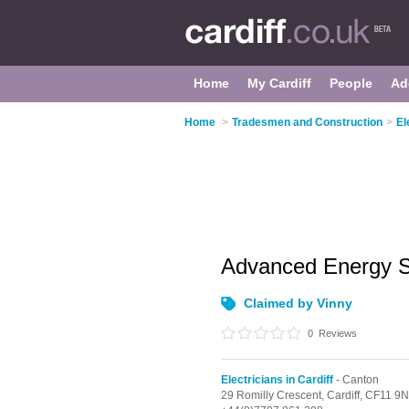
Home
My Cardiff
People
Ad
Home
>
Tradesmen and Construction
>
El
Advanced Energy S
Claimed by Vinny
0
Reviews
Electricians in Cardiff
- Canton
29 Romilly Crescent,
Cardiff,
CF11 9