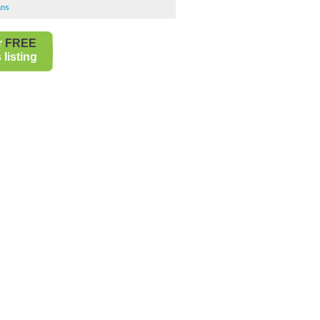
ans
r
FREE
listing