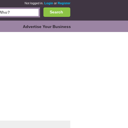
Not logged in.
Login
or
Register
Search
Advertise Your Business