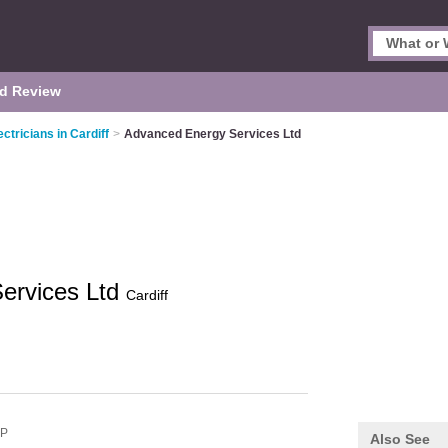
d Review
ectricians in Cardiff
>
Advanced Energy Services Ltd
ervices Ltd
Cardiff
NP
Also See