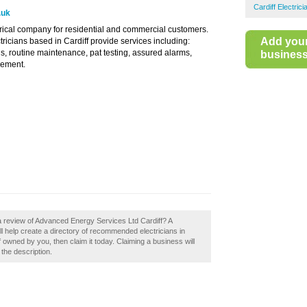
Cardiff Electrici
.uk
rical company for residential and commercial customers.
Add you
ricians based in Cardiff provide services including:
ions, routine maintenance, pat testing, assured alarms,
business 
cement.
a review of Advanced Energy Services Ltd Cardiff? A
l help create a directory of recommended electricians in
 owned by you, then claim it today. Claiming a business will
 the description.