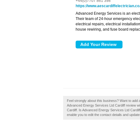
+44(0)7707 861 398
https://www.aescardiffelectrician.co
Advanced Energy Services is an elect
Their team of 24-hour emergency elect
electrical repairs, electrical installat
house rewiring, and fuse board repla
Feel strongly about this business? Want to add 
Advanced Energy Services Ltd Cardiff review wil
Cardiff. Is Advanced Energy Services Ltd Cardiff
enable you to edit the contact details and update