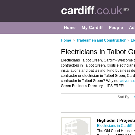
Home
My Cardiff
People
Ad
Home
>
Tradesmen and Construction
>
El
Electricians in Talbot G
Electricians Talbot Green, Cardiff - Welcome t
contractors in Talbot Green. It lists electrician
installations and pat testing. Find business det
contractor or electrician in Talbot Green, Card
contractor in Talbot Green? Why not
advertis
Green Business Directory – IT'S FREE!
Sort By:
Highadmit Project
Electricians in Cardiff
The Old Court House, H