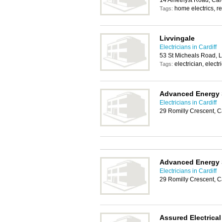
14 Amethyst Road, Car
home electrics, rel
Tags:
Livvingale
Electricians in Cardiff
53 St Micheals Road, L
electrician, electr
Tags:
Advanced Energy 
Electricians in Cardiff
29 Romilly Crescent, C
Advanced Energy 
Electricians in Cardiff
29 Romilly Crescent, C
Assured Electrical