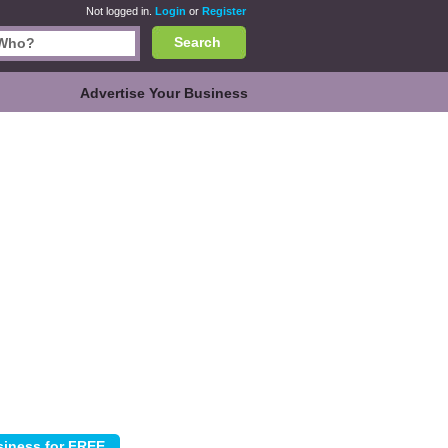
Not logged in.
Login
or
Register
Search
Advertise Your Business