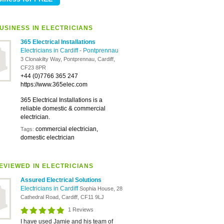
USINESS IN ELECTRICIANS
365 Electrical Installations
Electricians in Cardiff
-
Pontprennau
3 Clonakilty Way, Pontprennau, Cardiff,
CF23 8PR
+44 (0)7766 365 247
https://www.365elec.com
365 Electrical Installations is a
reliable domestic & commercial
electrician.
commercial electrician,
Tags:
domestic electrician
EVIEWED IN ELECTRICIANS
Assured Electrical Solutions
Electricians in Cardiff
Sophia House, 28
Cathedral Road, Cardiff, CF11 9LJ
1 Reviews
I have used Jamie and his team of