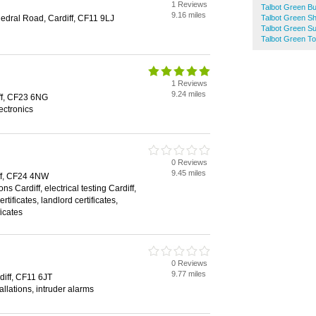
1 Reviews
Talbot Green Bu
9.16 miles
edral Road, Cardiff, CF11 9LJ
Talbot Green Sh
Talbot Green S
Talbot Green To
1 Reviews
9.24 miles
ff, CF23 6NG
lectronics
0 Reviews
9.45 miles
ff, CF24 4NW
ons Cardiff, electrical testing Cardiff,
rtificates, landlord certificates,
ficates
0 Reviews
9.77 miles
iff, CF11 6JT
allations, intruder alarms