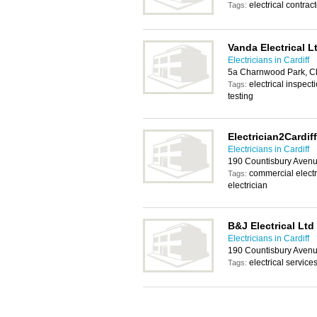
electrical contract
Tags:
Vanda Electrical L
Electricians in Cardiff
5a Charnwood Park, Cl
electrical inspecti
Tags:
testing
Electrician2Cardiff
Electricians in Cardiff
190 Countisbury Avenu
commercial electri
Tags:
electrician
B&J Electrical Ltd
Electricians in Cardiff
190 Countisbury Avenu
electrical services
Tags: