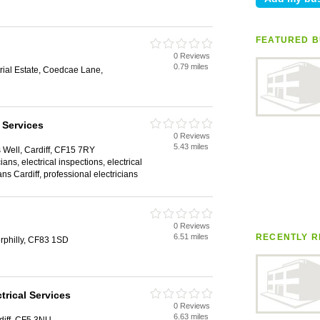
FEATURED B
0 Reviews
0.79 miles
rial Estate, Coedcae Lane,
 Services
0 Reviews
5.43 miles
s Well, Cardiff, CF15 7RY
ians, electrical inspections, electrical
ians Cardiff, professional electricians
0 Reviews
6.51 miles
RECENTLY R
rphilly, CF83 1SD
trical Services
0 Reviews
6.63 miles