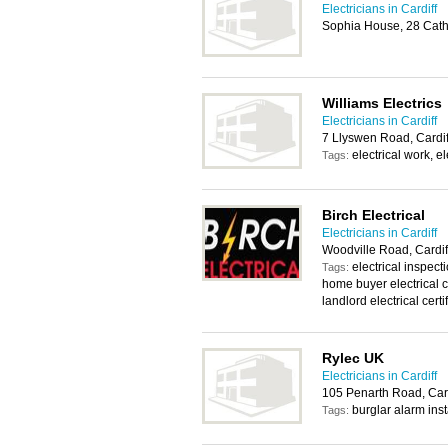
Electricians in Cardiff
Sophia House, 28 Cath
Williams Electrics
Electricians in Cardiff
7 Llyswen Road, Cardi
electrical work, e
Tags:
Birch Electrical
Electricians in Cardiff
Woodville Road, Cardi
electrical inspecti
Tags:
home buyer electrical ce
landlord electrical certi
Rylec UK
Electricians in Cardiff
105 Penarth Road, Card
burglar alarm inst
Tags: