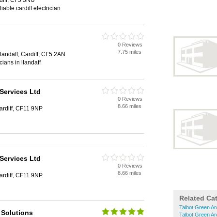
diff, CF5 3NU
iable cardiff electrician
0 Reviews
7.75 miles
landaff, Cardiff, CF5 2AN
icians in llandaff
Services Ltd
0 Reviews
8.66 miles
ardiff, CF11 9NP
Services Ltd
0 Reviews
8.66 miles
ardiff, CF11 9NP
Related Ca
Talbot Green Ar
 Solutions
Talbot Green Ar