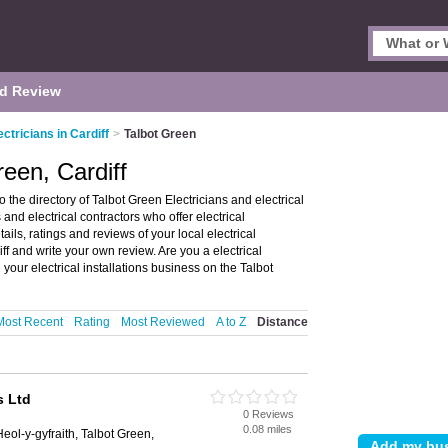
d Review
ectricians in Cardiff
>
Talbot Green
reen, Cardiff
o the directory of Talbot Green Electricians and electrical
s and electrical contractors who offer electrical
ails, ratings and reviews of your local electrical
iff and write your own review. Are you a electrical
e
your electrical installations business on the Talbot
Most Recent
Rating
Most Reviewed
A to Z
Distance
s Ltd
0 Reviews
0.08 miles
eol-y-gyfraith, Talbot Green,