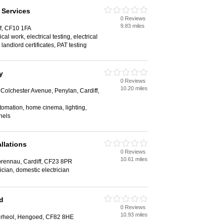
 Services
0 Reviews
9.83 miles
ff, CF10 1FA
al work, electrical testing, electrical
 landlord certificates, PAT testing
y
0 Reviews
10.20 miles
Colchester Avenue, Penylan, Cardiff,
omation, home cinema, lighting,
nels
allations
0 Reviews
10.61 miles
prennau, Cardiff, CF23 8PR
ician, domestic electrician
td
0 Reviews
10.93 miles
irheol, Hengoed, CF82 8HE