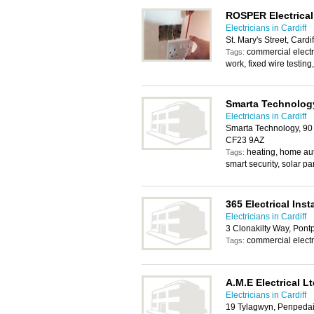
ROSPER Electrical
Electricians in Cardiff
St. Mary's Street, Cardi
commercial electric
Tags:
work, fixed wire testing,
Smarta Technolog
Electricians in Cardiff
Smarta Technology, 90 
CF23 9AZ
heating, home aut
Tags:
smart security, solar pa
365 Electrical Inst
Electricians in Cardiff
3 Clonakilty Way, Pont
commercial electr
Tags:
A.M.E Electrical L
Electricians in Cardiff
19 Tylagwyn, Penpeda