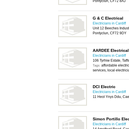
Pontyclun, CF72 8AJ
G & C Electrical
Electricians in Cardiff
Unit 12 Beeches Indust
Pontyclun, CF72 9DY
AARDEE Electrical
Electricians in Cardiff
106 Tyrhiw Estate, Taff
affordable electric
Tags:
services, local electric
DCI Electric
Electricians in Cardiff
11 Heol Ynys Ddu, Cae
Simon Portillo Elec
Electricians in Cardiff