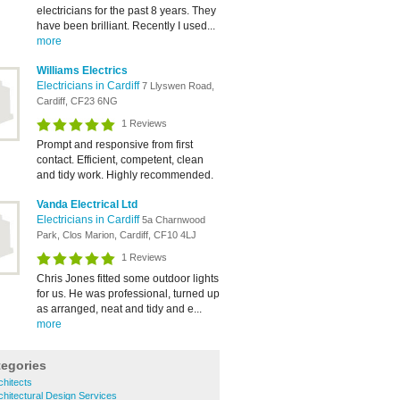
electricians for the past 8 years. They
have been brilliant. Recently I used...
more
Williams Electrics
Electricians in Cardiff
7 Llyswen Road,
Cardiff, CF23 6NG
1 Reviews
Prompt and responsive from first
contact. Efficient, competent, clean
and tidy work. Highly recommended.
Vanda Electrical Ltd
Electricians in Cardiff
5a Charnwood
Park, Clos Marion, Cardiff, CF10 4LJ
1 Reviews
Chris Jones fitted some outdoor lights
for us. He was professional, turned up
as arranged, neat and tidy and e...
more
tegories
chitects
chitectural Design Services