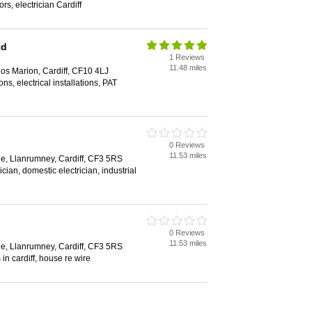
ors, electrician Cardiff
td
1 Reviews
11.48 miles
os Marion, Cardiff, CF10 4LJ
ons, electrical installations, PAT
0 Reviews
11.53 miles
e, Llanrumney, Cardiff, CF3 5RS
cian, domestic electrician, industrial
0 Reviews
11.53 miles
e, Llanrumney, Cardiff, CF3 5RS
 in cardiff, house re wire