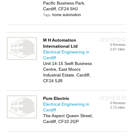
Pacific Business Park,
Cardiff, CF24 5HJ
home automation
Tags:
M H Automation
0 Reviews
International Ltd
2.67 miles
Electrical Engineering in
Cardiff
Unit 14-15 Swift Business
Centre, East Moors
Industrial Estate, Cardiff,
CF24 5JR
Pure Electric
0 Reviews
Electrical Engineering in
2.72 miles
Cardiff
The Aspect Queen Street,
Cardiff, CF10 2GP