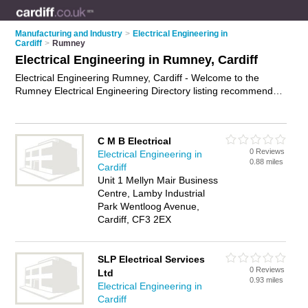
Manufacturing and Industry
>
Electrical Engineering in
Cardiff
>
Rumney
Electrical Engineering in Rumney, Cardiff
Electrical Engineering Rumney, Cardiff - Welcome to the
Rumney Electrical Engineering Directory listing recommended
electrical engineers in Rumney. It lists those who offer
electrical engineering in Rumney, Cardiff. Do you have a
Rumney business? If so, why not
advertise it
on the Rumney
C M B Electrical
Business Directory - IT'S FREE.
0 Reviews
Electrical Engineering in
0.88 miles
Cardiff
Unit 1 Mellyn Mair Business
Centre, Lamby Industrial
Park Wentloog Avenue,
Cardiff, CF3 2EX
SLP Electrical Services
0 Reviews
Ltd
0.93 miles
Electrical Engineering in
Cardiff