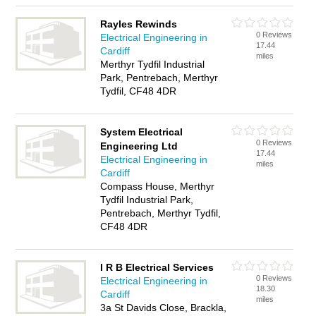
Rayles Rewinds
0 Reviews
Electrical Engineering in
17.44
Cardiff
miles
Merthyr Tydfil Industrial
Park, Pentrebach, Merthyr
Tydfil, CF48 4DR
System Electrical
0 Reviews
Engineering Ltd
17.44
Electrical Engineering in
miles
Cardiff
Compass House, Merthyr
Tydfil Industrial Park,
Pentrebach, Merthyr Tydfil,
CF48 4DR
I R B Electrical Services
0 Reviews
Electrical Engineering in
18.30
Cardiff
miles
3a St Davids Close, Brackla,