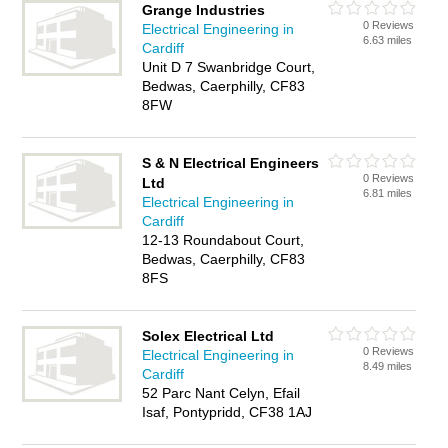
Grange Industries
0 Reviews
Electrical Engineering in
6.63 miles
Cardiff
Unit D 7 Swanbridge Court,
Bedwas, Caerphilly, CF83
8FW
S & N Electrical Engineers
0 Reviews
Ltd
6.81 miles
Electrical Engineering in
Cardiff
12-13 Roundabout Court,
Bedwas, Caerphilly, CF83
8FS
Solex Electrical Ltd
0 Reviews
Electrical Engineering in
8.49 miles
Cardiff
52 Parc Nant Celyn, Efail
Isaf, Pontypridd, CF38 1AJ