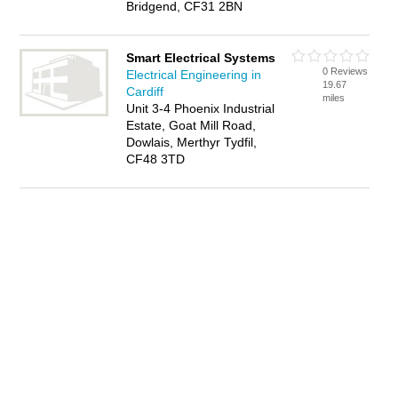
Bridgend, CF31 2BN
Smart Electrical Systems
0 Reviews
Electrical Engineering in
19.67
Cardiff
miles
Unit 3-4 Phoenix Industrial
Estate, Goat Mill Road,
Dowlais, Merthyr Tydfil,
CF48 3TD