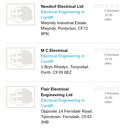
Nexdorf Electrical Ltd
0 Reviews
Electrical Engineering in
10.36
Cardiff
miles
Mwyndy Industrial Estate,
Mwyndy, Pontyclun, CF72
8PN
M C Electrical
0 Reviews
Electrical Engineering in
14.34
Cardiff
miles
1 Bryn Rhedyn, Tonyrefail,
Porth, CF39 8EZ
Flair Electrical
0 Reviews
Engineering Ltd
15.94
Electrical Engineering in
miles
Cardiff
Opposite 14 Ferndale Road,
Tylorstown, Ferndale, CF43
3HB