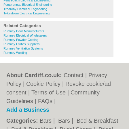
Pentrebach Electrical Engineering
Pontprennau Electrical Engineering
Treorchy Electrical Engineering
Tylorstown Electrical Engineering
Related Categories
Rumney Door Manufacturers
Rumney Electrical Wholesalers
Rumney Powder Coating
Rumney Utilities Suppliers
Rumney Ventilation Systems
Rumney Welding
About Cardiff.co.uk:
Contact
|
Privacy
Policy
|
Cookie Policy
|
Revoke cookie/ad
consent |
Terms of Use
|
Community
Guidelines
|
FAQs
|
Add a Business
Categories:
Bars
|
Bars
|
Bed & Breakfast