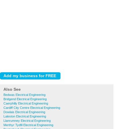
Also See
Bedwas Electrical Engineering
Bridgend Electrical Engineering
Caerphilly Electrical Engineering
Cardiff City Centre Electrical Engineering
Dowlais Electrical Engineering
Laleston Electrical Engineering
Llanrumney Electrical Engineering
Merthyr Tydfil Electrical Engineering