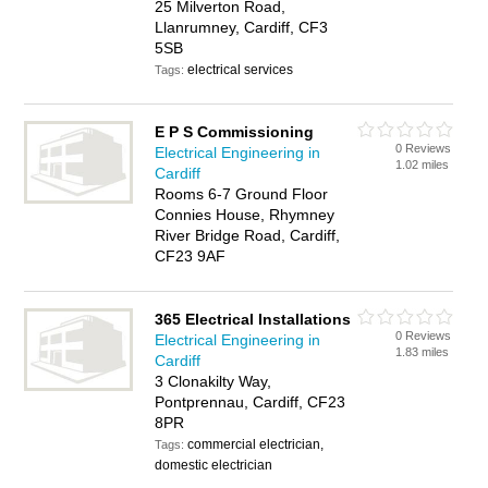
25 Milverton Road,
Llanrumney, Cardiff, CF3
5SB
electrical services
Tags:
E P S Commissioning
0 Reviews
Electrical Engineering in
1.02 miles
Cardiff
Rooms 6-7 Ground Floor
Connies House, Rhymney
River Bridge Road, Cardiff,
CF23 9AF
365 Electrical Installations
0 Reviews
Electrical Engineering in
1.83 miles
Cardiff
3 Clonakilty Way,
Pontprennau, Cardiff, CF23
8PR
commercial electrician,
Tags:
domestic electrician