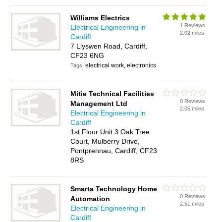
Williams Electrics
1 Reviews
Electrical Engineering in
2.02 miles
Cardiff
7 Llyswen Road, Cardiff,
CF23 6NG
electrical work, electronics
Tags:
Mitie Technical Facilities
0 Reviews
Management Ltd
2.05 miles
Electrical Engineering in
Cardiff
1st Floor Unit 3 Oak Tree
Court, Mulberry Drive,
Pontprennau, Cardiff, CF23
8RS
Smarta Technology Home
0 Reviews
Automation
2.51 miles
Electrical Engineering in
Cardiff