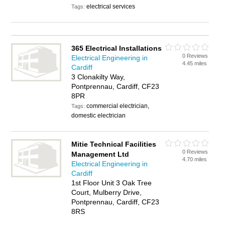
electrical services
Tags:
365 Electrical Installations
0 Reviews
Electrical Engineering in
4.45 miles
Cardiff
3 Clonakilty Way,
Pontprennau, Cardiff, CF23
8PR
commercial electrician,
Tags:
domestic electrician
Mitie Technical Facilities
0 Reviews
Management Ltd
4.70 miles
Electrical Engineering in
Cardiff
1st Floor Unit 3 Oak Tree
Court, Mulberry Drive,
Pontprennau, Cardiff, CF23
8RS