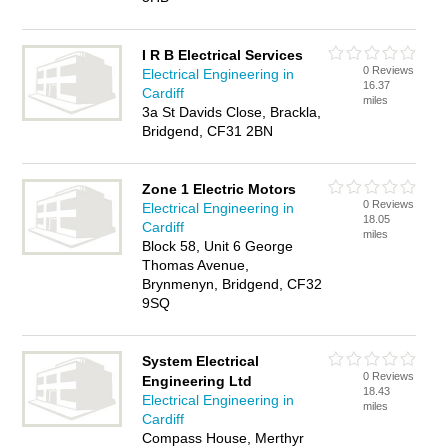
I R B Electrical Services
0 Reviews
Electrical Engineering in
16.37
Cardiff
miles
3a St Davids Close, Brackla,
Bridgend, CF31 2BN
Zone 1 Electric Motors
0 Reviews
Electrical Engineering in
18.05
Cardiff
miles
Block 58, Unit 6 George
Thomas Avenue,
Brynmenyn, Bridgend, CF32
9SQ
System Electrical
0 Reviews
Engineering Ltd
18.43
Electrical Engineering in
miles
Cardiff
Compass House, Merthyr