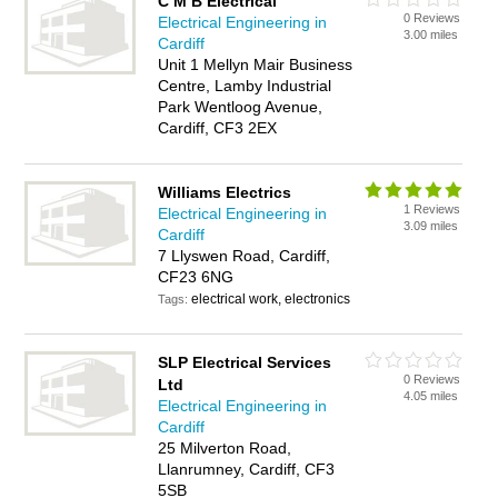
C M B Electrical
0 Reviews
Electrical Engineering in
3.00 miles
Cardiff
Unit 1 Mellyn Mair Business
Centre, Lamby Industrial
Park Wentloog Avenue,
Cardiff, CF3 2EX
Williams Electrics
1 Reviews
Electrical Engineering in
3.09 miles
Cardiff
7 Llyswen Road, Cardiff,
CF23 6NG
electrical work, electronics
Tags:
SLP Electrical Services
0 Reviews
Ltd
4.05 miles
Electrical Engineering in
Cardiff
25 Milverton Road,
Llanrumney, Cardiff, CF3
5SB