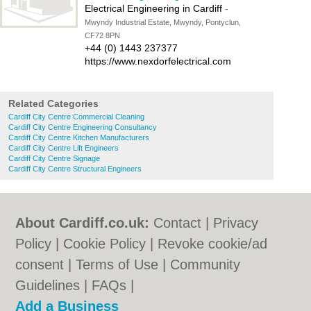
Electrical Engineering in Cardiff
-
Mwyndy Industrial Estate, Mwyndy, Pontyclun,
CF72 8PN
+44 (0) 1443 237377
https://www.nexdorfelectrical.com
Related Categories
Cardiff City Centre Commercial Cleaning
Cardiff City Centre Engineering Consultancy
Cardiff City Centre Kitchen Manufacturers
Cardiff City Centre Lift Engineers
Cardiff City Centre Signage
Cardiff City Centre Structural Engineers
About Cardiff.co.uk:
Contact
|
Privacy
Policy
|
Cookie Policy
|
Revoke cookie/ad
consent |
Terms of Use
|
Community
Guidelines
|
FAQs
|
Add a Business