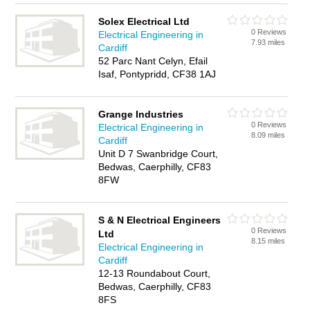
Solex Electrical Ltd
0 Reviews
Electrical Engineering in
7.93 miles
Cardiff
52 Parc Nant Celyn, Efail
Isaf, Pontypridd, CF38 1AJ
Grange Industries
0 Reviews
Electrical Engineering in
8.09 miles
Cardiff
Unit D 7 Swanbridge Court,
Bedwas, Caerphilly, CF83
8FW
S & N Electrical Engineers
0 Reviews
Ltd
8.15 miles
Electrical Engineering in
Cardiff
12-13 Roundabout Court,
Bedwas, Caerphilly, CF83
8FS