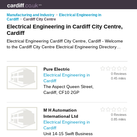
Manufacturing and Industry
>
Electrical Engineering in
Cardiff
>
Cardiff City Centre
Electrical Engineering in Cardiff City Centre,
Cardiff
Electrical Engineering Cardiff City Centre, Cardiff - Welcome
to the Cardiff City Centre Electrical Engineering Directory
listing recommended electrical engineers in Cardiff City
Centre. It lists those who offer electrical engineering in Cardiff
City Centre, Cardiff. Do you have a Cardiff City Centre
Pure Electric
business? If so, why not
advertise it
on the Cardiff City Centre
0 Reviews
Electrical Engineering in
Business Directory - IT'S FREE.
0.45 miles
Cardiff
The Aspect Queen Street,
Cardiff, CF10 2GP
M H Automation
0 Reviews
International Ltd
0.85 miles
Electrical Engineering in
Cardiff
Unit 14-15 Swift Business