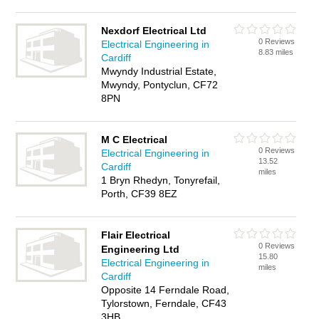
Nexdorf Electrical Ltd
0 Reviews
Electrical Engineering in
8.83 miles
Cardiff
Mwyndy Industrial Estate,
Mwyndy, Pontyclun, CF72
8PN
M C Electrical
0 Reviews
Electrical Engineering in
13.52
Cardiff
miles
1 Bryn Rhedyn, Tonyrefail,
Porth, CF39 8EZ
Flair Electrical
0 Reviews
Engineering Ltd
15.80
Electrical Engineering in
miles
Cardiff
Opposite 14 Ferndale Road,
Tylorstown, Ferndale, CF43
3HB