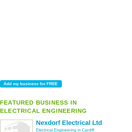
FEATURED BUSINESS IN
ELECTRICAL ENGINEERING
Nexdorf Electrical Ltd
Electrical Engineering in Cardiff