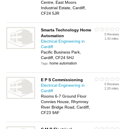
Centre, East Moors
Industrial Estate, Cardiff,
CF24 5JR
Smarta Technology Home
0 Reviews
Automation
1.43 miles
Electrical Engineering in
Cardiff
Pacific Business Park,
Cardiff, CF24 5HJ
home automation
Tags:
E P S Commissioning
0 Reviews
Electrical Engineering in
2.20 miles
Cardiff
Rooms 6-7 Ground Floor
Connies House, Rhymney
River Bridge Road, Cardiff,
CF23 9AF