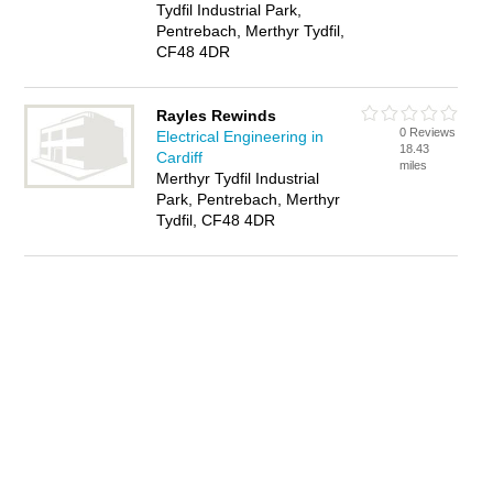
Tydfil Industrial Park,
Pentrebach, Merthyr Tydfil,
CF48 4DR
Rayles Rewinds
0 Reviews
Electrical Engineering in
18.43
Cardiff
miles
Merthyr Tydfil Industrial
Park, Pentrebach, Merthyr
Tydfil, CF48 4DR