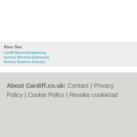
Also See
Cardiff Electrical Engineering
Rumney Electrical Engineering
Rumney Business Directory
About Cardiff.co.uk:
Contact
|
Privacy
Policy
|
Cookie Policy
|
Revoke cookie/ad
consent |
Terms of Use
|
Community
Guidelines
|
FAQs
|
Add a Business
Categories:
Bars
|
Bars
|
Bed & Breakfast