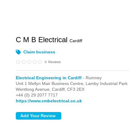
C M B Electrical
Cardiff
Claim business
0
Reviews
Electrical Engineering in Cardiff
- Rumney
Unit 1 Mellyn Mair Business Centre, Lamby Industrial Park
Wentloog Avenue,
Cardiff,
CF3 2EX
+44 (0) 29 2077 7717
https://www.cmbelectrical.co.uk