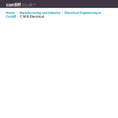
Home
>
Manufacturing and Industry
>
Electrical Engineering in
Cardiff
>
C M B Electrical