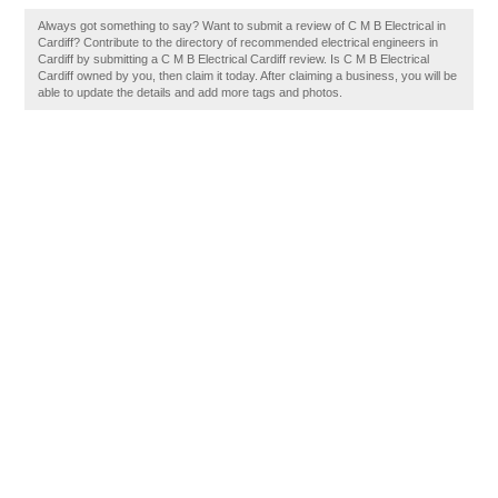
Always got something to say? Want to submit a review of C M B Electrical in
Cardiff? Contribute to the directory of recommended electrical engineers in
Cardiff by submitting a C M B Electrical Cardiff review. Is C M B Electrical
Cardiff owned by you, then claim it today. After claiming a business, you will be
able to update the details and add more tags and photos.