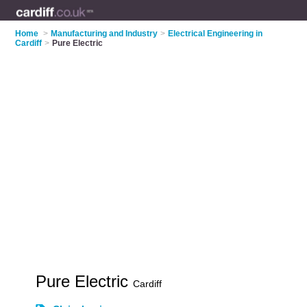
Home
>
Manufacturing and Industry
>
Electrical Engineering in
Cardiff
>
Pure Electric
Pure Electric
Cardiff