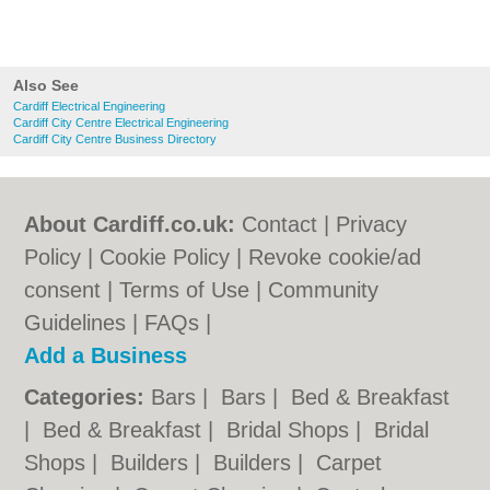
Also See
Cardiff Electrical Engineering
Cardiff City Centre Electrical Engineering
Cardiff City Centre Business Directory
About Cardiff.co.uk:
Contact
|
Privacy
Policy
|
Cookie Policy
|
Revoke cookie/ad
consent |
Terms of Use
|
Community
Guidelines
|
FAQs
|
Add a Business
Categories:
Bars
|
Bars
|
Bed & Breakfast
|
Bed & Breakfast
|
Bridal Shops
|
Bridal
Shops
|
Builders
|
Builders
|
Carpet