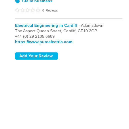
Claim business
0
Reviews
Electrical Engineering in Cardiff
- Adamsdown
The Aspect Queen Street,
Cardiff,
CF10 2GP
+44 (0) 29 2105 6689
https://www.pureelectric.com