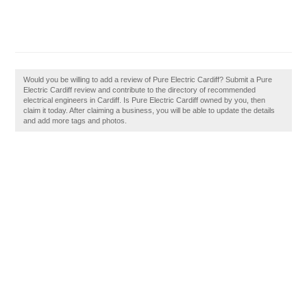
Would you be willing to add a review of Pure Electric Cardiff? Submit a Pure
Electric Cardiff review and contribute to the directory of recommended
electrical engineers in Cardiff. Is Pure Electric Cardiff owned by you, then
claim it today. After claiming a business, you will be able to update the details
and add more tags and photos.