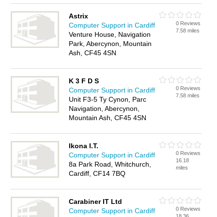
Astrix
0 Reviews
Computer Support in Cardiff
7.58 miles
Venture House, Navigation
Park, Abercynon, Mountain
Ash, CF45 4SN
K 3 F D S
0 Reviews
Computer Support in Cardiff
7.58 miles
Unit F3-5 Ty Cynon, Parc
Navigation, Abercynon,
Mountain Ash, CF45 4SN
Ikona I.T.
0 Reviews
Computer Support in Cardiff
16.18
8a Park Road, Whitchurch,
miles
Cardiff, CF14 7BQ
Carabiner IT Ltd
0 Reviews
Computer Support in Cardiff
18.36