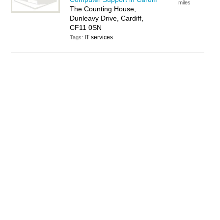
miles
The Counting House,
Dunleavy Drive, Cardiff,
CF11 0SN
IT services
Tags: