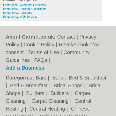
Related Categories
Pontprennau Computer Forensics
Pontprennau Telecom Consultants
Pontprennau Telecoms
Pontprennau Web Services
About Cardiff.co.uk:
Contact
|
Privacy
Policy
|
Cookie Policy
|
Revoke cookie/ad
consent |
Terms of Use
|
Community
Guidelines
|
FAQs
|
Add a Business
Categories:
Bars
|
Bars
|
Bed & Breakfast
|
Bed & Breakfast
|
Bridal Shops
|
Bridal
Shops
|
Builders
|
Builders
|
Carpet
Cleaning
|
Carpet Cleaning
|
Central
Heating
|
Central Heating
|
Chinese