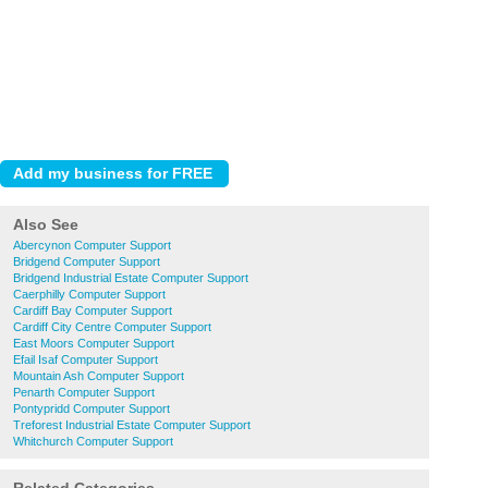
Also See
Abercynon Computer Support
Bridgend Computer Support
Bridgend Industrial Estate Computer Support
Caerphilly Computer Support
Cardiff Bay Computer Support
Cardiff City Centre Computer Support
East Moors Computer Support
Efail Isaf Computer Support
Mountain Ash Computer Support
Penarth Computer Support
Pontypridd Computer Support
Treforest Industrial Estate Computer Support
Whitchurch Computer Support