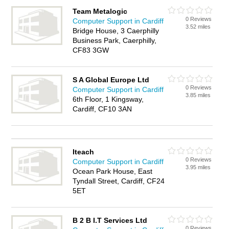
Team Metalogic
0 Reviews
Computer Support in Cardiff
3.52 miles
Bridge House, 3 Caerphilly
Business Park, Caerphilly,
CF83 3GW
S A Global Europe Ltd
0 Reviews
Computer Support in Cardiff
3.85 miles
6th Floor, 1 Kingsway,
Cardiff, CF10 3AN
Iteach
0 Reviews
Computer Support in Cardiff
3.95 miles
Ocean Park House, East
Tyndall Street, Cardiff, CF24
5ET
B 2 B I.T Services Ltd
0 Reviews