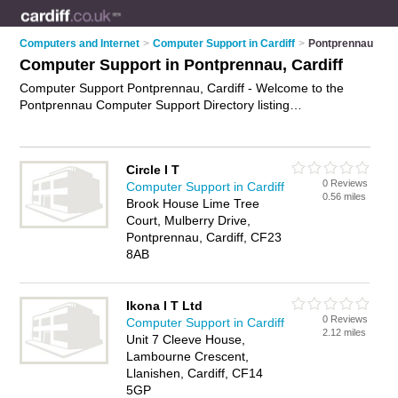
Computers and Internet
>
Computer Support in Cardiff
>
Pontprennau
Computer Support in Pontprennau, Cardiff
Computer Support Pontprennau, Cardiff - Welcome to the
Pontprennau Computer Support Directory listing
recommended computer support companies in Pontprennau.
It lists those who offer technical support and computer support
in Pontprennau, Cardiff. Do you have a Pontprennau
Circle I T
business? If so, why not
advertise it
on the Pontprennau
0 Reviews
Computer Support in Cardiff
Business Directory - IT'S FREE.
0.56 miles
Brook House Lime Tree
Court, Mulberry Drive,
Pontprennau, Cardiff, CF23
8AB
Ikona I T Ltd
0 Reviews
Computer Support in Cardiff
2.12 miles
Unit 7 Cleeve House,
Lambourne Crescent,
Llanishen, Cardiff, CF14
5GP