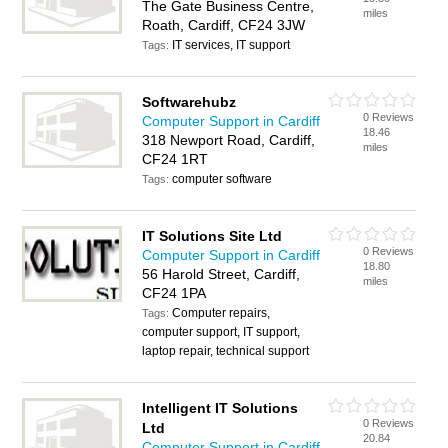
The Gate Business Centre,
miles
Roath, Cardiff, CF24 3JW
IT services, IT support
Tags:
Softwarehubz
0 Reviews
Computer Support in Cardiff
18.46
318 Newport Road, Cardiff,
miles
CF24 1RT
computer software
Tags:
IT Solutions Site Ltd
0 Reviews
Computer Support in Cardiff
18.80
56 Harold Street, Cardiff,
miles
CF24 1PA
Computer repairs,
Tags:
computer support, IT support,
laptop repair, technical support
Intelligent IT Solutions
0 Reviews
Ltd
20.84
Computer Support in Cardiff