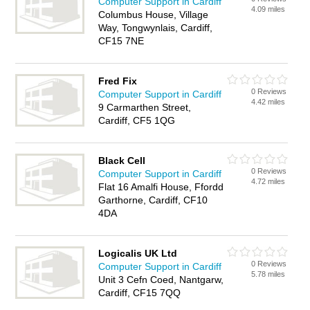
Computer Support in Cardiff
4.09 miles
Columbus House, Village
Way, Tongwynlais, Cardiff,
CF15 7NE
Fred Fix
0 Reviews
Computer Support in Cardiff
4.42 miles
9 Carmarthen Street,
Cardiff, CF5 1QG
Black Cell
0 Reviews
Computer Support in Cardiff
4.72 miles
Flat 16 Amalfi House, Ffordd
Garthorne, Cardiff, CF10
4DA
Logicalis UK Ltd
0 Reviews
Computer Support in Cardiff
5.78 miles
Unit 3 Cefn Coed, Nantgarw,
Cardiff, CF15 7QQ