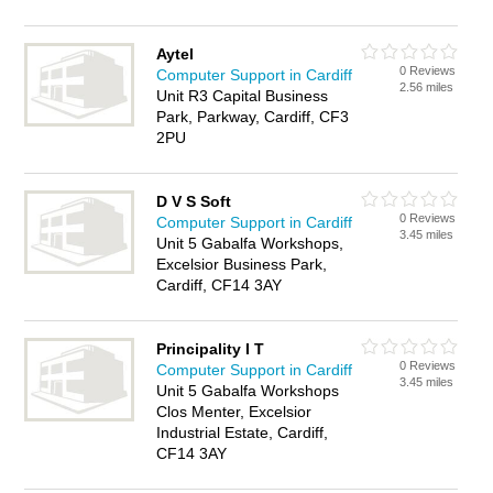
Aytel
0 Reviews
Computer Support in Cardiff
2.56 miles
Unit R3 Capital Business
Park, Parkway, Cardiff, CF3
2PU
D V S Soft
0 Reviews
Computer Support in Cardiff
3.45 miles
Unit 5 Gabalfa Workshops,
Excelsior Business Park,
Cardiff, CF14 3AY
Principality I T
0 Reviews
Computer Support in Cardiff
3.45 miles
Unit 5 Gabalfa Workshops
Clos Menter, Excelsior
Industrial Estate, Cardiff,
CF14 3AY