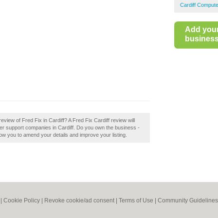
Cardiff Compute
Add you
business 
view of Fred Fix in Cardiff? A Fred Fix Cardiff review will
r support companies in Cardiff. Do you own the business -
allow you to amend your details and improve your listing.
|
Cookie Policy
|
Revoke cookie/ad consent |
Terms of Use
|
Community Guidelines