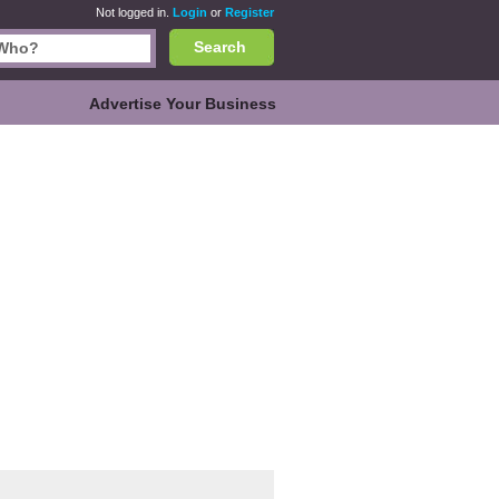
Not logged in.
Login
or
Register
Search
Advertise Your Business