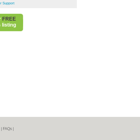
r Support
r
FREE
listing
|
FAQs
|