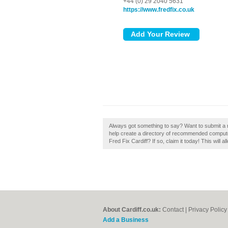
+44 (0) 29 2040 5631
https://www.fredfix.co.uk
Always got something to say? Want to submit a re
help create a directory of recommended compute
Fred Fix Cardiff? If so, claim it today! This will 
About Cardiff.co.uk:
Contact
|
Privacy Policy
Add a Business