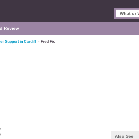
d Review
r Support in Cardiff
>
Fred Fix
n
G
Also See