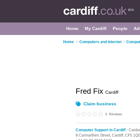
Home
My Cardiff
People
Ad
Home
>
Computers and Internet
>
Compute
Fred Fix
Cardiff
Claim business
0
Reviews
Computer Support in Cardiff
- Canto
9 Carmarthen Street,
Cardiff,
CF5 1Q