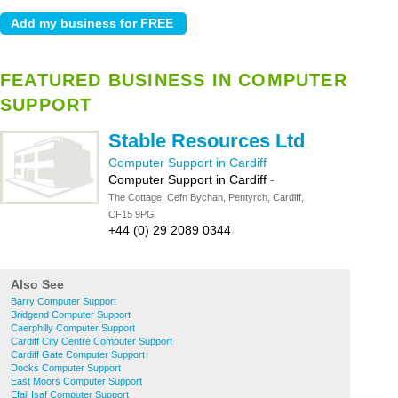
FEATURED BUSINESS IN COMPUTER
SUPPORT
Stable Resources Ltd
Computer Support in Cardiff
Computer Support in Cardiff
-
The Cottage, Cefn Bychan, Pentyrch, Cardiff,
CF15 9PG
+44 (0) 29 2089 0344
Also See
Barry Computer Support
Bridgend Computer Support
Caerphilly Computer Support
Cardiff City Centre Computer Support
Cardiff Gate Computer Support
Docks Computer Support
East Moors Computer Support
Efail Isaf Computer Support