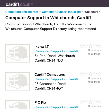
Computers and Internet
>
Computer Support in Cardiff
>
Whitchurch
Computer Support in Whitchurch, Cardiff
Computer Support Whitchurch, Cardiff - Welcome to the
Whitchurch Computer Support Directory listing recommended
computer support companies in Whitchurch. It lists those who
offer technical support and computer support in Whitchurch,
Cardiff. Do you have a Whitchurch business? If so, why not
Ikona I.T.
advertise it
on the Whitchurch Business Directory - IT'S FREE.
0 Reviews
Computer Support in Cardiff
0.10 miles
8a Park Road, Whitchurch,
Cardiff, CF14 7BQ
Cardiff Computers
0 Reviews
Computer Support in Cardiff
0.95 miles
28 Coronation Road,
Cardiff, CF14 4QY
P C Fix
0 Reviews
Computer Support in Cardiff