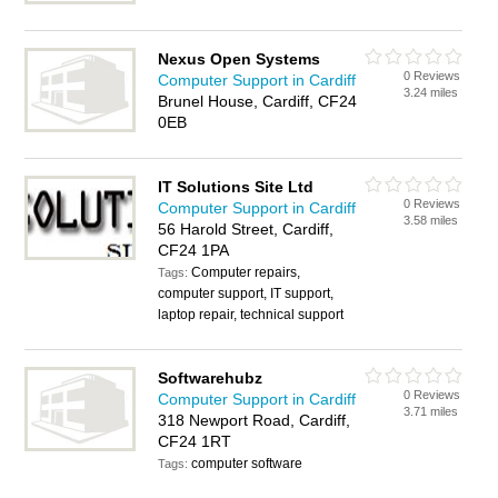
Nexus Open Systems
0 Reviews
Computer Support in Cardiff
3.24 miles
Brunel House, Cardiff, CF24
0EB
IT Solutions Site Ltd
0 Reviews
Computer Support in Cardiff
3.58 miles
56 Harold Street, Cardiff,
CF24 1PA
Computer repairs,
Tags:
computer support, IT support,
laptop repair, technical support
Softwarehubz
0 Reviews
Computer Support in Cardiff
3.71 miles
318 Newport Road, Cardiff,
CF24 1RT
computer software
Tags: