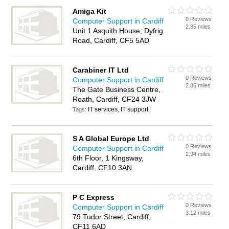
Amiga Kit
0 Reviews
Computer Support in Cardiff
2.35 miles
Unit 1 Asquith House, Dyfrig
Road, Cardiff, CF5 5AD
Carabiner IT Ltd
0 Reviews
Computer Support in Cardiff
2.85 miles
The Gate Business Centre,
Roath, Cardiff, CF24 3JW
IT services, IT support
Tags:
S A Global Europe Ltd
0 Reviews
Computer Support in Cardiff
2.94 miles
6th Floor, 1 Kingsway,
Cardiff, CF10 3AN
P C Express
0 Reviews
Computer Support in Cardiff
3.12 miles
79 Tudor Street, Cardiff,
CF11 6AD