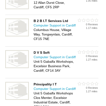
1.05 miles
12 Allan Durst Close,
Cardiff, CF5 2RP
B 2 B I.T Services Ltd
0 Reviews
Computer Support in Cardiff
1.17 miles
Columbus House, Village
Way, Tongwynlais, Cardiff,
CF15 7NE
D V S Soft
0 Reviews
Computer Support in Cardiff
1.27 miles
Unit 5 Gabalfa Workshops,
Excelsior Business Park,
Cardiff, CF14 3AY
Principality I T
0 Reviews
Computer Support in Cardiff
1.27 miles
Unit 5 Gabalfa Workshops
Clos Menter, Excelsior
Industrial Estate, Cardiff,