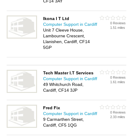
CF14 3AY
Ikona I T Ltd
0 Reviews
Computer Support in Cardiff
1.51 miles
Unit 7 Cleeve House,
Lambourne Crescent,
Llanishen, Cardiff, CF14
5GP
Tech Master I.T Services
0 Reviews
Computer Support in Cardiff
1.61 miles
49 Whitchurch Road,
Cardiff, CF14 3JP
Fred Fix
0 Reviews
Computer Support in Cardiff
2.33 miles
9 Carmarthen Street,
Cardiff, CF5 1QG