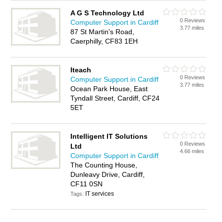
A G S Technology Ltd
0 Reviews
Computer Support in Cardiff
3.77 miles
87 St Martin's Road,
Caerphilly, CF83 1EH
Iteach
0 Reviews
Computer Support in Cardiff
3.77 miles
Ocean Park House, East
Tyndall Street, Cardiff, CF24
5ET
Intelligent IT Solutions
0 Reviews
Ltd
4.66 miles
Computer Support in Cardiff
The Counting House,
Dunleavy Drive, Cardiff,
CF11 0SN
IT services
Tags: