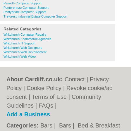
Penarth Computer Support
Pontprennau Computer Support
Pontypridd Computer Support
Treforest Industrial Estate Computer Support
Related Categories
Whitchurch Computer Repairs
Whitchurch Ecommerce Agencies
Whitchurch IT Support
Whitchurch Web Designers
Whitchurch Web Development
Whitchurch Web Video
About Cardiff.co.uk:
Contact
|
Privacy
Policy
|
Cookie Policy
|
Revoke cookie/ad
consent |
Terms of Use
|
Community
Guidelines
|
FAQs
|
Add a Business
Categories:
Bars
|
Bars
|
Bed & Breakfast