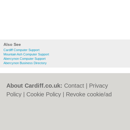
Also See
Cardiff Computer Support
Mountain Ash Computer Support
Abercynon Computer Support
Abercynon Business Directory
About Cardiff.co.uk:
Contact
|
Privacy
Policy
|
Cookie Policy
|
Revoke cookie/ad
consent |
Terms of Use
|
Community
Guidelines
|
FAQs
|
Add a Business