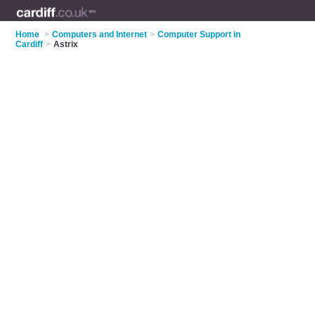
Home
>
Computers and Internet
>
Computer Support in
Cardiff
>
Astrix