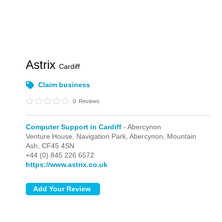
Astrix
Cardiff
Claim business
0
Reviews
Computer Support in Cardiff
- Abercynon
Venture House, Navigation Park,
Abercynon,
Mountain
Ash,
CF45 4SN
+44 (0) 845 226 6572
https://www.astrix.co.uk