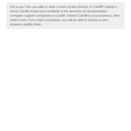
Got a sec? Are you able to write a short review of Astrix in Cardiff? Submit a
Astrix Cardiff review and contribute to the directory of recommended
computer support companies in Cardiff. If Astrix Cardiff is your business, then
claim it now. If you claim a business, you will be able to choose a new
business profile photo.