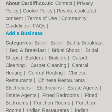
About Cardiff.co.uk:
Contact
|
Privacy
Policy
|
Cookie Policy
|
Revoke cookie/ad
consent |
Terms of Use
|
Community
Guidelines
|
FAQs
|
Add a Business
Categories:
Bars
|
Bars
|
Bed & Breakfast
|
Bed & Breakfast
|
Bridal Shops
|
Bridal
Shops
|
Builders
|
Builders
|
Carpet
Cleaning
|
Carpet Cleaning
|
Central
Heating
|
Central Heating
|
Chinese
Restaurants
|
Chinese Restaurants
|
Electricians
|
Electricians
|
Estate Agents
|
Estate Agents
|
Fitted Bedrooms
|
Fitted
Bedrooms
|
Function Rooms
|
Function
Rooms
|
Indian Restaurants
|
Indian