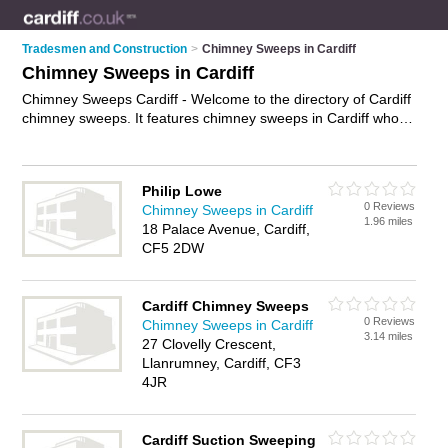
Tradesmen and Construction
>
Chimney Sweeps in Cardiff
Chimney Sweeps in Cardiff
Chimney Sweeps Cardiff - Welcome to the directory of Cardiff
chimney sweeps. It features chimney sweeps in Cardiff who
offer chimney sweeping, chimney sweeping and flue
sweeping. Find contact details and reviews of your nearest
chimney sweep in Cardiff and add your own review.
Advertise
Philip Lowe
your chimney sweeping business on the Cardiff Chimney
0 Reviews
Chimney Sweeps in Cardiff
Sweeps Directory – IT'S FREE!
1.96 miles
18 Palace Avenue, Cardiff,
CF5 2DW
Cardiff Chimney Sweeps
0 Reviews
Chimney Sweeps in Cardiff
3.14 miles
27 Clovelly Crescent,
Llanrumney, Cardiff, CF3
4JR
Cardiff Suction Sweeping