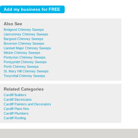
Also See
Bridgend Chimney Sweeps
Llanrumney Chimney Sweeps
Bargoed Chimney Sweeps
Boverton Chimney Sweeps
Llantwit Major Chimney Sweeps
Miskin Chimney Sweeps
Pontyclun Chimney Sweeps
Pontypridd Chimney Sweeps
Porth Chimney Sweeps
St. Mary Hill Chimney Sweeps
Tonyrefail Chimney Sweeps
Related Categories
Cardiff Builders
Cardiff Electricians
Cardiff Painters and Decorators
Cardiff Plant Hire
Cardiff Plumbers
Cardiff Roofing