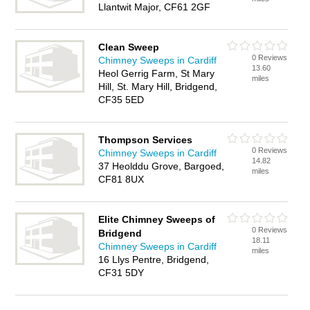
Llantwit Major, CF61 2GF
Clean Sweep
0 Reviews
Chimney Sweeps in Cardiff
13.60
Heol Gerrig Farm, St Mary
miles
Hill, St. Mary Hill, Bridgend,
CF35 5ED
Thompson Services
0 Reviews
Chimney Sweeps in Cardiff
14.82
37 Heolddu Grove, Bargoed,
miles
CF81 8UX
Elite Chimney Sweeps of
0 Reviews
Bridgend
18.11
Chimney Sweeps in Cardiff
miles
16 Llys Pentre, Bridgend,
CF31 5DY