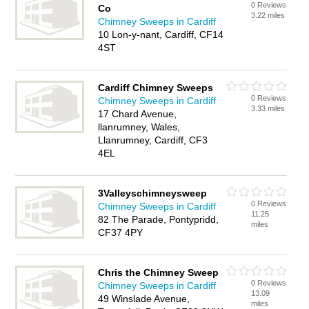
0 Reviews
Co
3.22 miles
Chimney Sweeps in Cardiff
10 Lon-y-nant, Cardiff, CF14
4ST
Cardiff Chimney Sweeps
0 Reviews
Chimney Sweeps in Cardiff
3.33 miles
17 Chard Avenue,
llanrumney, Wales,
Llanrumney, Cardiff, CF3
4EL
3Valleyschimneysweep
0 Reviews
Chimney Sweeps in Cardiff
11.25
82 The Parade, Pontypridd,
miles
CF37 4PY
Chris the Chimney Sweep
0 Reviews
Chimney Sweeps in Cardiff
13.09
49 Winslade Avenue,
miles