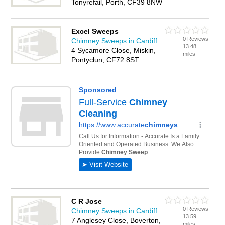
Tonyrefail, Porth, CF39 8NW
Excel Sweeps
0 Reviews
Chimney Sweeps in Cardiff
13.48
4 Sycamore Close, Miskin,
miles
Pontyclun, CF72 8ST
C R Jose
0 Reviews
Chimney Sweeps in Cardiff
13.59
7 Anglesey Close, Boverton,
miles