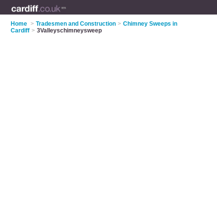
Home
>
Tradesmen and Construction
>
Chimney Sweeps in
Cardiff
>
3Valleyschimneysweep