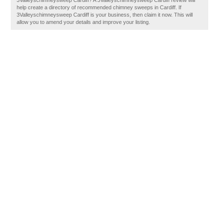
3Valleyschimneysweep Cardiff? A 3Valleyschimneysweep Cardiff review will
help create a directory of recommended chimney sweeps in Cardiff. If
3Valleyschimneysweep Cardiff is your business, then claim it now. This will
allow you to amend your details and improve your listing.