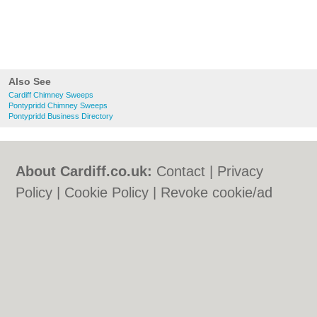
Also See
Cardiff Chimney Sweeps
Pontypridd Chimney Sweeps
Pontypridd Business Directory
About Cardiff.co.uk:
Contact
|
Privacy
Policy
|
Cookie Policy
|
Revoke cookie/ad
consent |
Terms of Use
|
Community
Guidelines
|
FAQs
|
Add a Business
Categories:
Bars
|
Bars
|
Bed & Breakfast
|
Bed & Breakfast
|
Bridal Shops
|
Bridal