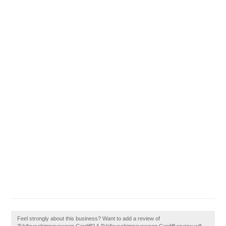
Feel strongly about this business? Want to add a review of