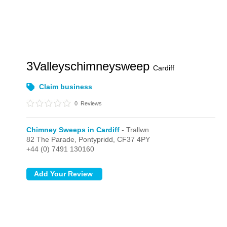
3Valleyschimneysweep
Cardiff
Claim business
0
Reviews
Chimney Sweeps in Cardiff
- Trallwn
82 The Parade,
Pontypridd,
CF37 4PY
+44 (0) 7491 130160