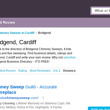
d Review
imney Sweeps in Cardiff
>
Bridgend
dgend, Cardiff
o the directory of Bridgend Chimney Sweeps. It lists
nd flue sweeping. Find business details, ratings and
end, Cardiff and write your own review. Why not
advertise
gend Business Directory – IT'S FREE!
Most Recent
Rating
Most Reviewed
A to Z
Distance