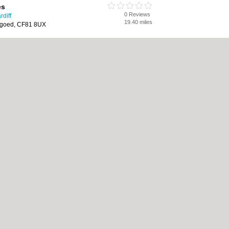
es
0 Reviews
diff
19.40 miles
rgoed, CF81 8UX
Sweeps
0 Reviews
diff
19.52 miles
umney, Wales, Llanrumney, Cardiff,
|
Cookie Policy
|
Revoke cookie/ad consent |
Terms of Use
|
Community Guidelines
Bed & Breakfast
|
Bridal Shops
|
Bridal Shops
|
Builders
|
Builders
|
Carpet Clea
nese Restaurants
|
Electricians
|
Electricians
|
Estate Agents
|
Estate Agents
|
Fit
nts
|
Indian Restaurants
|
Italian Restaurants