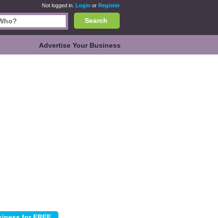
Not logged in.
Login
or
Register
Search
Advertise Your Business