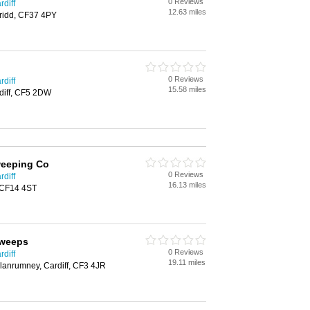
0 Reviews
diff
12.63 miles
ridd, CF37 4PY
0 Reviews
diff
15.58 miles
diff, CF5 2DW
weeping Co
0 Reviews
diff
16.13 miles
, CF14 4ST
Sweeps
0 Reviews
diff
19.11 miles
Llanrumney, Cardiff, CF3 4JR