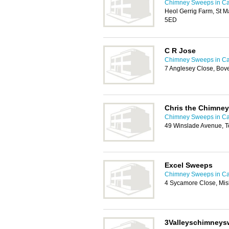
Chimney Sweeps in Car
Heol Gerrig Farm, St Ma
5ED
C R Jose
Chimney Sweeps in Car
7 Anglesey Close, Bove
Chris the Chimne
Chimney Sweeps in Car
49 Winslade Avenue, T
Excel Sweeps
Chimney Sweeps in Car
4 Sycamore Close, Mis
3Valleyschimney