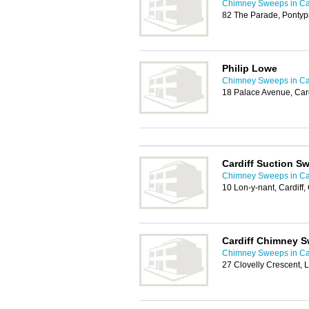
Chimney Sweeps in Car
82 The Parade, Pontyp
Philip Lowe
Chimney Sweeps in Car
18 Palace Avenue, Car
Cardiff Suction S
Chimney Sweeps in Car
10 Lon-y-nant, Cardiff
Cardiff Chimney 
Chimney Sweeps in Car
27 Clovelly Crescent, 