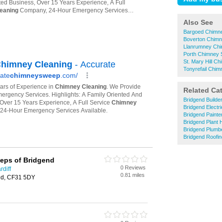
Also See
Bargoed Chimn
Boverton Chim
Llanrumney Ch
Porth Chimney
St. Mary Hill 
Tonyrefail Chi
Related Ca
Bridgend Builde
Bridgend Electri
Bridgend Painte
Bridgend Plant 
Bridgend Plumb
Bridgend Roofin
eps of Bridgend
0 Reviews
diff
0.81 miles
end, CF31 5DY