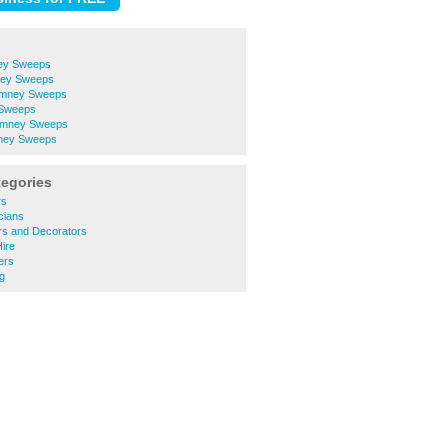
ey Sweeps
ney Sweeps
imney Sweeps
 Sweeps
Chimney Sweeps
mney Sweeps
tegories
rs
cians
rs and Decorators
Hire
ers
g