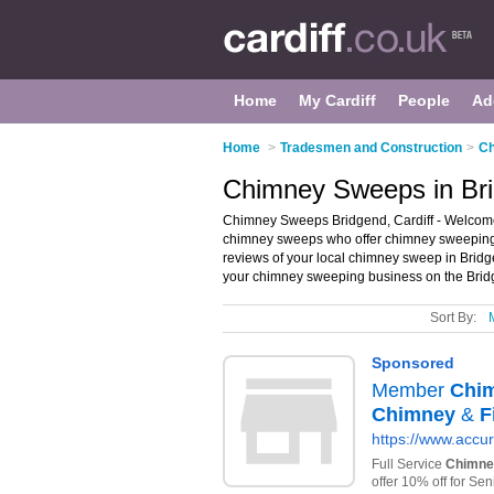
Home
My Cardiff
People
Ad
Home
>
Tradesmen and Construction
>
Ch
Chimney Sweeps in Bri
Chimney Sweeps Bridgend, Cardiff - Welcome t
chimney sweeps who offer chimney sweeping a
reviews of your local chimney sweep in Bridg
your chimney sweeping business on the Brid
Sort By: