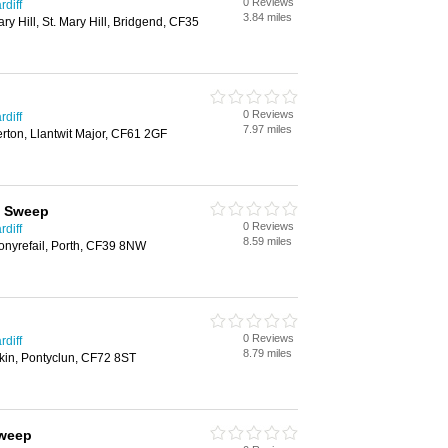
0 Reviews
diff
3.84 miles
ry Hill, St. Mary Hill, Bridgend, CF35
0 Reviews
diff
7.97 miles
rton, Llantwit Major, CF61 2GF
y Sweep
0 Reviews
diff
8.59 miles
onyrefail, Porth, CF39 8NW
0 Reviews
diff
8.79 miles
kin, Pontyclun, CF72 8ST
sweep