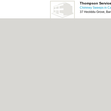
Thompson Servic
Chimney Sweeps in Car
37 Heolddu Grove, Ba
Cardiff Chimney 
Chimney Sweeps in Car
17 Chard Avenue, llanr
CF3 4EL
About Cardiff.co.uk:
Contact
|
Privacy Policy
Add a Business
Categories:
Bars
|
Bars
|
Bed & Breakfast
|
Central Heating
|
Chinese Restaurants
|
Chi
Rooms
|
Function Rooms
|
Indian Restaura
Cardiff.co.uk © Geoware Media Ltd.