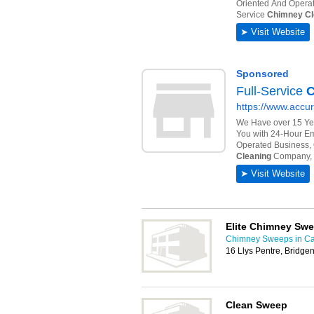
Elite Chimney Swe
Chimney Sweeps in Car
16 Llys Pentre, Bridg
Clean Sweep